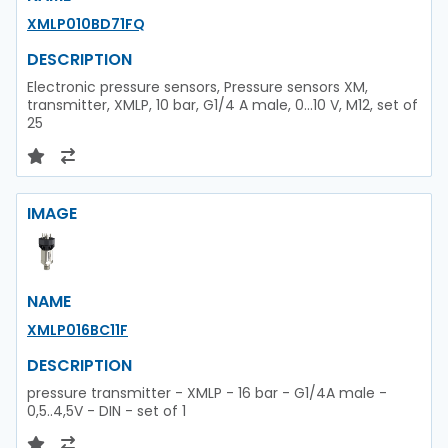
XMLP010BD71FQ
DESCRIPTION
Electronic pressure sensors, Pressure sensors XM,
transmitter, XMLP, 10 bar, G1/4 A male, 0...10 V, M12, set of
25
IMAGE
NAME
XMLP016BC11F
DESCRIPTION
pressure transmitter - XMLP - 16 bar - G1/4A male -
0,5..4,5V - DIN - set of 1