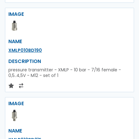
IMAGE
NAME
XMLP010BD190
DESCRIPTION
pressure transmitter - XMLP - 10 bar - 7/16 female -
0,5..4,5V - M12 - set of 1
IMAGE
NAME