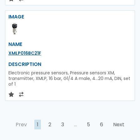
IMAGE
NAME
XMLP016BC21F
DESCRIPTION
Electronic pressure sensors, Pressure sensors XM,
transmitter, XMLP, 16 bar, G1/4 A male, 4...20 mA, DIN, set
of 1
Prev
1
2
3
…
5
6
Next