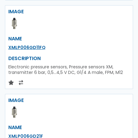
IMAGE
NAME
XMLP006GD11FQ
DESCRIPTION
Electronic pressure sensors, Pressure sensors XM,
transmitter 6 bar, 0,5...4,5 V DC, G1/4 A male, FPM, M12
IMAGE
NAME
XMLP006GD21F