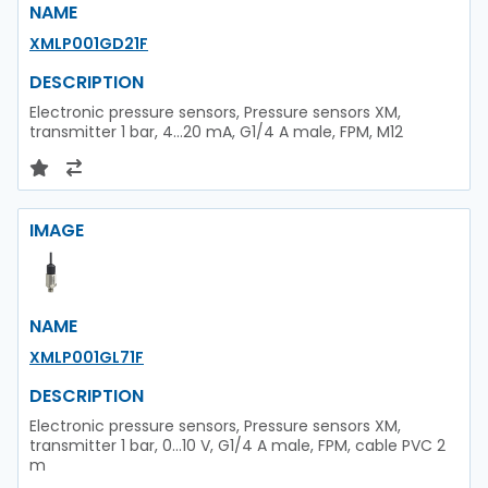
NAME
XMLP001GD21F
DESCRIPTION
Electronic pressure sensors, Pressure sensors XM,
transmitter 1 bar, 4...20 mA, G1/4 A male, FPM, M12
IMAGE
NAME
XMLP001GL71F
DESCRIPTION
Electronic pressure sensors, Pressure sensors XM,
transmitter 1 bar, 0...10 V, G1/4 A male, FPM, cable PVC 2
m