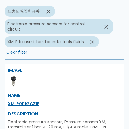
压力传感器和开关
Electronic pressure sensors for control
circuit
XMLP transmitters for industrials fluids
Clear filter
IMAGE
NAME
XMLP001GC21F
DESCRIPTION
Electronic pressure sensors, Pressure sensors XM,
transmitter 1 bar, 4...20 mA, G1/4 A male, FPM, DIN