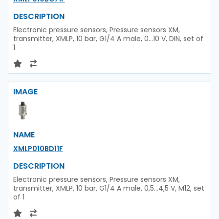
DESCRIPTION
Electronic pressure sensors, Pressure sensors XM,
transmitter, XMLP, 10 bar, G1/4 A male, 0...10 V, DIN, set of
1
IMAGE
NAME
XMLP010BD11F
DESCRIPTION
Electronic pressure sensors, Pressure sensors XM,
transmitter, XMLP, 10 bar, G1/4 A male, 0,5...4,5 V, M12, set
of 1