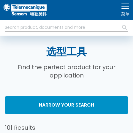
跳转到主要内容
菜单
选型工具
Find the perfect product for your
application
NARROW YOUR SEARCH
101 Results