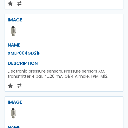
IMAGE
NAME
XMLP004GD21F
DESCRIPTION
Electronic pressure sensors, Pressure sensors XM,
transmitter 4 bar, 4...20 mA, G1/4 A male, FPM, M12
IMAGE
NAME