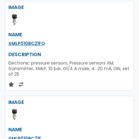
IMAGE
NAME
XMLP010BC21FQ
DESCRIPTION
Electronic pressure sensors, Pressure sensors XM,
transmitter, XMLP, 10 bar, G1/4 A male, 4...20 mA, DIN, set
of 25
IMAGE
NAME
XMLP010BC71F