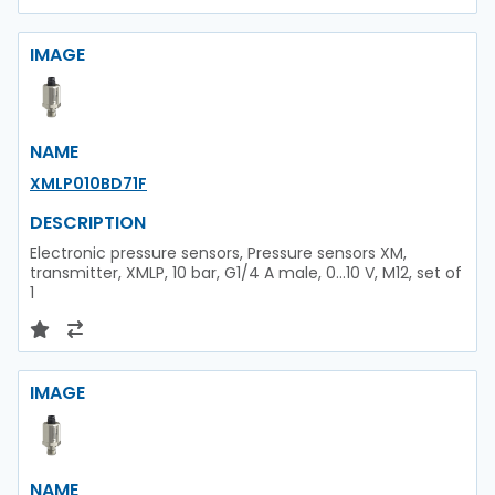
IMAGE
NAME
XMLP010BD71F
DESCRIPTION
Electronic pressure sensors, Pressure sensors XM,
transmitter, XMLP, 10 bar, G1/4 A male, 0...10 V, M12, set of
1
IMAGE
NAME