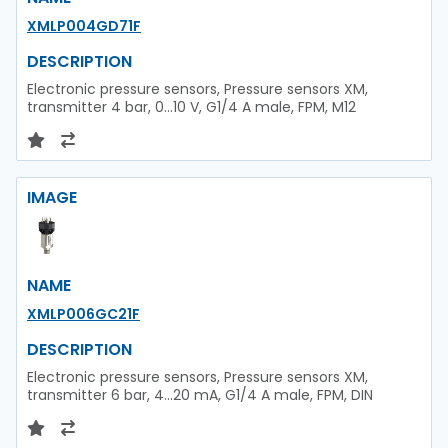
XMLP004GD71F
DESCRIPTION
Electronic pressure sensors, Pressure sensors XM,
transmitter 4 bar, 0...10 V, G1/4 A male, FPM, M12
IMAGE
NAME
XMLP006GC21F
DESCRIPTION
Electronic pressure sensors, Pressure sensors XM,
transmitter 6 bar, 4...20 mA, G1/4 A male, FPM, DIN