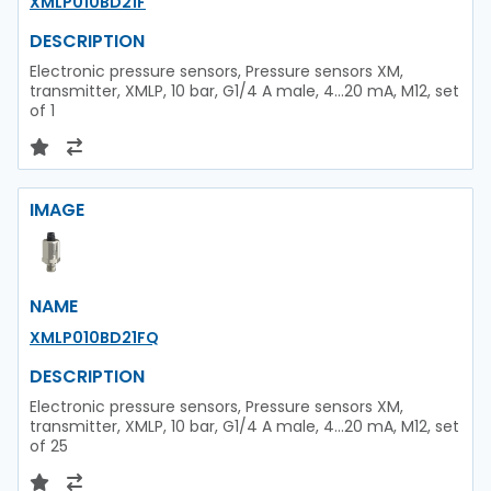
XMLP010BD21F
DESCRIPTION
Electronic pressure sensors, Pressure sensors XM,
transmitter, XMLP, 10 bar, G1/4 A male, 4...20 mA, M12, set
of 1
IMAGE
NAME
XMLP010BD21FQ
DESCRIPTION
Electronic pressure sensors, Pressure sensors XM,
transmitter, XMLP, 10 bar, G1/4 A male, 4...20 mA, M12, set
of 25