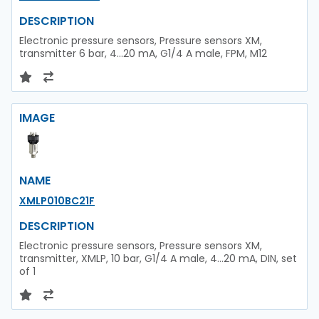
DESCRIPTION
Electronic pressure sensors, Pressure sensors XM,
transmitter 6 bar, 4...20 mA, G1/4 A male, FPM, M12
IMAGE
NAME
XMLP010BC21F
DESCRIPTION
Electronic pressure sensors, Pressure sensors XM,
transmitter, XMLP, 10 bar, G1/4 A male, 4...20 mA, DIN, set
of 1