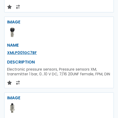
IMAGE
NAME
XMLP001GC7BF
DESCRIPTION
Electronic pressure sensors, Pressure sensors XM,
transmitter 1 bar, 0...10 V DC, 7/16 20UNF female, FPM, DIN
IMAGE