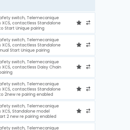
safety switch, Telemecanique
s XCS, contactless Standalone
 Start Unique pairing
safety switch, Telemecanique
s XCS, contactless Standalone
al Start Unique pairing
safety switch, Telemecanique
s XCS, contactless Daisy Chain
pairing
safety switch, Telemecanique
s XCS, contactless Standalone
 2new re pairing enabled
safety switch, Telemecanique
s XCS, Standalone model
rt 2 new re pairing enabled
safety switch, Telemecanique