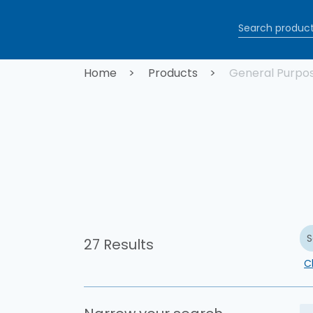
Skip to main content
Breadcrum
Home
Products
General Purpo
S
27 Results
Cl