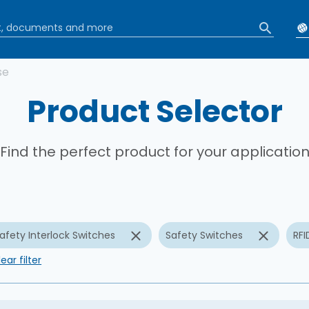
b
se
Product Selector
Find the perfect product for your applicatio
afety Interlock Switches
Safety Switches
RFI
ear filter