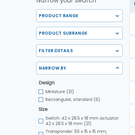
Narrow your search
PRODUCT RANGE
PRODUCT SUBRANGE
FILTER DETAILS
NARROW BY
Design
Miniature (21)
Rectangular, standard (6)
Size
Switch: 42 x 28.5 x 18 mm actuator:
42 x 28.5 x 18 mm (21)
Transponder: 50 x 15 x 15 mm,