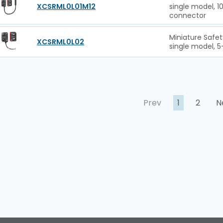
XCSRML0L01M12
single model, 
connector
Miniature Safet
XCSRML0L02
single model, 5
Prev
1
2
N