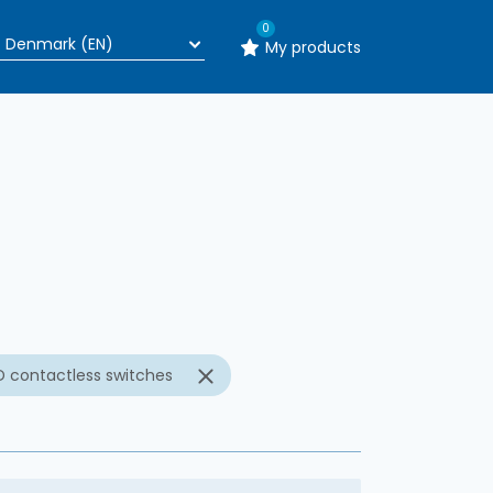
0
My products
n
D contactless switches