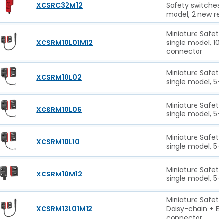
XCSRC32M12
Safety switche
model, 2 new r
Miniature Safet
XCSRM10L01M12
single model, 
connector
Miniature Safet
XCSRM10L02
single model, 5
Miniature Safet
XCSRM10L05
single model, 5
Miniature Safet
XCSRM10L10
single model, 5
Miniature Safet
XCSRM10M12
single model, 5
Miniature Safet
XCSRM13L01M12
Daisy-chain + 
connector