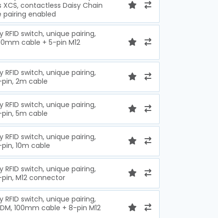
s XCS, contactless Daisy Chain
e pairing enabled
y RFID switch, unique pairing,
100mm cable + 5-pin M12
y RFID switch, unique pairing,
-pin, 2m cable
y RFID switch, unique pairing,
-pin, 5m cable
y RFID switch, unique pairing,
-pin, 10m cable
y RFID switch, unique pairing,
-pin, M12 connector
y RFID switch, unique pairing,
EDM, 100mm cable + 8-pin M12