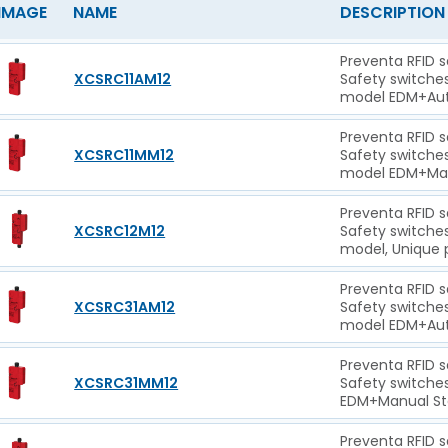
IMAGE
NAME
DESCRIPTION
Preventa RFID 
XCSRC11AM12
Safety switche
model EDM+Auto
Preventa RFID 
XCSRC11MM12
Safety switche
model EDM+Manu
Preventa RFID 
XCSRC12M12
Safety switche
model, Unique 
Preventa RFID 
XCSRC31AM12
Safety switche
model EDM+Auto
Preventa RFID 
XCSRC31MM12
Safety switche
EDM+Manual Sta
Preventa RFID 