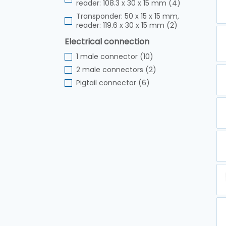
reader: 108.3 x 30 x 15 mm (4)
Transponder: 50 x 15 x 15 mm,
reader: 119.6 x 30 x 15 mm (2)
Electrical connection
1 male connector (10)
2 male connectors (2)
Pigtail connector (6)