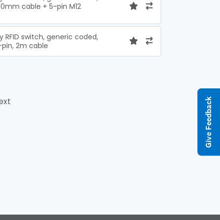
100mm cable + 5-pin M12
y RFID switch, generic coded,
-pin, 2m cable
ext
Give Feedback