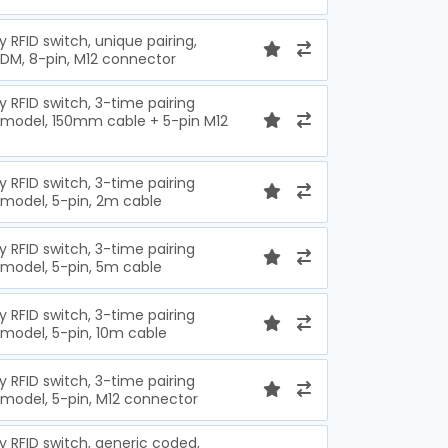
y RFID switch, unique pairing,
EDM, 8-pin, M12 connector
y RFID switch, 3-time pairing
e model, 150mm cable + 5-pin M12
y RFID switch, 3-time pairing
 model, 5-pin, 2m cable
y RFID switch, 3-time pairing
 model, 5-pin, 5m cable
y RFID switch, 3-time pairing
 model, 5-pin, 10m cable
y RFID switch, 3-time pairing
 model, 5-pin, M12 connector
y RFID switch, generic coded,