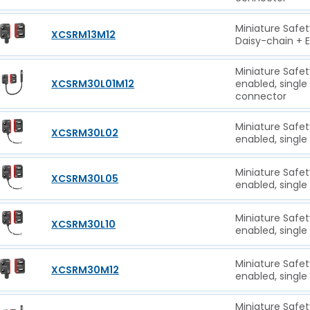
Miniature Safet
XCSRM13M12
Daisy-chain + 
Miniature Safet
XCSRM30L01M12
enabled, singl
connector
Miniature Safet
XCSRM30L02
enabled, single
Miniature Safet
XCSRM30L05
enabled, single
Miniature Safet
XCSRM30L10
enabled, single
Miniature Safet
XCSRM30M12
enabled, single
Miniature Safet