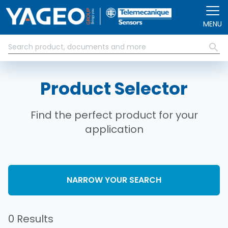
Skip to main content
MENU
Product Selector
Find the perfect product for your
application
NARROW YOUR SEARCH
0 Results