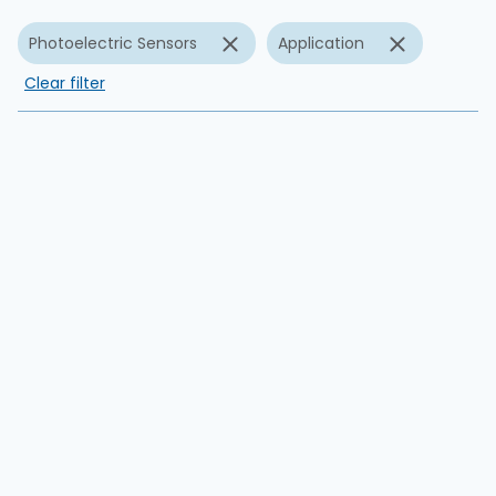
Photoelectric Sensors
Application
Clear filter