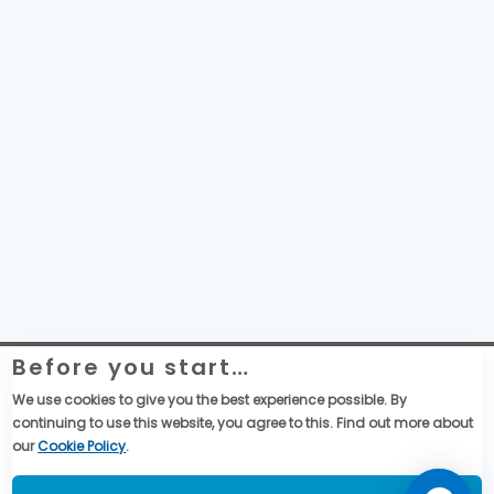
Before you start…
Website Legal Information
Global Purchase Terms & Conditions
We use cookies to give you the best experience possible. By
General Terms & Conditions of Sales
continuing to use this website, you agree to this. Find out more about
Data privacy & cookies policy
our
Cookie Policy
.
Social Media