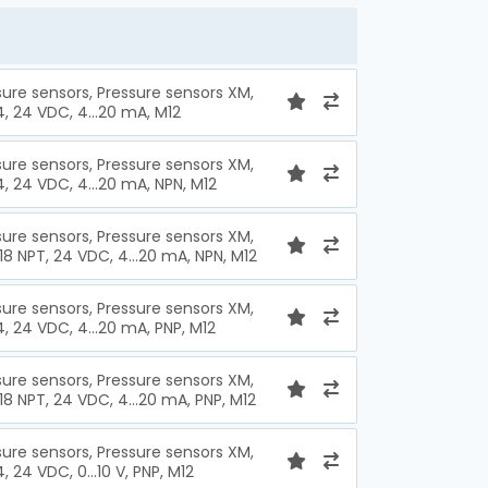
sure sensors, Pressure sensors XM,
4, 24 VDC, 4...20 mA, M12
sure sensors, Pressure sensors XM,
4, 24 VDC, 4...20 mA, NPN, M12
sure sensors, Pressure sensors XM,
 18 NPT, 24 VDC, 4...20 mA, NPN, M12
sure sensors, Pressure sensors XM,
4, 24 VDC, 4...20 mA, PNP, M12
sure sensors, Pressure sensors XM,
 18 NPT, 24 VDC, 4...20 mA, PNP, M12
sure sensors, Pressure sensors XM,
4, 24 VDC, 0...10 V, PNP, M12