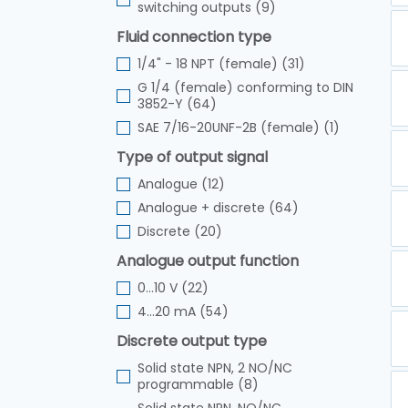
switching outputs (9)
Fluid connection type
1/4" - 18 NPT (female) (31)
G 1/4 (female) conforming to DIN
3852-Y (64)
SAE 7/16-20UNF-2B (female) (1)
Type of output signal
Analogue (12)
Analogue + discrete (64)
Discrete (20)
Analogue output function
0...10 V (22)
4...20 mA (54)
Discrete output type
Solid state NPN, 2 NO/NC
programmable (8)