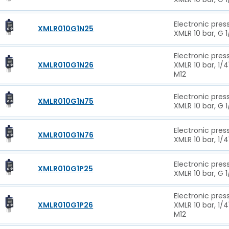
Electronic pres
XMLR010G1N25
XMLR 10 bar, G 
Electronic pres
XMLR010G1N26
XMLR 10 bar, 1/4
M12
Electronic pres
XMLR010G1N75
XMLR 10 bar, G 1
Electronic pres
XMLR010G1N76
XMLR 10 bar, 1/4
Electronic pres
XMLR010G1P25
XMLR 10 bar, G 1
Electronic pres
XMLR010G1P26
XMLR 10 bar, 1/4
M12