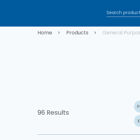
Skip to main content
Breadcrum
Home
Products
General Purpo
P
96 Results
X