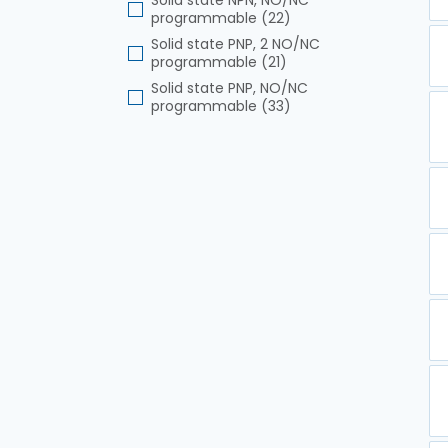
Solid state NPN, NO/NC
programmable (22)
Solid state PNP, 2 NO/NC
programmable (21)
Solid state PNP, NO/NC
programmable (33)