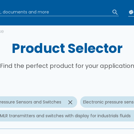
b
se
Product Selector
Find the perfect product for your applicatio
ressure Sensors and Switches
Electronic pressure senso
MLR transmitters and switches with display for industrials fluids