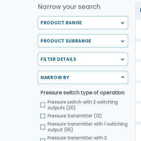
Narrow your search
PRODUCT RANGE
PRODUCT SUBRANGE
FILTER DETAILS
NARROW BY
Pressure switch type of operation
Pressure switch with 2 switching
outputs (20)
Pressure transmitter (12)
Pressure transmitter with 1 switching
output (55)
Pressure transmitter with 2