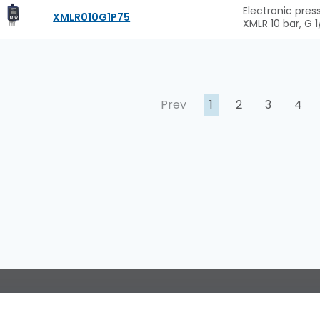
Electronic pres
XMLR010G1P75
XMLR 10 bar, G 1
Prev
1
2
3
4