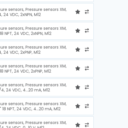
sure sensors, Pressure sensors XM,
/4, 24 VDC, 2xNPN, M12
sure sensors, Pressure sensors XM,
 18 NPT, 24 VDC, 2xNPN, M12
sure sensors, Pressure sensors XM,
/4, 24 VDC, 2xPNP, M12
sure sensors, Pressure sensors XM,
 18 NPT, 24 VDC, 2xPNP, M12
sure sensors, Pressure sensors XM,
1/4, 24 VDC, 4...20 mA, M12
sure sensors, Pressure sensors XM,
" 18 NPT, 24 VDC, 4...20 mA, M12
sure sensors, Pressure sensors XM,
/4, 24 VDC, 0...10 V, M12