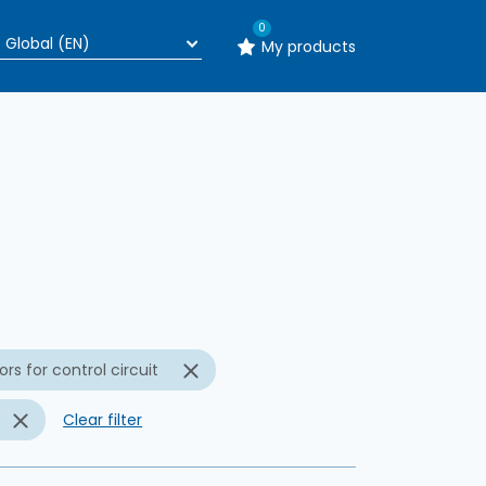
0
My products
n
rs for control circuit
Clear filter