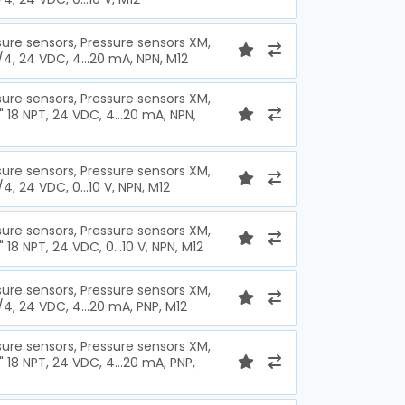
sure sensors, Pressure sensors XM,
1/4, 24 VDC, 4...20 mA, NPN, M12
sure sensors, Pressure sensors XM,
" 18 NPT, 24 VDC, 4...20 mA, NPN,
sure sensors, Pressure sensors XM,
/4, 24 VDC, 0...10 V, NPN, M12
sure sensors, Pressure sensors XM,
" 18 NPT, 24 VDC, 0...10 V, NPN, M12
sure sensors, Pressure sensors XM,
/4, 24 VDC, 4...20 mA, PNP, M12
sure sensors, Pressure sensors XM,
" 18 NPT, 24 VDC, 4...20 mA, PNP,