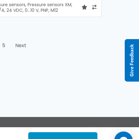
sure sensors, Pressure sensors XM,
/4, 24 VDC, 0...10 V, PNP, M12
5
Next
Give Feedback