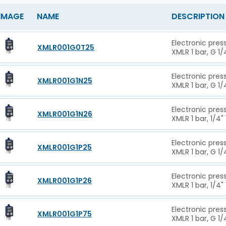
IMAGE
NAME
DESCRIPTION
Electronic pres
XMLR001G0T25
XMLR 1 bar, G 1/
Electronic pres
XMLR001G1N25
XMLR 1 bar, G 1/
Electronic pres
XMLR001G1N26
XMLR 1 bar, 1/4"
Electronic pres
XMLR001G1P25
XMLR 1 bar, G 1/
Electronic pres
XMLR001G1P26
XMLR 1 bar, 1/4"
Electronic pres
XMLR001G1P75
XMLR 1 bar, G 1/