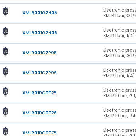
Electronic pres
XMLR001G2N05
XMLR 1 bar, G 1
Electronic pres
XMLR001G2N06
XMLR 1 bar, 1/4"
Electronic pres
XMLR001G2P05
XMLR 1 bar, G 1
Electronic pres
XMLR001G2P06
XMLR 1 bar, 1/4"
Electronic pres
XMLR010G0T25
XMLR 10 bar, G 
Electronic pres
XMLR010G0T26
XMLR 10 bar, 1/4
Electronic pres
XMLR010G0T75
XMLR 10 bar, G 1