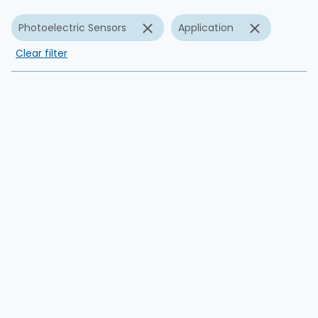
Photoelectric Sensors
Application
Clear filter