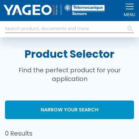
Skip to main content
MENU
Product Selector
Find the perfect product for your
application
NARROW YOUR SEARCH
0 Results