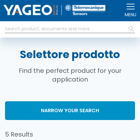
Salta al contenuto principale
MENU
Selettore prodotto
Find the perfect product for your
application
NARROW YOUR SEARCH
5 Results