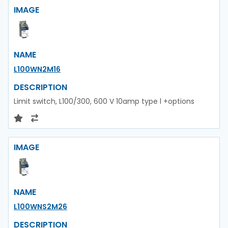
IMAGE
NAME
L100WN2M16
DESCRIPTION
Limit switch, L100/300, 600 V 10amp type l +options
IMAGE
NAME
L100WNS2M26
DESCRIPTION