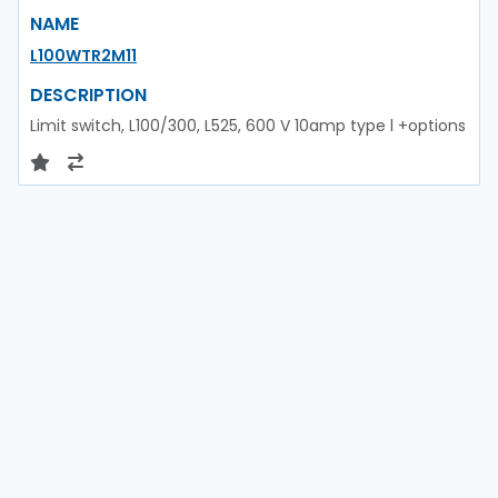
NAME
L100WTR2M11
DESCRIPTION
Limit switch, L100/300, L525, 600 V 10amp type l +options