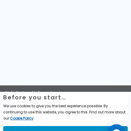
Website Legal Information
Before you start…
Termini e Condizioni Generali di Vendita
Global Purchase Terms & Conditions
We use cookies to give you the best experience possible. By
Dichiarazione di Telemecanique Sensors sulla riservatezza
continuing to use this website, you agree to this. Find out more about
dei dati
our
Cookie Policy
.
Social Media