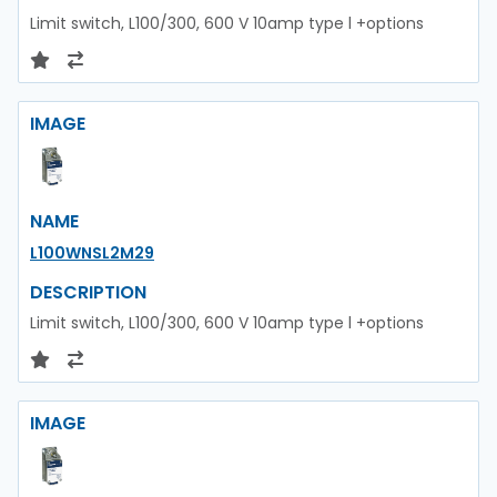
Limit switch, L100/300, 600 V 10amp type l +options
IMAGE
NAME
L100WNSL2M29
DESCRIPTION
Limit switch, L100/300, 600 V 10amp type l +options
IMAGE