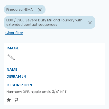
Finecorsa NEMA
L100 / L300 Severe Duty Mill and Foundry with
extended contact sequences
Clear filter
IMAGE
NAME
DE9RA1434
DESCRIPTION
Harmony XPE, nipple cm14 3/4" NPT