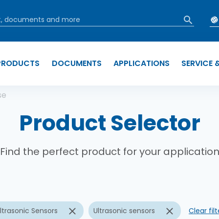
PRODUCTS
DOCUMENTS
APPLICATIONS
SERVICE 
b
se
Product Selector
Find the perfect product for your applicatio
ltrasonic Sensors
Ultrasonic sensors
Clear filt