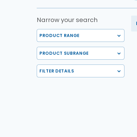
Narrow your search
PRODUCT RANGE
PRODUCT SUBRANGE
FILTER DETAILS