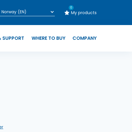
0
My products
& SUPPORT
WHERE TO BUY
COMPANY
n
er