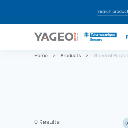
Skip to main content
Breadcrum
Home
Products
General Purpo
0 Results
U