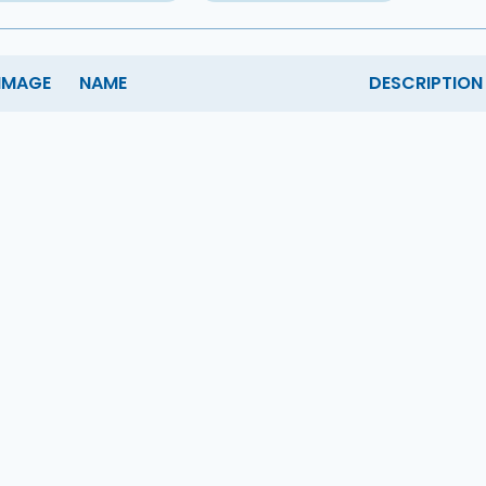
IMAGE
NAME
DESCRIPTION