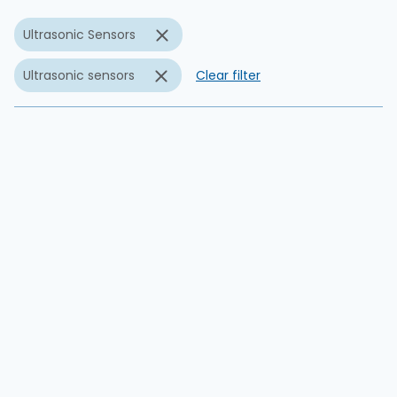
Ultrasonic Sensors
Ultrasonic sensors
Clear filter