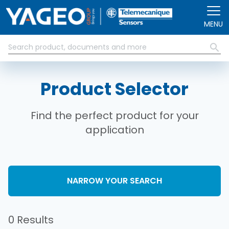
Skip to main content
MENU
Product Selector
Find the perfect product for your
application
NARROW YOUR SEARCH
0 Results