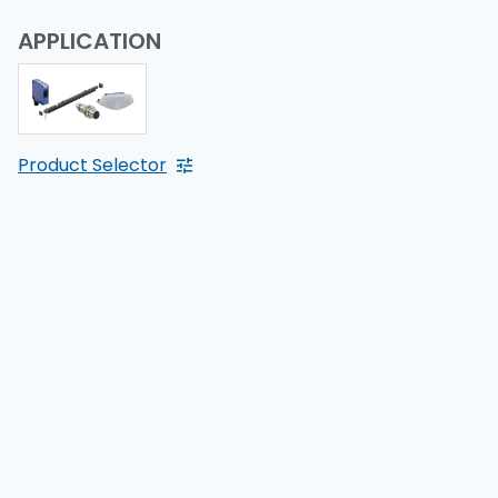
APPLICATION
Product Selector