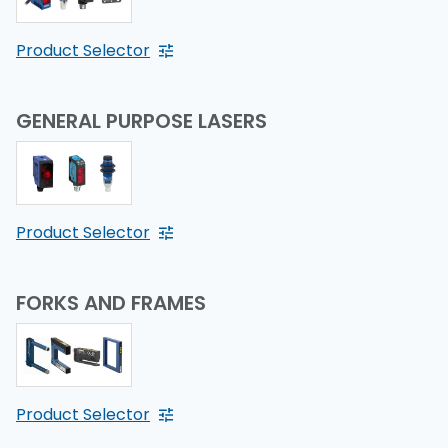
Product Selector
GENERAL PURPOSE LASERS
Product Selector
FORKS AND FRAMES
Product Selector