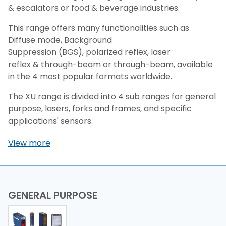
& escalators or food & beverage industries.
This range offers many functionalities such as
Diffuse mode, Background
Suppression (BGS), polarized reflex, laser
reflex & through-beam or through-beam, available
in the 4 most popular formats worldwide.
The XU range is divided into 4 sub ranges for general
purpose, lasers, forks and frames, and specific
applications' sensors.
View more
GENERAL PURPOSE