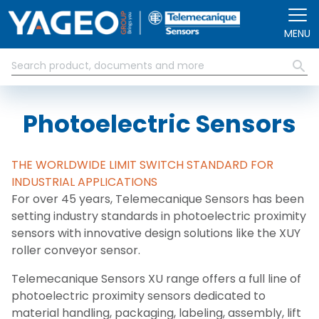
Skip to main content
MENU
Photoelectric Sensors
THE WORLDWIDE LIMIT SWITCH STANDARD FOR
INDUSTRIAL APPLICATIONS
For over 45 years, Telemecanique Sensors has been
setting industry standards in photoelectric proximity
sensors with innovative design solutions like the XUY
roller conveyor sensor.
Telemecanique Sensors XU range offers a full line of
photoelectric proximity sensors dedicated to
material handling, packaging, labeling, assembly, lift