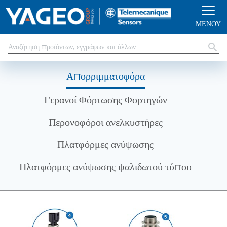
Παράκαμψη προς το κυρίως περιεχόμενο
ΜΕΝΟΎ
Απορριμματοφόρα
Γερανοί Φόρτωσης Φορτηγών
Περονοφόροι ανελκυστήρες
Πλατφόρμες ανύψωσης
Πλατφόρμες ανύψωσης ψαλιδωτού τύπου