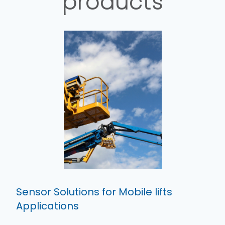
products
Sensor Solutions for Mobile lifts
Applications