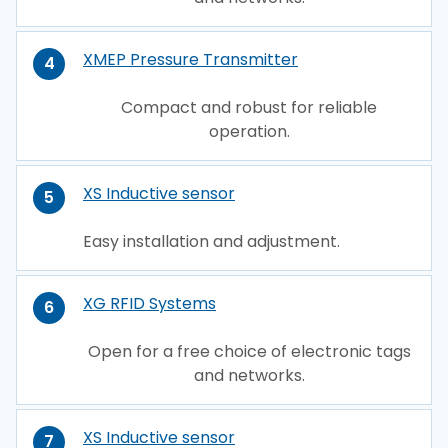
XMEP Pressure Transmitter
4
Compact and robust for reliable
operation.
XS Inductive sensor
5
Easy installation and adjustment.
XG RFID Systems
6
Open for a free choice of electronic tags
and networks.
XS Inductive sensor
7