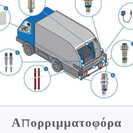
Απορριμματοφόρα