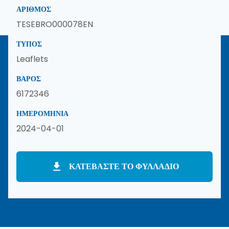
ΑΡΙΘΜΌΣ
TESEBRO000078EN
ΤΎΠΟΣ
Leaflets
ΒΆΡΟΣ
6172346
ΗΜΕΡΟΜΗΝΊΑ
2024-04-01
ΚΑΤΕΒΆΣΤΕ ΤΟ ΦΥΛΛΆΔΙΟ