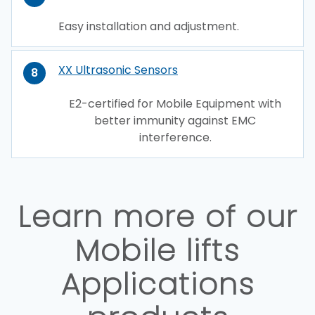
Easy installation and adjustment.
XX Ultrasonic Sensors
8
E2-certified for Mobile Equipment with
better immunity against EMC
interference.
Learn more of our
Mobile lifts
Applications