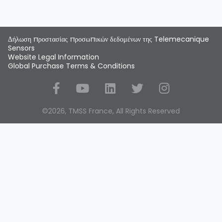
Δήλωση προστασίας προσωπικών δεδομένων της Telemecanique
Sensors
Website Legal Information
Global Purchase Terms & Conditions
Social Media
©2026, TMSS France, All Rights Reserved