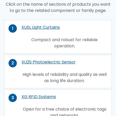
Click on the name of sections of products you want
to go to the related component or family page.
XUSL Light Curtains
1
Compact and robust for reliable
operation.
XU2S Photoelectric Sensor
2
High levels of reliability and quality as well
as long life duration.
XG RFID Systems
3
Open for a free choice of electronic tags
and networks.