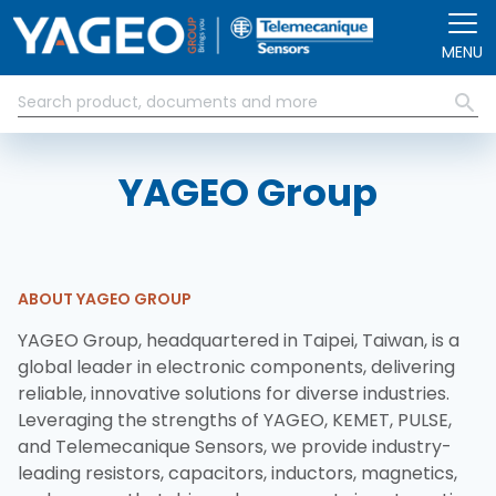
Skip to main content
MENU
YAGEO Group
ABOUT YAGEO GROUP
YAGEO Group, headquartered in Taipei, Taiwan, is a
global leader in electronic components, delivering
reliable, innovative solutions for diverse industries.
Leveraging the strengths of YAGEO, KEMET, PULSE,
and Telemecanique Sensors, we provide industry-
leading resistors, capacitors, inductors, magnetics,