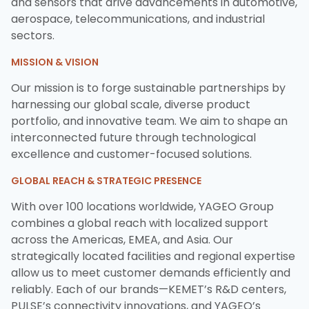
and sensors that drive advancements in automotive,
aerospace, telecommunications, and industrial
sectors.
MISSION & VISION
Our mission is to forge sustainable partnerships by
harnessing our global scale, diverse product
portfolio, and innovative team. We aim to shape an
interconnected future through technological
excellence and customer-focused solutions.
GLOBAL REACH & STRATEGIC PRESENCE
With over 100 locations worldwide, YAGEO Group
combines a global reach with localized support
across the Americas, EMEA, and Asia. Our
strategically located facilities and regional expertise
allow us to meet customer demands efficiently and
reliably. Each of our brands—KEMET’s R&D centers,
PULSE’s connectivity innovations, and YAGEO’s