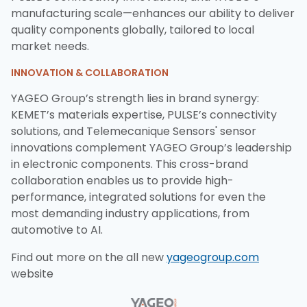
manufacturing scale—enhances our ability to deliver
quality components globally, tailored to local
market needs.
INNOVATION & COLLABORATION
YAGEO Group’s strength lies in brand synergy:
KEMET’s materials expertise, PULSE’s connectivity
solutions, and Telemecanique Sensors' sensor
innovations complement YAGEO Group’s leadership
in electronic components. This cross-brand
collaboration enables us to provide high-
performance, integrated solutions for even the
most demanding industry applications, from
automotive to AI.
Find out more on the all new
yageogroup.com
website