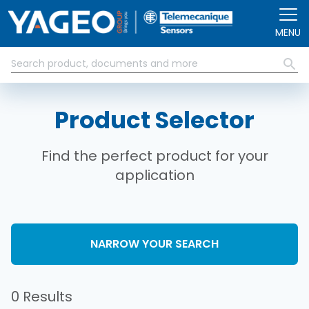
Skip to main content
MENU
Product Selector
Find the perfect product for your
application
NARROW YOUR SEARCH
0 Results