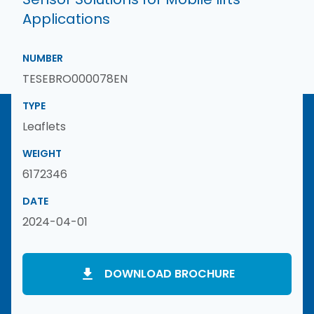
Applications
NUMBER
TESEBRO000078EN
TYPE
Leaflets
WEIGHT
6172346
DATE
2024-04-01
DOWNLOAD BROCHURE