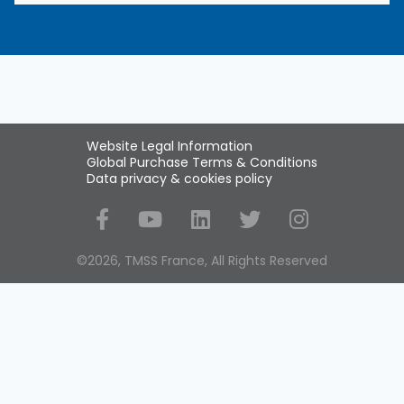
Website Legal Information
Global Purchase Terms & Conditions
Data privacy & cookies policy
Social Media
©2026, TMSS France, All Rights Reserved