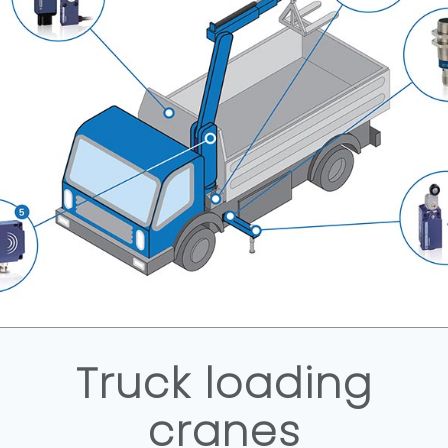
Truck loading
cranes