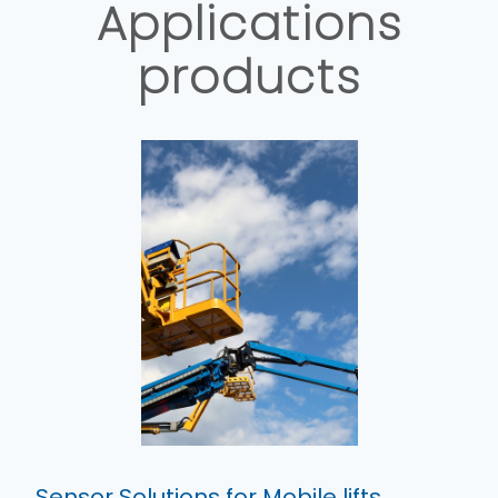
Applications
products
Sensor Solutions for Mobile lifts