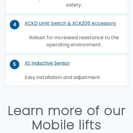
safety.
XCKD Limit Switch & XCKZ05 Accessory
4
Robust for increased resistance to the
operating environment.
XS Inductive Sensor
5
Easy installation and adjustment.
Learn more of our
Mobile lifts