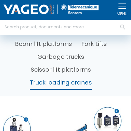
Skip to main content
MENU
Boom lift platforms
Fork Lifts
Garbage trucks
Scissor lift platforms
Truck loading cranes