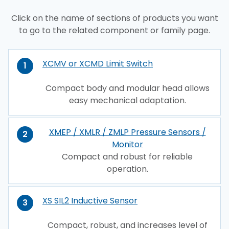
Click on the name of sections of products you want
to go to the related component or family page.
XCMV or XCMD Limit Switch
1
Compact body and modular head allows
easy mechanical adaptation.
XMEP / XMLR / ZMLP Pressure Sensors /
2
Monitor
Compact and robust for reliable
operation.
XS SIL2 Inductive Sensor
3
Compact, robust, and increases level of