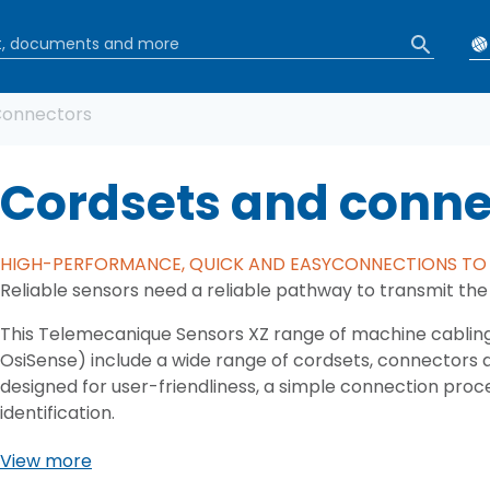
b
Connectors
Cordsets and conne
HIGH-PERFORMANCE, QUICK AND EASYCONNECTIONS TO 
Reliable sensors need a reliable pathway to transmit the 
This Telemecanique Sensors XZ range of machine cablin
OsiSense) include a wide range of cordsets, connectors 
designed for user-friendliness, a simple connection proce
identification.
View more