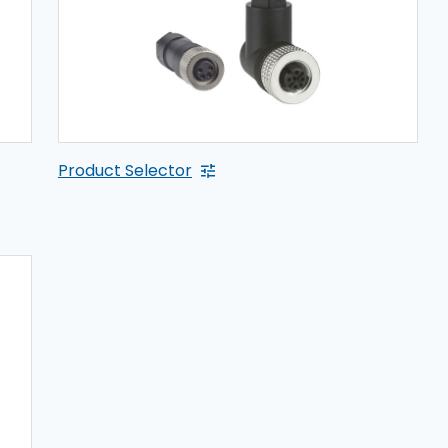
Product Selector