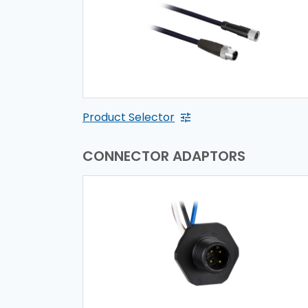
Product Selector
CONNECTOR ADAPTORS