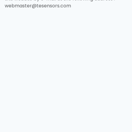
webmaster@tesensors.com