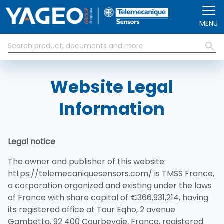
Pasar al contenido principal
MENU
Website Legal
Information
Legal notice
The owner and publisher of this website:
https://telemecaniquesensors.com/ is TMSS France,
a corporation organized and existing under the laws
of France with share capital of €366,931,214, having
its registered office at Tour Eqho, 2 avenue
Gambetta, 92 400 Courbevoie, France, registered