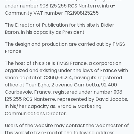
under number 908 125 255 RCS Nanterre, intra-
Community VAT number FR21908125255.
The Director of Publication for this site is Didier
Baron, in his capacity as President.
The design and production are carried out by TMSS
France.
The host of this site is TMSS France, a corporation
organized and existing under the laws of France with
share capital of €366,931,214, having its registered
office at Tour Eqho, 2 avenue Gambetta, 92 400
Courbevoie, France, registered under number 908
125 255 RCS Nanterre, represented by David Jacobs,
in his/her capacity as. Brand & Marketing
Communications Director.
Users of the website may contact the webmaster of
this website by e-mail at the following address :