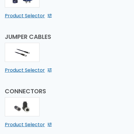
Product Selector
JUMPER CABLES
Product Selector
CONNECTORS
Product Selector