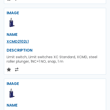
IMAGE
NAME
XCMD2102L1
DESCRIPTION
Limit switch, Limit switches XC Standard, XCMD, steel
roller plunger, 1NC+1 NO, snap, 1 m
IMAGE
NAME