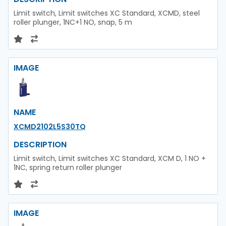
Limit switch, Limit switches XC Standard, XCMD, steel
roller plunger, 1NC+1 NO, snap, 5 m
IMAGE
NAME
XCMD2102L5S30TQ
DESCRIPTION
Limit switch, Limit switches XC Standard, XCM D, 1 NO +
1NC, spring return roller plunger
IMAGE