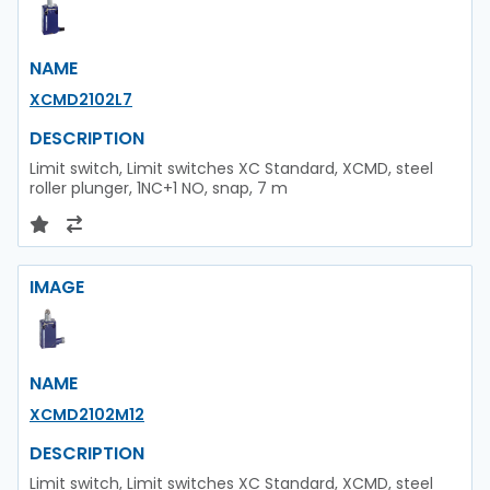
NAME
XCMD2102L7
DESCRIPTION
Limit switch, Limit switches XC Standard, XCMD, steel
roller plunger, 1NC+1 NO, snap, 7 m
IMAGE
NAME
XCMD2102M12
DESCRIPTION
Limit switch, Limit switches XC Standard, XCMD, steel