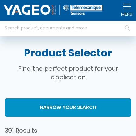
Skip to main content
MENU
Product Selector
Find the perfect product for your
application
NARROW YOUR SEARCH
391 Results