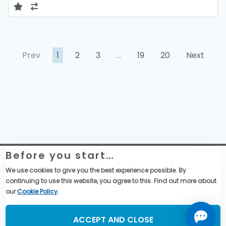
Prev
1
2
3
…
19
20
Next
Before you start…
Website Legal Information
Global Purchase Terms & Conditions
We use cookies to give you the best experience possible. By
General Terms & Conditions of Sales
continuing to use this website, you agree to this. Find out more about
Data privacy & cookies policy
our
Cookie Policy
.
Social Media
ACCEPT AND CLOSE