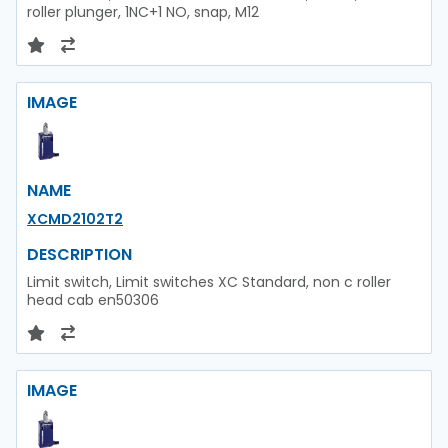
roller plunger, 1NC+1 NO, snap, M12
IMAGE
NAME
XCMD2102T2
DESCRIPTION
Limit switch, Limit switches XC Standard, non c roller
head cab en50306
IMAGE