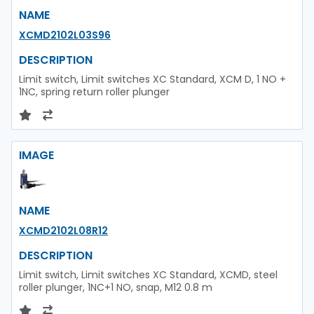
NAME
XCMD2102L03S96
DESCRIPTION
Limit switch, Limit switches XC Standard, XCM D, 1 NO +
1NC, spring return roller plunger
IMAGE
NAME
XCMD2102L08R12
DESCRIPTION
Limit switch, Limit switches XC Standard, XCMD, steel
roller plunger, 1NC+1 NO, snap, M12 0.8 m