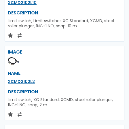
XCMD2102L10
DESCRIPTION
Limit switch, Limit switches XC Standard, XCMD, steel
roller plunger, 1NC+1 NO, snap, 10 m
IMAGE
NAME
XCMD2102L2
DESCRIPTION
Limit switch, XC Standard, XCMD, steel roller plunger,
1NC+1 NO, snap, 2 m