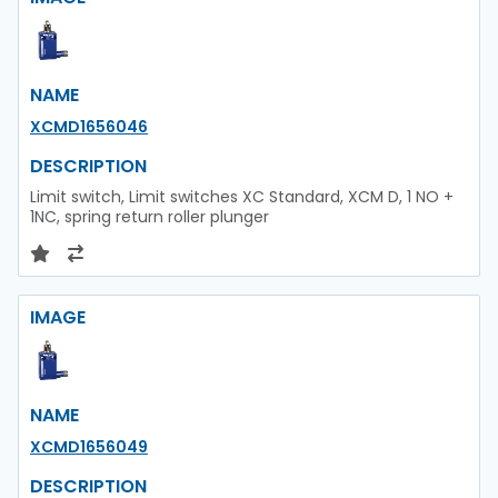
NAME
XCMD1656046
DESCRIPTION
Limit switch, Limit switches XC Standard, XCM D, 1 NO +
1NC, spring return roller plunger
IMAGE
NAME
XCMD1656049
DESCRIPTION