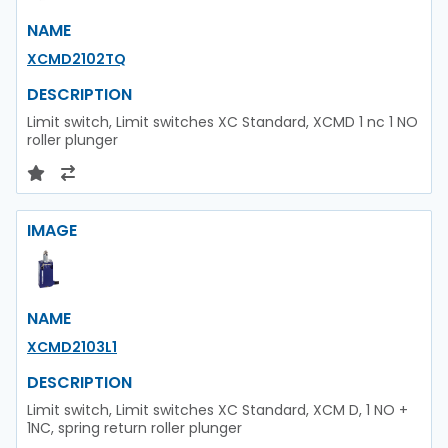
NAME
XCMD2102TQ
DESCRIPTION
Limit switch, Limit switches XC Standard, XCMD 1 nc 1 NO
roller plunger
IMAGE
NAME
XCMD2103L1
DESCRIPTION
Limit switch, Limit switches XC Standard, XCM D, 1 NO +
1NC, spring return roller plunger