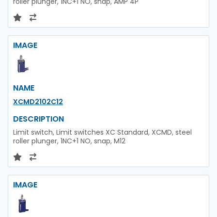
roller plunger, 1NC+1 NO, snap, AMP 4P
IMAGE
NAME
XCMD2102C12
DESCRIPTION
Limit switch, Limit switches XC Standard, XCMD, steel
roller plunger, 1NC+1 NO, snap, M12
IMAGE