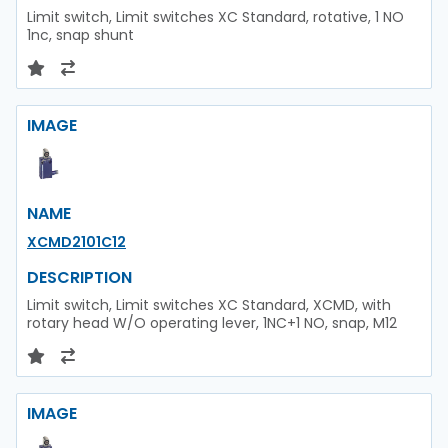
Limit switch, Limit switches XC Standard, rotative, 1 NO
1nc, snap shunt
IMAGE
NAME
XCMD2101C12
DESCRIPTION
Limit switch, Limit switches XC Standard, XCMD, with
rotary head W/O operating lever, 1NC+1 NO, snap, M12
IMAGE