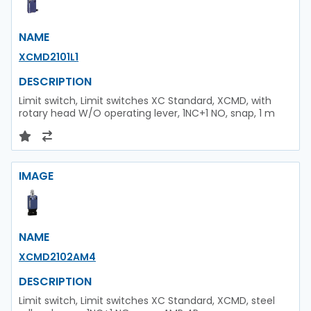
NAME
XCMD2101L1
DESCRIPTION
Limit switch, Limit switches XC Standard, XCMD, with
rotary head W/O operating lever, 1NC+1 NO, snap, 1 m
IMAGE
NAME
XCMD2102AM4
DESCRIPTION
Limit switch, Limit switches XC Standard, XCMD, steel