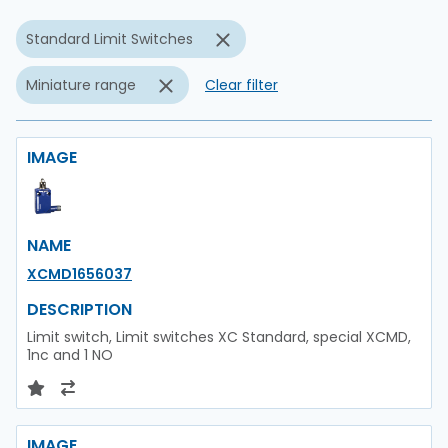
Standard Limit Switches
Miniature range
Clear filter
IMAGE
NAME
XCMD1656037
DESCRIPTION
Limit switch, Limit switches XC Standard, special XCMD,
1nc and 1 NO
IMAGE