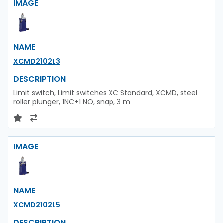
IMAGE
NAME
XCMD2102L3
DESCRIPTION
Limit switch, Limit switches XC Standard, XCMD, steel
roller plunger, 1NC+1 NO, snap, 3 m
IMAGE
NAME
XCMD2102L5
DESCRIPTION