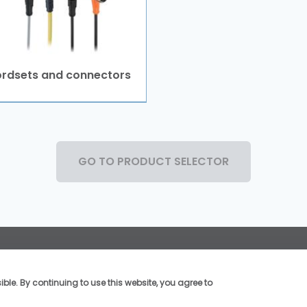
rdsets and connectors
GO TO PRODUCT SELECTOR
Social Media
©2026, TMSS France, Al
ble. By continuing to use this website, you agree to