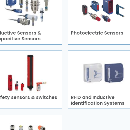
ductive Sensors &
Photoelectric Sensors
pacitive Sensors
fety sensors & switches
RFID and Inductive
Identification Systems