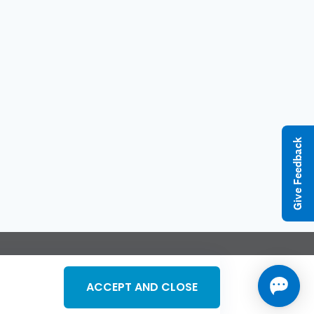
Give Feedback
l Rights Reserved
ACCEPT AND CLOSE