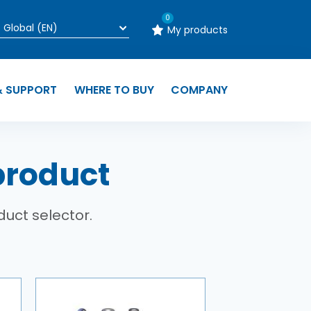
0
My products
& SUPPORT
WHERE TO BUY
COMPANY
product
duct selector.