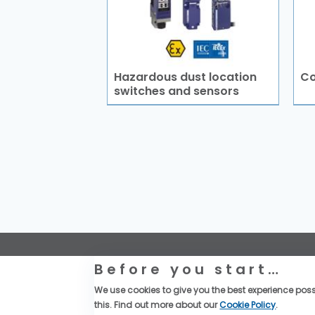
Hazardous dust location
Co
switches and sensors
Website Legal Information
Before you start…
Global Purchase Terms & Conditions
General Terms & Conditions of Sales
We use cookies to give you the best experience possi
Data privacy & cookies policy
this. Find out more about our
Cookie Policy
.