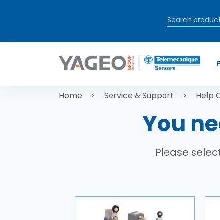
Skip to main content
Breadcrum
Home
Service & Support
Help 
You ne
Please select