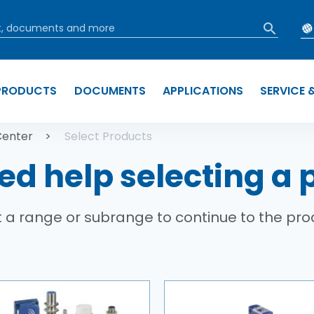
PRODUCTS
DOCUMENTS
APPLICATIONS
SERVICE 
b
Center
Select Products
ed help selecting a 
 a range or subrange to continue to the pro