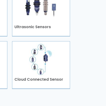
Ultrasonic Sensors
Cloud Connected Sensor