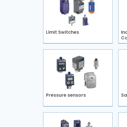
Limit Switches
In
Ca
Pressure sensors
Sa