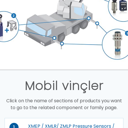
Mobil vinçler
Click on the name of sections of products you want
to go to the related component or family page.
XMEP / XMLR/ ZMLP Pressure Sensors /
1