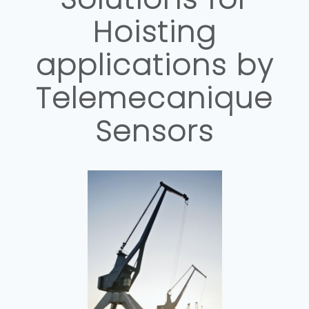
Hoisting
applications by
Telemecanique
Sensors