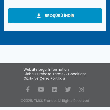
BROŞÜRÜ INDIR
Website Legal Information
Global Purchase Terms & Conditions
Gizlilik ve Çerez Politikası
Social Media
©2026, TMSS France, All Rights Reserved