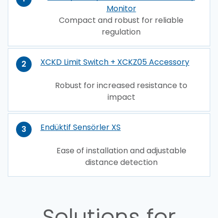
Monitor
Compact and robust for reliable
regulation
XCKD Limit Switch + XCKZ05 Accessory
2
Robust for increased resistance to
impact
Endüktif Sensörler XS
3
Ease of installation and adjustable
distance detection
Solutions for