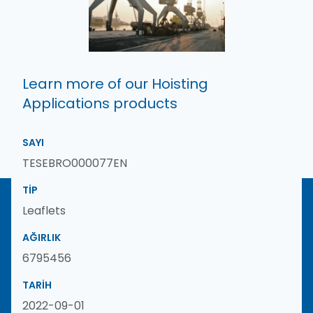
Learn more of our Hoisting
Applications products
SAYI
TESEBRO000077EN
TIP
Leaflets
AĞIRLIK
6795456
TARIH
2022-09-01