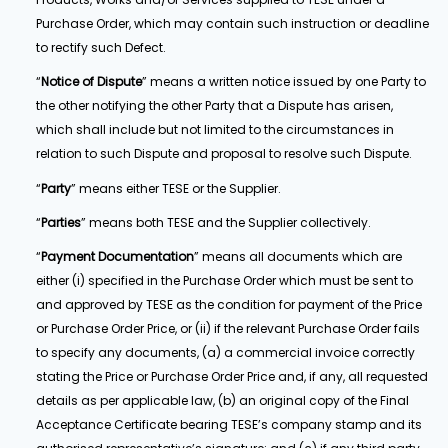
Purchase Order, which may contain such instruction or deadline
to rectify such Defect.
“
Notice of Dispute
” means a written notice issued by one Party to
the other notifying the other Party that a Dispute has arisen,
which shall include but not limited to the circumstances in
relation to such Dispute and proposal to resolve such Dispute.
“
Party
” means either TESE or the Supplier.
“
Parties
” means both TESE and the Supplier collectively.
“
Payment Documentation
” means all documents which are
either (i) specified in the Purchase Order which must be sent to
and approved by TESE as the condition for payment of the Price
or Purchase Order Price, or (ii) if the relevant Purchase Order fails
to specify any documents, (a) a commercial invoice correctly
stating the Price or Purchase Order Price and, if any, all requested
details as per applicable law, (b) an original copy of the Final
Acceptance Certificate bearing TESE’s company stamp and its