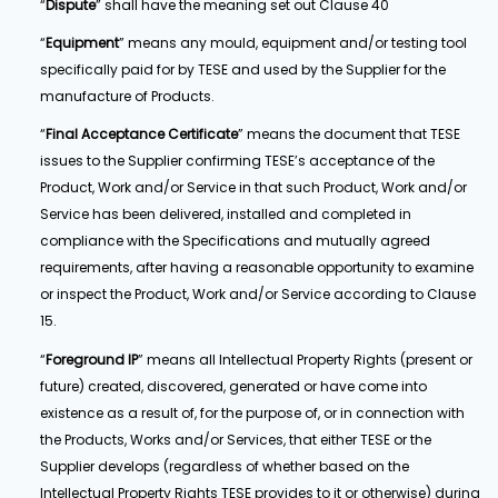
“
Dispute
” shall have the meaning set out Clause 40
“
Equipment
” means any mould, equipment and/or testing tool
specifically paid for by TESE and used by the Supplier for the
manufacture of Products.
“
Final Acceptance Certificate
” means the document that TESE
issues to the Supplier confirming TESE’s acceptance of the
Product, Work and/or Service in that such Product, Work and/or
Service has been delivered, installed and completed in
compliance with the Specifications and mutually agreed
requirements, after having a reasonable opportunity to examine
or inspect the Product, Work and/or Service according to Clause
15.
“
Foreground IP
” means all Intellectual Property Rights (present or
future) created, discovered, generated or have come into
existence as a result of, for the purpose of, or in connection with
the Products, Works and/or Services, that either TESE or the
Supplier develops (regardless of whether based on the
Intellectual Property Rights TESE provides to it or otherwise) during