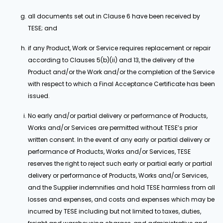
all documents set out in Clause 6 have been received by
TESE; and
if any Product, Work or Service requires replacement or repair
according to Clauses 5(b)(ii) and 13, the delivery of the
Product and/or the Work and/or the completion of the Service
with respect to which a Final Acceptance Certificate has been
issued.
No early and/or partial delivery or performance of Products,
Works and/or Services are permitted without TESE’s prior
written consent. In the event of any early or partial delivery or
performance of Products, Works and/or Services, TESE
reserves the right to reject such early or partial early or partial
delivery or performance of Products, Works and/or Services,
and the Supplier indemnifies and hold TESE harmless from all
losses and expenses, and costs and expenses which may be
incurred by TESE including but not limited to taxes, duties,