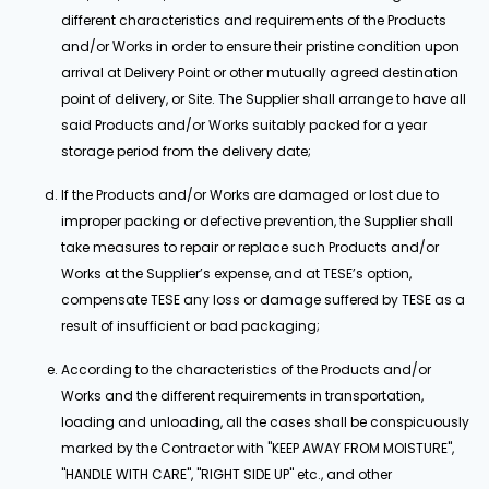
different characteristics and requirements of the Products
and/or Works in order to ensure their pristine condition upon
arrival at Delivery Point or other mutually agreed destination
point of delivery, or Site. The Supplier shall arrange to have all
said Products and/or Works suitably packed for a year
storage period from the delivery date;
If the Products and/or Works are damaged or lost due to
improper packing or defective prevention, the Supplier shall
take measures to repair or replace such Products and/or
Works at the Supplier’s expense, and at TESE’s option,
compensate TESE any loss or damage suffered by TESE as a
result of insufficient or bad packaging;
According to the characteristics of the Products and/or
Works and the different requirements in transportation,
loading and unloading, all the cases shall be conspicuously
marked by the Contractor with "KEEP AWAY FROM MOISTURE",
"HANDLE WITH CARE", "RIGHT SIDE UP" etc., and other