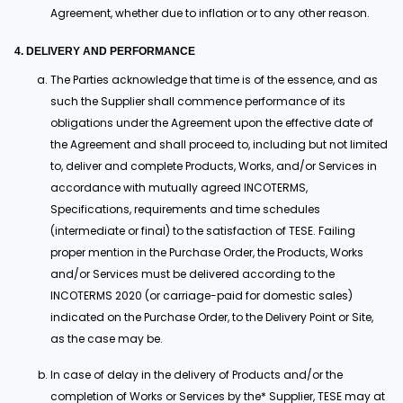
Agreement, whether due to inflation or to any other reason.
4. DELIVERY AND PERFORMANCE
The Parties acknowledge that time is of the essence, and as
such the Supplier shall commence performance of its
obligations under the Agreement upon the effective date of
the Agreement and shall proceed to, including but not limited
to, deliver and complete Products, Works, and/or Services in
accordance with mutually agreed INCOTERMS,
Specifications, requirements and time schedules
(intermediate or final) to the satisfaction of TESE. Failing
proper mention in the Purchase Order, the Products, Works
and/or Services must be delivered according to the
INCOTERMS 2020 (or carriage-paid for domestic sales)
indicated on the Purchase Order, to the Delivery Point or Site,
as the case may be.
In case of delay in the delivery of Products and/or the
completion of Works or Services by the* Supplier, TESE may at