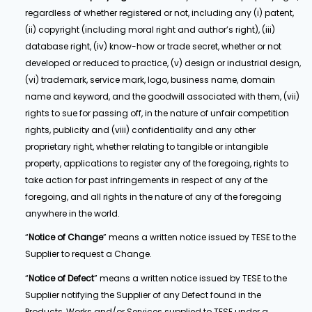
regardless of whether registered or not, including any (i) patent,
(ii) copyright (including moral right and author’s right), (iii)
database right, (iv) know-how or trade secret, whether or not
developed or reduced to practice, (v) design or industrial design,
(vi) trademark, service mark, logo, business name, domain
name and keyword, and the goodwill associated with them, (vii)
rights to sue for passing off, in the nature of unfair competition
rights, publicity and (viii) confidentiality and any other
proprietary right, whether relating to tangible or intangible
property, applications to register any of the foregoing, rights to
take action for past infringements in respect of any of the
foregoing, and all rights in the nature of any of the foregoing
anywhere in the world.
“
Notice of Change
” means a written notice issued by TESE to the
Supplier to request a Change.
“
Notice of Defect
” means a written notice issued by TESE to the
Supplier notifying the Supplier of any Defect found in the
Products, Works and/or Services supplied to TESE under a