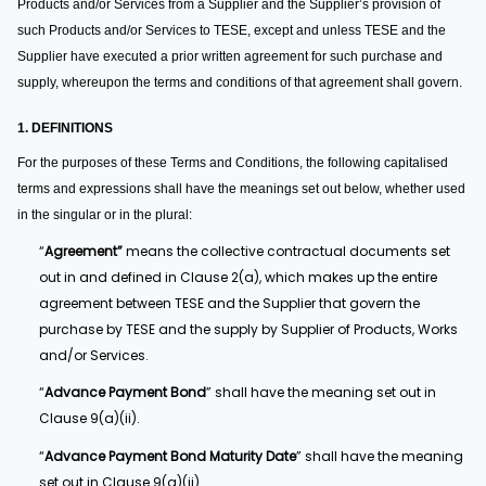
Products and/or Services from a Supplier and the Supplier’s provision of
such Products and/or Services to TESE, except and unless TESE and the
Supplier have executed a prior written agreement for such purchase and
supply, whereupon the terms and conditions of that agreement shall govern.
1. DEFINITIONS
For the purposes of these Terms and Conditions, the following capitalised
terms and expressions shall have the meanings set out below, whether used
in the singular or in the plural:
“
Agreement”
means the collective contractual documents set
out in and defined in Clause 2(a), which makes up the entire
agreement between TESE and the Supplier that govern the
purchase by TESE and the supply by Supplier of Products, Works
and/or Services.
“
Advance Payment Bond
” shall have the meaning set out in
Clause 9(a)(ii).
“
Advance Payment Bond Maturity Date
” shall have the meaning
set out in Clause 9(a)(ii).