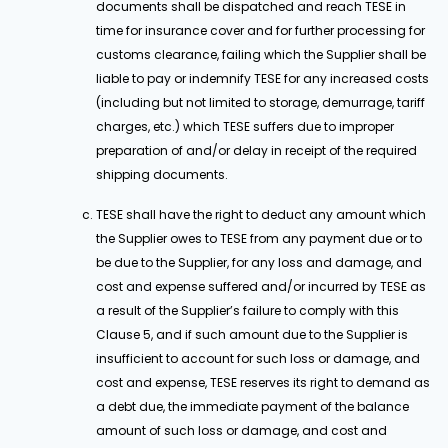
documents shall be dispatched and reach TESE in
time for insurance cover and for further processing for
customs clearance, failing which the Supplier shall be
liable to pay or indemnify TESE for any increased costs
(including but not limited to storage, demurrage, tariff
charges, etc.) which TESE suffers due to improper
preparation of and/or delay in receipt of the required
shipping documents.
TESE shall have the right to deduct any amount which
the Supplier owes to TESE from any payment due or to
be due to the Supplier, for any loss and damage, and
cost and expense suffered and/or incurred by TESE as
a result of the Supplier’s failure to comply with this
Clause 5, and if such amount due to the Supplier is
insufficient to account for such loss or damage, and
cost and expense, TESE reserves its right to demand as
a debt due, the immediate payment of the balance
amount of such loss or damage, and cost and