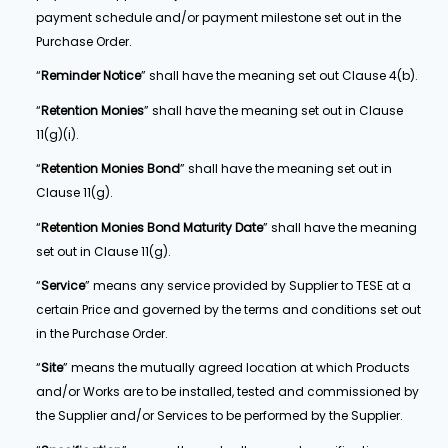
payment schedule and/or payment milestone set out in the
Purchase Order.
“
Reminder Notice
” shall have the meaning set out Clause 4(b).
“
Retention Monies
” shall have the meaning set out in Clause
11(g)(i).
“
Retention Monies Bond
” shall have the meaning set out in
Clause 11(g).
“
Retention Monies Bond Maturity Date
” shall have the meaning
set out in Clause 11(g).
“
Service
” means any service provided by Supplier to TESE at a
certain Price and governed by the terms and conditions set out
in the Purchase Order.
“
Site
” means the mutually agreed location at which Products
and/or Works are to be installed, tested and commissioned by
the Supplier and/or Services to be performed by the Supplier.