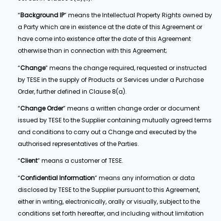
“
Background IP
” means the Intellectual Property Rights owned by
a Party which are in existence at the date of this Agreement or
have come into existence after the date of this Agreement
otherwise than in connection with this Agreement;
“
Change
” means the change required, requested or instructed
by TESE in the supply of Products or Services under a Purchase
Order, further defined in Clause 8(a).
“
Change Order
” means a written change order or document
issued by TESE to the Supplier containing mutually agreed terms
and conditions to carry out a Change and executed by the
authorised representatives of the Parties.
“
Client
” means a customer of TESE.
“
Confidential Information
” means any information or data
disclosed by TESE to the Supplier pursuant to this Agreement,
either in writing, electronically, orally or visually, subject to the
conditions set forth hereafter, and including without limitation