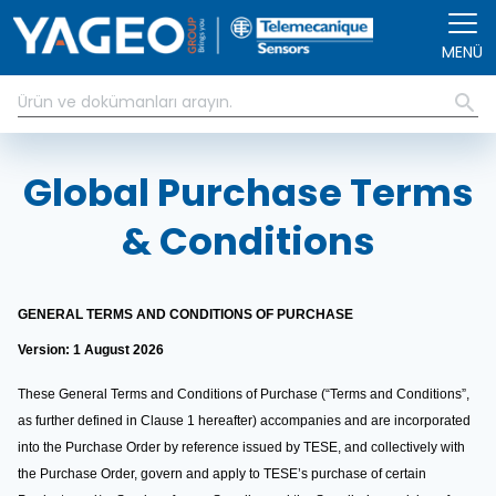
Ana içeriğe atla
MENÜ
Global Purchase Terms
& Conditions
GENERAL TERMS AND CONDITIONS OF PURCHASE
Version: 1 August 2026
These General Terms and Conditions of Purchase (“Terms and Conditions”,
as further defined in Clause 1 hereafter) accompanies and are incorporated
into the Purchase Order by reference issued by TESE, and collectively with
the Purchase Order, govern and apply to TESE’s purchase of certain