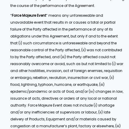
the course of the performance of the Agreement.
“
Force Majeure Event
” means any unforeseeable and
unavoidable event that results in or causes a total or partial
failure of the Party affected in the performance of any of its
obligations under this Agreement, but only if and to the extent
that (i) such circumstance is unforeseeable and beyond the
reasonable control of the Party affected, (ii) was not contributed
to by the Party affected, and (iii) the Party affected could not
reasonably overcome or avoid, such as but not limited to (i) war
and other hostilities, invasion, act of foreign enemies, requisition
or embargo, rebellion, revolution, insurrection or civil war, (ii)
flood, lightning, typhoon, hurricane, or earthquake, (iii)
epidemic/pandemic or acts of God, and/or (iv) changes in law,
issuance of acts, directives or orders of any local or national
authority. Force Majeure Event does not include (i) shortage
and/or any inefficiencies of supervisors or labour, (ii) late
delivery of Products, Equipment and/or materials caused by
congestion at a manufacturer’s plant, factory or elsewhere, (iii)