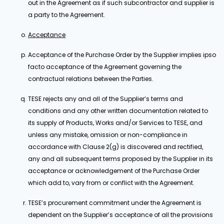
out in the Agreement as if such subcontractor and supplier is
a party to the Agreement.
Acceptance
Acceptance of the Purchase Order by the Supplier implies ipso
facto acceptance of the Agreement governing the
contractual relations between the Parties.
TESE rejects any and all of the Supplier’s terms and
conditions and any other written documentation related to
its supply of Products, Works and/or Services to TESE, and
unless any mistake, omission or non-compliance in
accordance with Clause 2(g) is discovered and rectified,
any and all subsequent terms proposed by the Supplier in its
acceptance or acknowledgement of the Purchase Order
which add to, vary from or conflict with the Agreement.
TESE’s procurement commitment under the Agreement is
dependent on the Supplier’s acceptance of all the provisions