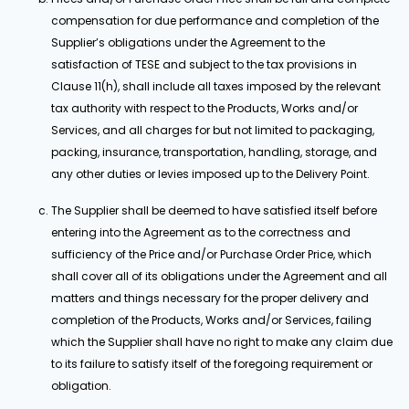
compensation for due performance and completion of the
Supplier’s obligations under the Agreement to the
satisfaction of TESE and subject to the tax provisions in
Clause 11(h), shall include all taxes imposed by the relevant
tax authority with respect to the Products, Works and/or
Services, and all charges for but not limited to packaging,
packing, insurance, transportation, handling, storage, and
any other duties or levies imposed up to the Delivery Point.
The Supplier shall be deemed to have satisfied itself before
entering into the Agreement as to the correctness and
sufficiency of the Price and/or Purchase Order Price, which
shall cover all of its obligations under the Agreement and all
matters and things necessary for the proper delivery and
completion of the Products, Works and/or Services, failing
which the Supplier shall have no right to make any claim due
to its failure to satisfy itself of the foregoing requirement or
obligation.