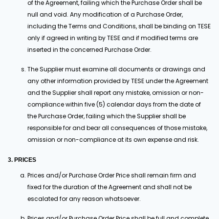
of the Agreement, failing which the Purchase Order shall be
null and void. Any modification of a Purchase Order,
including the Terms and Conditions, shall be binding on TESE
only if agreed in writing by TESE and if modified terms are
inserted in the concerned Purchase Order.
The Supplier must examine all documents or drawings and
any other information provided by TESE under the Agreement
and the Supplier shall report any mistake, omission or non-
compliance within five (5) calendar days from the date of
the Purchase Order, failing which the Supplier shall be
responsible for and bear all consequences of those mistake,
omission or non-compliance at its own expense and risk.
3. PRICES
Prices and/or Purchase Order Price shall remain firm and
fixed for the duration of the Agreement and shall not be
escalated for any reason whatsoever.
Prices and/or Purchase Order Price shall be full and complete