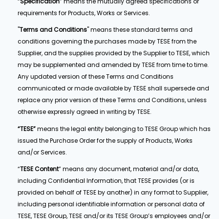
“
Specification
” means the mutually agreed specifications or
requirements for Products, Works or Services.
"
Terms and Conditions
" means these standard terms and
conditions governing the purchases made by TESE from the
Supplier, and the supplies provided by the Supplier to TESE, which
may be supplemented and amended by TESE from time to time.
Any updated version of these Terms and Conditions
communicated or made available by TESE shall supersede and
replace any prior version of these Terms and Conditions, unless
otherwise expressly agreed in writing by TESE.
“TESE”
means the legal entity belonging to TESE Group which has
issued the Purchase Order for the supply of Products, Works
and/or Services.
“
TESE Content
” means any document, material and/or data,
including Confidential Information, that TESE provides (or is
provided on behalf of TESE by another) in any format to Supplier,
including personal identifiable information or personal data of
TESE, TESE Group, TESE and/or its TESE Group’s employees and/or