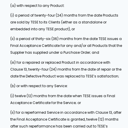
(a) with respect to any Product:
(i) a period of twenty-four (24) months from the date Products
are sold by TESE to its Clients (either as a standalone or
embedded into any TESE product), or
(ii) a period of thirty-six (36) months from the date TESE issues a
Final Acceptance Certificate for any and/or all Products that the
Supplier has supplied under a Purchase Order; and
(iii) for a repaired or replaced Product in accordance with
Clause 13, twenty-four (24) months from the date of repair or the
date the Defective Product was replaced to TESE’s satisfaction;
(b) or with respect to any Service:
(i) twelve (12) months from the date when TESE issues a Final
Acceptance Certificate for the Service; or
(ii) for a reperformed Service in accordance with Clause 13, after
the Final Acceptance Certificate is granted, twelve (12) months
after such reperformance has been carried out to TESE’s