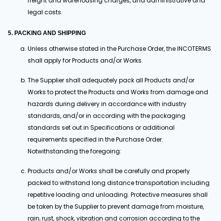
freight and warehousing charges, and administrative and
legal costs.
5. PACKING AND SHIPPING
Unless otherwise stated in the Purchase Order, the INCOTERMS
shall apply for Products and/or Works.
The Supplier shall adequately pack all Products and/or
Works to protect the Products and Works from damage and
hazards during delivery in accordance with industry
standards, and/or in according with the packaging
standards set out in Specifications or additional
requirements specified in the Purchase Order.
Notwithstanding the foregoing:
Products and/or Works shall be carefully and properly
packed to withstand long distance transportation including
repetitive loading and unloading. Protective measures shall
be taken by the Supplier to prevent damage from moisture,
rain, rust, shock, vibration and corrosion according to the