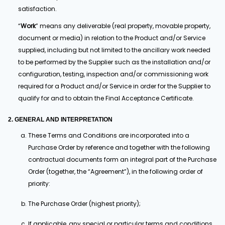
satisfaction.
“
Work
” means any deliverable (real property, movable property,
document or media) in relation to the Product and/or Service
supplied, including but not limited to the ancillary work needed
to be performed by the Supplier such as the installation and/or
configuration, testing, inspection and/or commissioning work
required for a Product and/or Service in order for the Supplier to
qualify for and to obtain the Final Acceptance Certificate.
2. GENERAL AND INTERPRETATION
These Terms and Conditions are incorporated into a
Purchase Order by reference and together with the following
contractual documents form an integral part of the Purchase
Order (together, the “Agreement”), in the following order of
priority:
The Purchase Order (highest priority);
If applicable, any special or particular terms and conditions