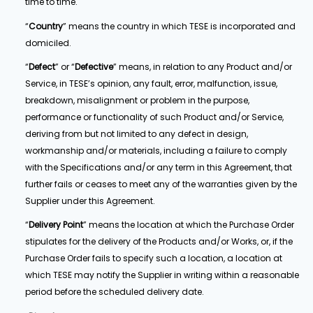
time to time.
“
Country
” means the country in which TESE is incorporated and
domiciled.
“
Defect
” or “
Defective
” means, in relation to any Product and/or
Service, in TESE’s opinion, any fault, error, malfunction, issue,
breakdown, misalignment or problem in the purpose,
performance or functionality of such Product and/or Service,
deriving from but not limited to any defect in design,
workmanship and/or materials, including a failure to comply
with the Specifications and/or any term in this Agreement, that
further fails or ceases to meet any of the warranties given by the
Supplier under this Agreement.
“
Delivery Point
” means the location at which the Purchase Order
stipulates for the delivery of the Products and/or Works, or, if the
Purchase Order fails to specify such a location, a location at
which TESE may notify the Supplier in writing within a reasonable
period before the scheduled delivery date.