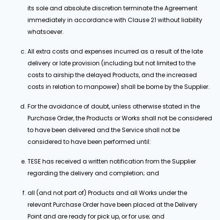
its sole and absolute discretion terminate the Agreement
immediately in accordance with Clause 21 without liability
whatsoever.
All extra costs and expenses incurred as a result of the late
delivery or late provision (including but not limited to the
costs to airship the delayed Products, and the increased
costs in relation to manpower) shall be borne by the Supplier.
For the avoidance of doubt, unless otherwise stated in the
Purchase Order, the Products or Works shall not be considered
to have been delivered and the Service shall not be
considered to have been performed until:
TESE has received a written notification from the Supplier
regarding the delivery and completion; and
all (and not part of) Products and all Works under the
relevant Purchase Order have been placed at the Delivery
Point and are ready for pick up, or for use; and