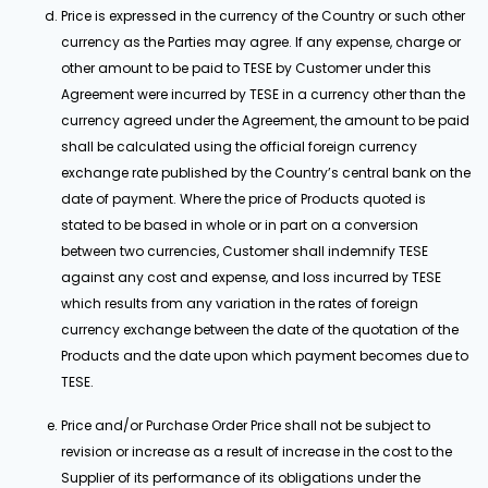
Price is expressed in the currency of the Country or such other
currency as the Parties may agree. If any expense, charge or
other amount to be paid to TESE by Customer under this
Agreement were incurred by TESE in a currency other than the
currency agreed under the Agreement, the amount to be paid
shall be calculated using the official foreign currency
exchange rate published by the Country’s central bank on the
date of payment. Where the price of Products quoted is
stated to be based in whole or in part on a conversion
between two currencies, Customer shall indemnify TESE
against any cost and expense, and loss incurred by TESE
which results from any variation in the rates of foreign
currency exchange between the date of the quotation of the
Products and the date upon which payment becomes due to
TESE.
Price and/or Purchase Order Price shall not be subject to
revision or increase as a result of increase in the cost to the
Supplier of its performance of its obligations under the