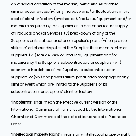
an oversold condition of the market, inefficiencies or other
similar occurrences, (iv) any increase and/or fluctuations in the
cost of plant or factory (overheads), Products, Equipment and/or
materials required by the Supplier or its personnel for the supply
of Products and/or Services, (v) breakdown of any of the
Supplier’s or its subcontractor or supplier’s plant, (vi) employee
strikes of or labour disputes of the Supplier, its subcontractor or
suppliers, (vii) late delivery of Products, Equipment and/or
materials by the Supplier’s subcontractors or suppliers, (viii)
economic hardships of the Supplier, its subcontractor or
suppliers, or (viv) any power failure, production stoppage or any
similar event which are limited to the Supplier’s or its
subcontractors or suppliers’ plant or factory.
“
Incoterms
” shall mean the effective current version of the
International Commercial Terms issued by the International
Chamber of Commerce at the date of issuance of a Purchase
Order.
“
Intellectual Property Right
” means any intellectual property right,