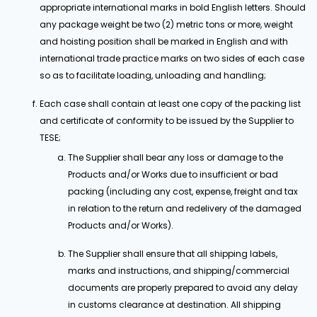
appropriate international marks in bold English letters. Should
any package weight be two (2) metric tons or more, weight
and hoisting position shall be marked in English and with
international trade practice marks on two sides of each case
so as to facilitate loading, unloading and handling;
Each case shall contain at least one copy of the packing list
and certificate of conformity to be issued by the Supplier to
TESE;
The Supplier shall bear any loss or damage to the
Products and/or Works due to insufficient or bad
packing (including any cost, expense, freight and tax
in relation to the return and redelivery of the damaged
Products and/or Works).
The Supplier shall ensure that all shipping labels,
marks and instructions, and shipping/commercial
documents are properly prepared to avoid any delay
in customs clearance at destination. All shipping