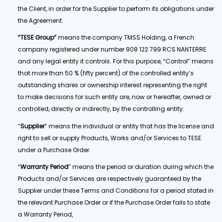
the Client, in order for the Supplier to perform its obligations under
the Agreement.
“TESE Group”
means the company TMSS Holding, a French
company registered under number 908 122 799 RCS NANTERRE
and any legal entity it controls. For this purpose, “Control” means
that more than 50 % (fifty percent) of the controlled entity’s
outstanding shares or ownership interest representing the right
to make decisions for such entity are, now or hereafter, owned or
controlled, directly or indirectly, by the controlling entity.
“
Supplier
” means the individual or entity that has the license and
right to sell or supply Products, Works and/or Services to TESE
under a Purchase Order.
“
Warranty Period
” means the period or duration during which the
Products and/or Services are respectively guaranteed by the
Supplier under these Terms and Conditions for a period stated in
the relevant Purchase Order or if the Purchase Order fails to state
a Warranty Period,