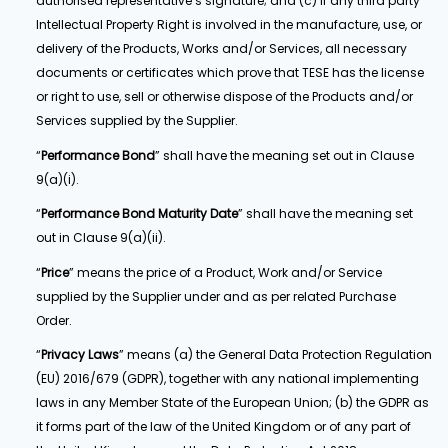
authorised representative’s signature; and (c) if any third party
Intellectual Property Right is involved in the manufacture, use, or
delivery of the Products, Works and/or Services, all necessary
documents or certificates which prove that TESE has the license
or right to use, sell or otherwise dispose of the Products and/or
Services supplied by the Supplier.
“
Performance Bond
” shall have the meaning set out in Clause
9(a)(i).
“
Performance Bond Maturity Date
” shall have the meaning set
out in Clause 9(a)(ii).
“
Price
” means the price of a Product, Work and/or Service
supplied by the Supplier under and as per related Purchase
Order.
“
Privacy Laws
” means (a) the General Data Protection Regulation
(EU) 2016/679 (GDPR), together with any national implementing
laws in any Member State of the European Union; (b) the GDPR as
it forms part of the law of the United Kingdom or of any part of