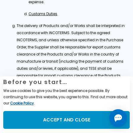
expense.
Customs Duties
The delivery of Products and/or Works shall be interpreted in
accordance with INCOTERMS. Subject to the agreed
INCOTERMS, and unless otherwise specified in the Purchase
Order, the Supplier shall be responsible for export customs
clearance of the Products and/or Works in the country of
manufacture or transit (including the payment of customs
duties and/or levies, if applicable), and TESE shall be
responsible for import customs clearance of the Products
Before you start…
and/or Works in the country of destination (including the
payment of customs duties and/or levies, if applicable).
We use cookies to give you the best experience possible. By
continuing to use this website, you agree to this. Find out more about
Each Party shall comply with all applicable customs
our
Cookie Policy
.
regulations in relation to the administration and control of
export and import in accordance with Clause 25,.
ACCEPT AND CLOSE
For the purpose of the Agreement, the Supplier shall provide, to
the best of its effort, all relevant assistance, information or