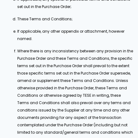
set out in the Purchase Order;
These Terms and Conditions;
If applicable, any other appendix or attachment, however
named.
Where there is any inconsistency between any provision in the
Purchase Order and these Terms and Conditions, the specific
terms set out in the Purchase Order shall prevail to the extent
those specific terms set out in the Purchase Order supersede,
amend or supplement these Terms and Conditions. Unless
otherwise provided in the Purchase Order, these Terms and
Conditions or otherwise agreed by TESE in writing, these
Terms and Conditions shall also prevail over any terms and
conditions issued by the Supplier at any time and any other
documents providing for any aspect of the transaction
contemplated under the Purchase Order (including but not
limited to any standard/general terms and conditions which