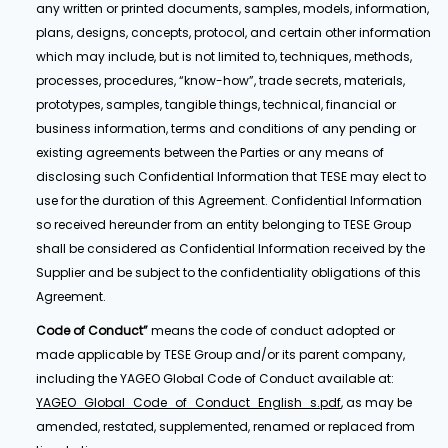
any written or printed documents, samples, models, information,
plans, designs, concepts, protocol, and certain other information
which may include, but is not limited to, techniques, methods,
processes, procedures, “know-how”, trade secrets, materials,
prototypes, samples, tangible things, technical, financial or
business information, terms and conditions of any pending or
existing agreements between the Parties or any means of
disclosing such Confidential Information that TESE may elect to
use for the duration of this Agreement. Confidential Information
so received hereunder from an entity belonging to TESE Group
shall be considered as Confidential Information received by the
Supplier and be subject to the confidentiality obligations of this
Agreement.
Code of Conduct”
means the code of conduct adopted or
made applicable by TESE Group and/or its parent company,
including the YAGEO Global Code of Conduct available at:
YAGEO_Global_Code_of_Conduct_English_s.pdf
, as may be
amended, restated, supplemented, renamed or replaced from