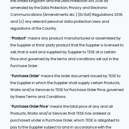
the United Kingdom and the Data Protection Act 2018 as
amended by the Data Protection, Privacy and Electronic
Communications (Amendments etc.) (EU Exit) Regulations 2019;
and (c) any relevant personal data protection laws and
regulations of the Country.
“
Product
” means any product manufactured or assembled by
the Supplier or third-party product that the Supplier is licensed to
sell, that is sold and supplied by Supplier to TESE at a certain
Price and governed by the terms and conditions set out in the
Purchase Order.
“
Purchase Order
” means the order document issued by TESE to
the Supplier in which the Supplier shall supply certain Products,
Works and/or Services to TESE for Purchase Order Price, governed
by these Terms and Conditions.
“
Purchase Order
Price
” means the total price of any and all
Products, Works and/or Services that TESE has ordered or
purchased under a Purchase Order, which TESE is obligated to
pay to the Supplier subject to and in accordance with the