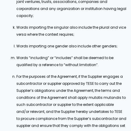
joint ventures, trusts, associations, companies and
corporations and any organization or institution having legal
capacity;
Words importing the singular also include the plural and vice
versa where the context requires;
Words importing one gender also include other genders;
Words “including” or “includes” shall be deemed to be
qualified by a reference to “without limitation”.
For the purposes of the Agreement, if the Supplier engages a
subcontractor or supplier approved by TESE to carry out the
Supplier’s obligations under the Agreement, the terms and
conditions of the Agreement shall apply mutatis mutandis to
such subcontractor or supplier to the extent applicable
and/or relevant, and the Supplier hereby undertakes to TESE
to procure compliance from the Supplier’s subcontractor and
supplier and ensure that they comply with the obligations set