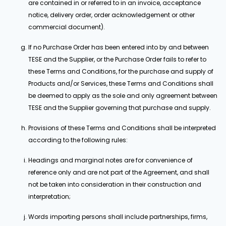
are contained in or referred to in an invoice, acceptance
notice, delivery order, order acknowledgement or other
commercial document).
If no Purchase Order has been entered into by and between
TESE and the Supplier, or the Purchase Order fails to refer to
these Terms and Conditions, for the purchase and supply of
Products and/or Services, these Terms and Conditions shall
be deemed to apply as the sole and only agreement between
TESE and the Supplier governing that purchase and supply.
Provisions of these Terms and Conditions shall be interpreted
according to the following rules:
Headings and marginal notes are for convenience of
reference only and are not part of the Agreement, and shall
not be taken into consideration in their construction and
interpretation;
Words importing persons shall include partnerships, firms,