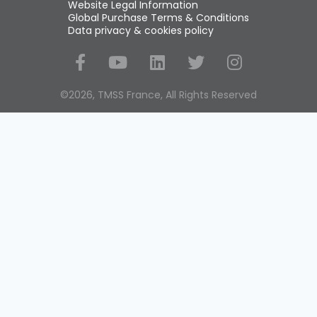
Website Legal Information
Global Purchase Terms & Conditions
Data privacy & cookies policy
Social Media
©2026, TMSS France, All Rights Reserved