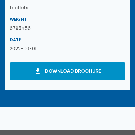
Leaflets
WEIGHT
6795456
DATE
2022-09-01
DOWNLOAD BROCHURE