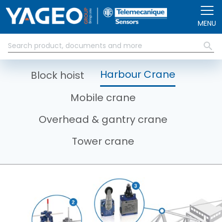
Skip to main content
MENU
Harbour Crane
Block hoist
Mobile crane
Overhead & gantry crane
Tower crane