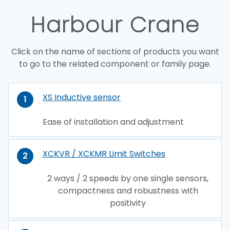
Harbour Crane
Click on the name of sections of products you want
to go to the related component or family page.
XS Inductive sensor
1
Ease of installation and adjustment
XCKVR / XCKMR Limit Switches
2
2 ways / 2 speeds by one single sensors,
compactness and robustness with
positivity