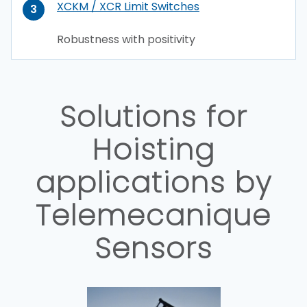
XCKM / XCR Limit Switches
3
Robustness with positivity
Solutions for
Hoisting
applications by
Telemecanique
Sensors