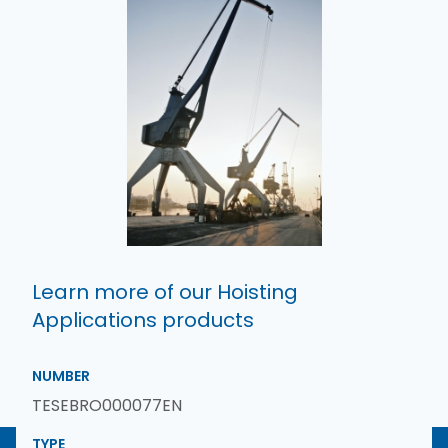
Learn more of our Hoisting
Applications products
NUMBER
TESEBRO000077EN
TYPE