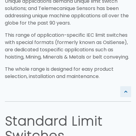
Unique applications demand unique limit switch
solutions; and Telemecanique Sensors has been
addressing unique machine applications all over the
globe for the past 90 years.
This range of application-specific IEC limit switches
with special formats (formerly known as OsiSense),
are dedicated to
specific applications such as
hoisting, Mining, Minerals & Metals or belt conveying.
The whole range is designed for easy product
selection, installation and maintenance.
Standard Limit
Switches