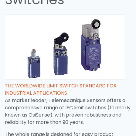
THE WORLDWIDE LIMIT SWITCH STANDARD FOR
INDUSTRIAL APPLICATIONS
As market leader, Telemecanique Sensors offers a
comprehensive range of IEC limit switches (formerly
known as OsiSense), with proven robustness and
reliability for more than 90 years.
The whole range is designed for easy product