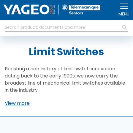
Skip to main content
MENU
Limit Switches
Boasting a rich history of limit switch innovation
dating back to the early 1900s, we now carry the
broadest line of mechanical limit switches available
in the industry.
View more