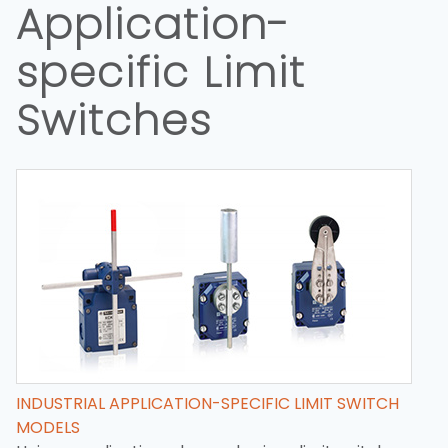
Application-
specific Limit
Switches
INDUSTRIAL APPLICATION-SPECIFIC LIMIT SWITCH
MODELS