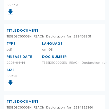
109440
TITLE DOCUMENT
TESEDEC0000EN_REACh_Declaration_for_2934D33G1
TYPE
LANGUAGE
pdf
en_GB
RELEASE DATE
DOC NUMBER
2026-04-14
TESEDEC0000EN_REACh_Declaration_for
SIZE
109508
TITLE DOCUMENT
TESEDEC0000EN_REACh_Declaration_for_2934S923G1