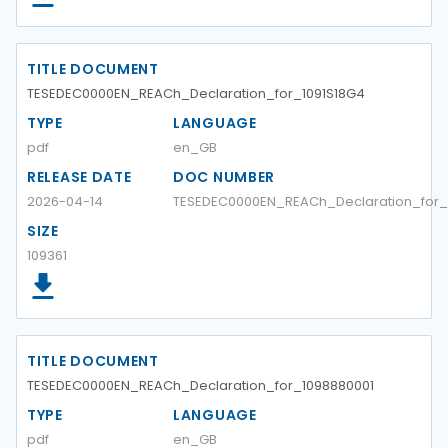
TITLE DOCUMENT
TESEDEC0000EN_REACh_Declaration_for_1091S18G4
TYPE
LANGUAGE
pdf
en_GB
RELEASE DATE
DOC NUMBER
2026-04-14
TESEDEC0000EN_REACh_Declaration_for_
SIZE
109361
TITLE DOCUMENT
TESEDEC0000EN_REACh_Declaration_for_1098880001
TYPE
LANGUAGE
pdf
en_GB