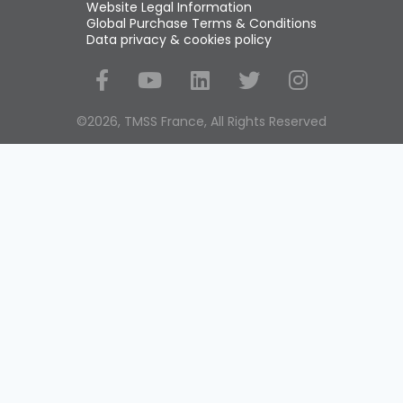
Website Legal Information
Global Purchase Terms & Conditions
Data privacy & cookies policy
Social Media
©2026, TMSS France, All Rights Reserved