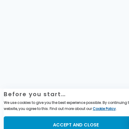
Before you start…
We use cookies to give you the best experience possible. By continuing t
website, you agree to this. Find out more about our
Cookie Policy
.
ACCEPT AND CLOSE