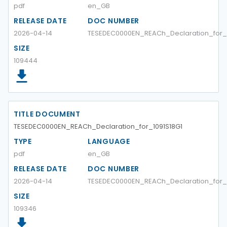
pdf
en_GB
RELEASE DATE
DOC NUMBER
2026-04-14
TESEDEC0000EN_REACh_Declaration_for_1
SIZE
109444
TITLE DOCUMENT
TESEDEC0000EN_REACh_Declaration_for_1091S18G1
TYPE
LANGUAGE
pdf
en_GB
RELEASE DATE
DOC NUMBER
2026-04-14
TESEDEC0000EN_REACh_Declaration_for_1
SIZE
109346