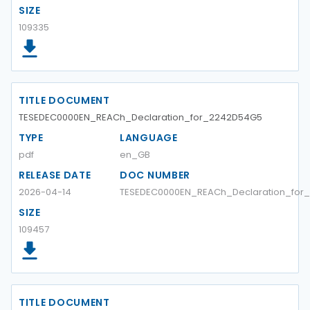
SIZE
109335
TITLE DOCUMENT
TESEDEC0000EN_REACh_Declaration_for_2242D54G5
TYPE
LANGUAGE
pdf
en_GB
RELEASE DATE
DOC NUMBER
2026-04-14
TESEDEC0000EN_REACh_Declaration_for
SIZE
109457
TITLE DOCUMENT