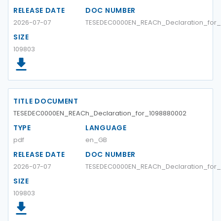
RELEASE DATE
DOC NUMBER
2026-07-07
TESEDEC0000EN_REACh_Declaration_for_
SIZE
109803
TITLE DOCUMENT
TESEDEC0000EN_REACh_Declaration_for_1098880002
TYPE
LANGUAGE
pdf
en_GB
RELEASE DATE
DOC NUMBER
2026-07-07
TESEDEC0000EN_REACh_Declaration_for_
SIZE
109803