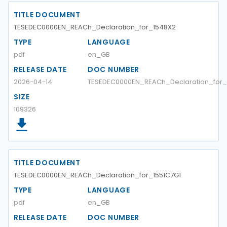
TITLE DOCUMENT
TESEDEC0000EN_REACh_Declaration_for_1548X2
TYPE
LANGUAGE
pdf
en_GB
RELEASE DATE
DOC NUMBER
2026-04-14
TESEDEC0000EN_REACh_Declaration_for_
SIZE
109326
TITLE DOCUMENT
TESEDEC0000EN_REACh_Declaration_for_1551C7G1
TYPE
LANGUAGE
pdf
en_GB
RELEASE DATE
DOC NUMBER