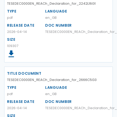
TESEDEC0000EN_REACh_Declaration_for_2242L16G1
TYPE
LANGUAGE
pdf
en_GB
RELEASE DATE
DOC NUMBER
2026-04-14
TESEDEC0000EN_REACh_Declaration_for_
SIZE
109307
TITLE DOCUMENT
TESEDEC0000EN_REACh_Declaration_for_2666C5G3
TYPE
LANGUAGE
pdf
en_GB
RELEASE DATE
DOC NUMBER
2026-04-14
TESEDEC0000EN_REACh_Declaration_for
SIZE