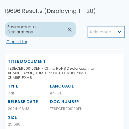
19696 Results (Displaying 1 - 20)
Environmental
Declarations
Clear filter
TITLE DOCUMENT
TESECER000103EN - China RoHS Declaration for
XUMRPGAYM8, XUMTPRPXM8, XUM8PLPXM8,
XUM9PLPXM8
TYPE
LANGUAGE
pdf
en_GB
RELEASE DATE
DOC NUMBER
2024-06-13
TESECER000103EN
SIZE
251688