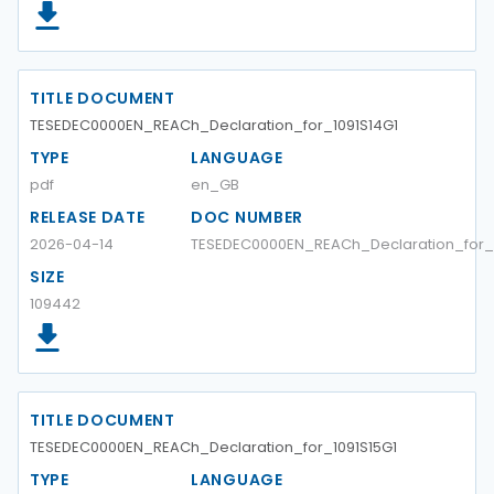
TITLE DOCUMENT
TESEDEC0000EN_REACh_Declaration_for_1091S14G1
TYPE
LANGUAGE
pdf
en_GB
RELEASE DATE
DOC NUMBER
2026-04-14
TESEDEC0000EN_REACh_Declaration_for_1
SIZE
109442
TITLE DOCUMENT
TESEDEC0000EN_REACh_Declaration_for_1091S15G1
TYPE
LANGUAGE