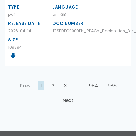
TYPE
LANGUAGE
pdf
en_GB
RELEASE DATE
DOC NUMBER
2026-04-14
TESEDEC0000EN_REACh_Declaration_for
SIZE
109394
Prev
1
2
3
…
984
985
Next