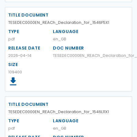
TITLE DOCUMENT
TESEDEC0000EN_REACh_Declaration_for_1546F5X1
TYPE
LANGUAGE
pdf
en_GB
RELEASE DATE
DOC NUMBER
2026-04-14
TESEDEC0000EN_REACh_Declaration_for_
SIZE
109400
TITLE DOCUMENT
TESEDEC0000EN_REACh_Declaration_for_1546L11X1
TYPE
LANGUAGE
pdf
en_GB