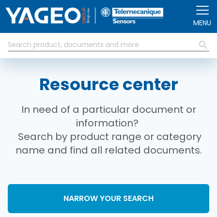
Skip to main content
MENU
Resource center
In need of a particular document or
information?
Search by product range or category
name and find all related documents.
NARROW YOUR SEARCH