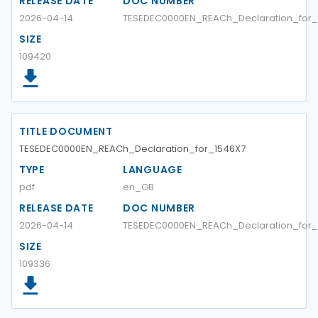
RELEASE DATE
DOC NUMBER
2026-04-14
TESEDEC0000EN_REACh_Declaration_for_1
SIZE
109420
TITLE DOCUMENT
TESEDEC0000EN_REACh_Declaration_for_1546X7
TYPE
LANGUAGE
pdf
en_GB
RELEASE DATE
DOC NUMBER
2026-04-14
TESEDEC0000EN_REACh_Declaration_for_
SIZE
109336