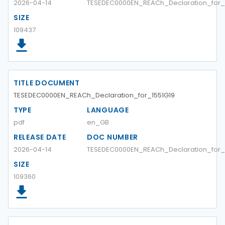
2026-04-14
TESEDEC0000EN_REACh_Declaration_for_
SIZE
109437
TITLE DOCUMENT
TESEDEC0000EN_REACh_Declaration_for_1551G19
TYPE
LANGUAGE
pdf
en_GB
RELEASE DATE
DOC NUMBER
2026-04-14
TESEDEC0000EN_REACh_Declaration_for_
SIZE
109360