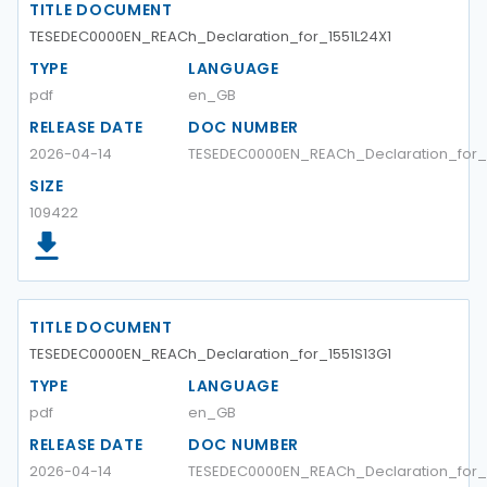
TITLE DOCUMENT
TESEDEC0000EN_REACh_Declaration_for_1551L24X1
TYPE
LANGUAGE
pdf
en_GB
RELEASE DATE
DOC NUMBER
2026-04-14
TESEDEC0000EN_REACh_Declaration_for_1
SIZE
109422
TITLE DOCUMENT
TESEDEC0000EN_REACh_Declaration_for_1551S13G1
TYPE
LANGUAGE
pdf
en_GB
RELEASE DATE
DOC NUMBER
2026-04-14
TESEDEC0000EN_REACh_Declaration_for_1