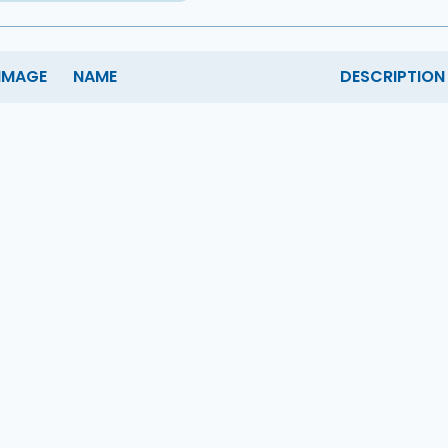
IMAGE
NAME
DESCRIPTION