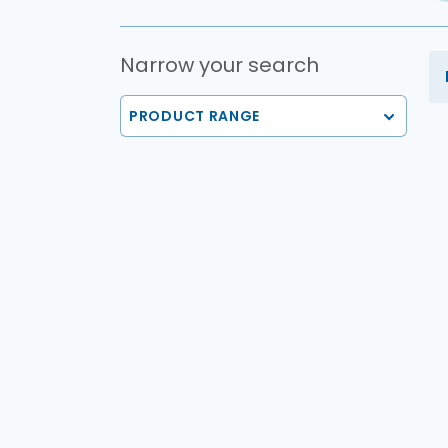
Narrow your search
PRODUCT RANGE