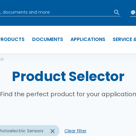
PRODUCTS
DOCUMENTS
APPLICATIONS
SERVICE 
b
se
Product Selector
Find the perfect product for your applicatio
hotoelectric Sensors
Clear filter