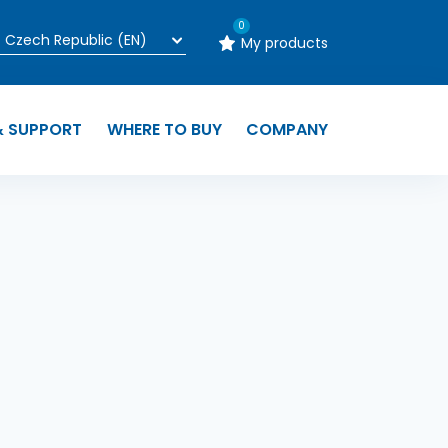
0
My products
& SUPPORT
WHERE TO BUY
COMPANY
n