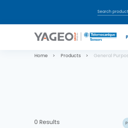
Skip to main content
Breadcrum
Home
Products
General Purpo
0 Results
P