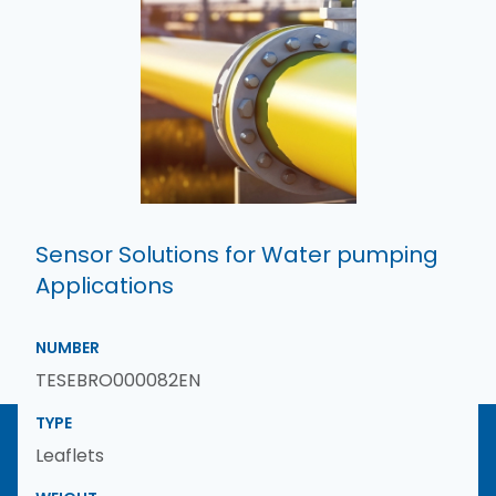
Sensor Solutions for Water pumping
Applications
NUMBER
TESEBRO000082EN
TYPE
Leaflets