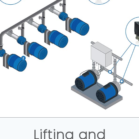
Lifting and