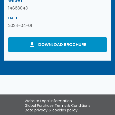
WEIGHT
14868043
DATE
2024-04-01
DOWNLOAD BROCHURE
Website Legal Information
Global Purchase Terms & Conditions
Data privacy & cookies policy