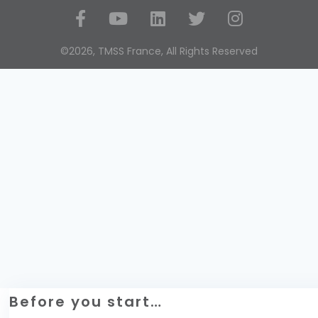
Social Media
©2026, TMSS France, All Rights Reserved
Before you start…