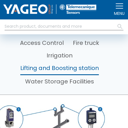
Skip to main content
MENU
Access Control
Fire truck
Irrigation
Lifting and Boosting station
Water Storage Facilities