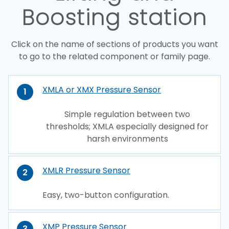
Boosting station
Click on the name of sections of products you want
to go to the related component or family page.
XMLA or XMX Pressure Sensor
1
Simple regulation between two
thresholds; XMLA especially designed for
harsh environments
XMLR Pressure Sensor
2
Easy, two-button configuration.
XMP Pressure Sensor
3