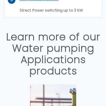
Direct Power switching up to 3 kW
Learn more of our
Water pumping
Applications
products