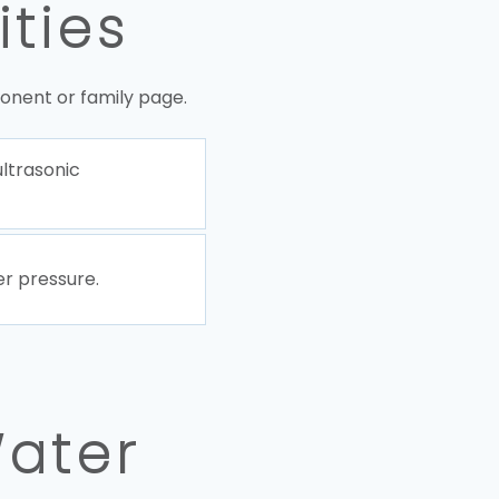
ities
onent or family page.
ultrasonic
r pressure.
Water