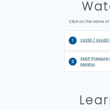
Wate
Click on the name of
1
XXS30 / XXA30 
XMLP Pressure 
2
Monitor
Lear