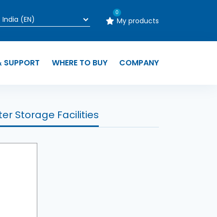
0
My products
& SUPPORT
WHERE TO BUY
COMPANY
er Storage Facilities