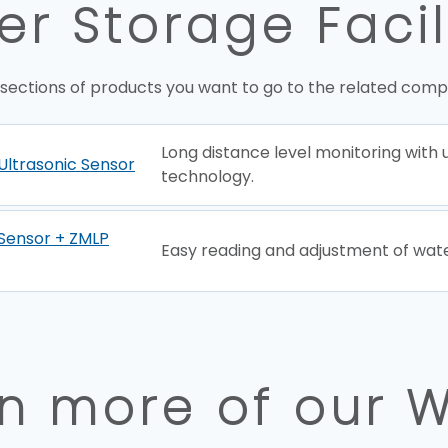
r Storage Facil
 sections of products you want to go to the related comp
Long distance level monitoring with 
Ultrasonic Sensor
technology.
Sensor + ZMLP
Easy reading and adjustment of wate
n more of our 