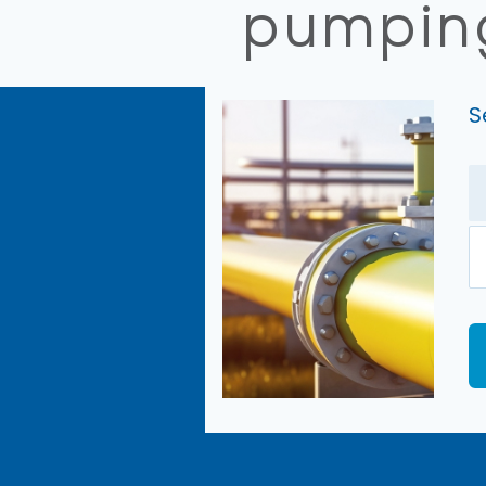
pumping
S