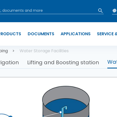
PRODUCTS
DOCUMENTS
APPLICATIONS
SERVICE 
b
ping
Water Storage Facilities
Wat
rigation
Lifting and Boosting station