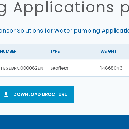
 Applications 
ensor Solutions for Water pumping Applicati
NUMBER
TYPE
WEIGHT
TESEBRO000082EN
Leaflets
14868043
DOWNLOAD BROCHURE