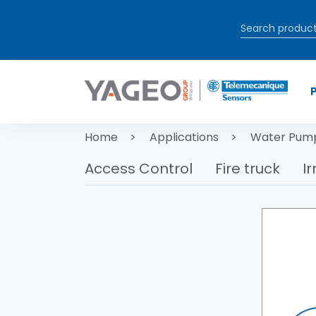
Skip to main content
Breadcrum
Home
Applications
Water Pum
Access Control
Fire truck
Ir