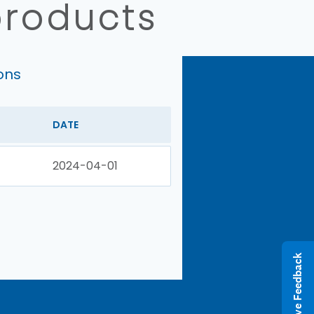
products
ons
DATE
2024-04-01
Give Feedback