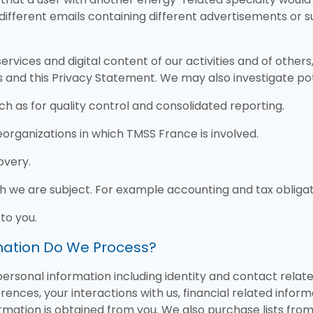
 different emails containing different advertisements or 
ervices and digital content of our activities and of other
 and this Privacy Statement. We may also investigate po
ch as for quality control and consolidated reporting.
organizations in which TMSS France is involved.
overy.
ch we are subject. For example accounting and tax obligat
to you.
rmation Do We Process?
rsonal information including identity and contact relate
ences, your interactions with us, financial related inform
formation is obtained from you. We also purchase lists fr