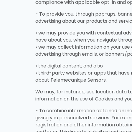
compliance with applicable opt-in and o
- To provide you, through pop-ups, banne
advertising about our products and service
• we may provide you with contextual adv
have about you, when you navigate throug
• we may collect information on your use 
advertising through emails, or banners/p
• the digital content; and also
• third-party websites or apps that have n
about Telemecanique Sensors.
We may, for instance, use location data t
information on the use of Cookies and yo
- To combine information obtained online 
giving you personalized services. For exam
registration and other information obtaine
and/or on third-party websites and apps t