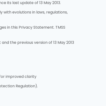
e its last update of 13 May 2013.
with evolutions in laws, regulations,
ges in this Privacy Statement. TMSS
and the previous version of 13 May 2013
for improved clarity
tection Regulation).