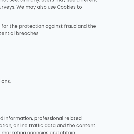
surveys. We may also use Cookies to
s, for the protection against fraud and the
tential breaches.
ions.
d information, professional related
ation, online traffic data and the content
om marketing agencies and obtain