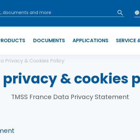
PRODUCTS
DOCUMENTS
APPLICATIONS
SERVICE 
b
a Privacy & Cookies Policy
 privacy & cookies p
TMSS France Data Privacy Statement
ement