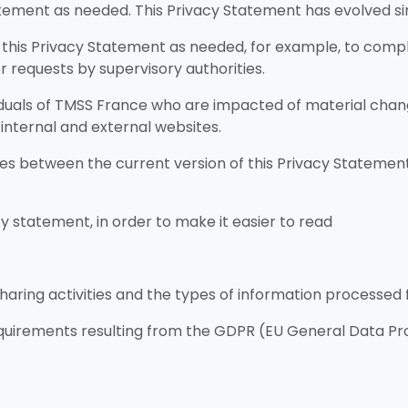
ement as needed. This Privacy Statement has evolved sinc
this Privacy Statement as needed, for example, to comply 
 requests by supervisory authorities.
ividuals of TMSS France who are impacted of material chan
 internal and external websites.
 between the current version of this Privacy Statement 
y statement, in order to make it easier to read
haring activities and the types of information processed 
uirements resulting from the GDPR (EU General Data Pro