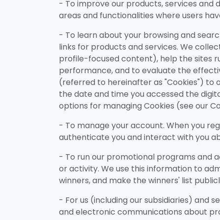
- To improve our products, services and di
areas and functionalities where users hav
- To learn about your browsing and searchi
links for products and services. We collect
profile-focused content), help the sites r
performance, and to evaluate the effectiv
(referred to hereinafter as "Cookies") to 
the date and time you accessed the digit
options for managing Cookies (see our Co
- To manage your account. When you regist
authenticate you and interact with you abo
- To run our promotional programs and ac
or activity. We use this information to ad
winners, and make the winners' list public
- For us (including our subsidiaries) and 
and electronic communications about prom