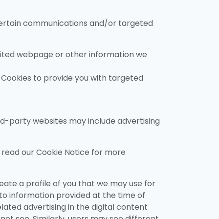
 certain communications and/or targeted
isited webpage or other information we
f Cookies to provide you with targeted
hird-party websites may include advertising
e read our Cookie Notice for more
eate a profile of you that we may use for
 to information provided at the time of
lated advertising in the digital content
ot see. Similarly, users may see different