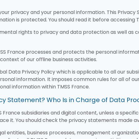
our privacy and your personal information. This Privacy 
ation is protected. You should read it before accessing 
ental rights to privacy and data protection as well as c
S France processes and protects the personal informatio
context of our offline business activities.
 Data Privacy Policy which is applicable to all our subsidi
rsonal information. It imposes common rules for all of our 
rsonal information within TMSS France.
vacy Statement? Who Is in Charge of Data Pr
 France subsidiaries and digital content, unless a specif
ace it. You should check the privacy statements made avai
gal entities, business processes, management organizatio