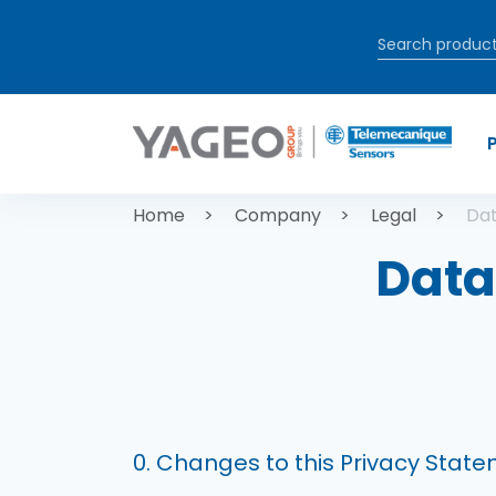
Skip to main content
Breadcrum
Home
Company
Legal
Dat
Data
0. Changes to this Privacy Stat