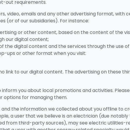
pt-out requirements.
rs, video, emails and any other advertising format, with
s (or of our subsidiaries). For instance:
ertising or other content, based on the content of the v
h our digital content;
of the digital content and the services through the use o
op-ups or other format when you visit:
o link to our digital content. The advertising on these t
o inform you about local promotions and activities. Pleas
ur options for managing them.
and the information we collected about you offline to cr
ple, a user that we believe is an electrician (due notably
d from third-party sources), may see electric utilities-re
hat a user with another energy-related specialty would n