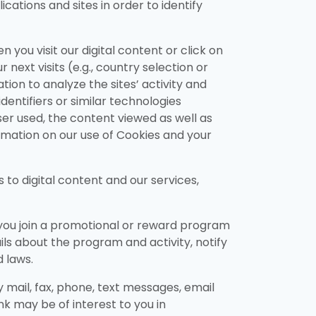
cations and sites in order to identify
you visit our digital content or click on
next visits (e.g., country selection or
ion to analyze the sites’ activity and
entifiers or similar technologies
ser used, the content viewed as well as
rmation on our use of Cookies and your
to digital content and our services,
 you join a promotional or reward program
ils about the program and activity, notify
d laws.
y mail, fax, phone, text messages, email
 may be of interest to you in