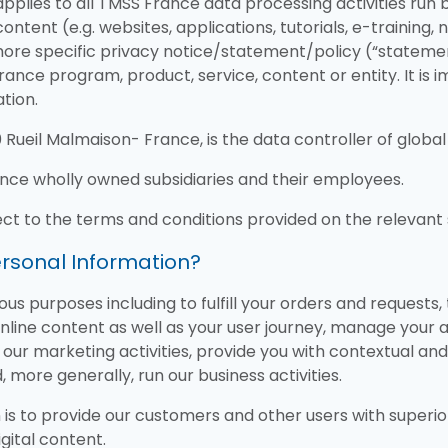
plies to all TMSS France data processing activities run b
ontent (e.g. websites, applications, tutorials, e-training
ore specific privacy notice/statement/policy (“stateme
rance program, product, service, content or entity. It is
tion.
ueil Malmaison- France, is the data controller of global 
ance wholly owned subsidiaries and their employees.
ect to the terms and conditions provided on the relevant 
rsonal Information?
us purposes including to fulfill your orders and requests
online content as well as your user journey, manage your
n our marketing activities, provide you with contextual an
, more generally, run our business activities.
 is to provide our customers and other users with superio
gital content.