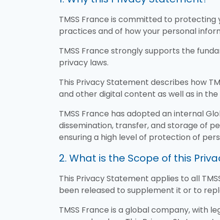
TMSS France is committed to protecting y
practices and of how your personal inform
TMSS France strongly supports the fundam
privacy laws.
This Privacy Statement describes how TMS
and other digital content as well as in the 
TMSS France has adopted an internal Global
dissemination, transfer, and storage of pe
ensuring a high level of protection of pe
2. What is the Scope of this Pri
This Privacy Statement applies to all TMSS
been released to supplement it or to repl
TMSS France is a global company, with le