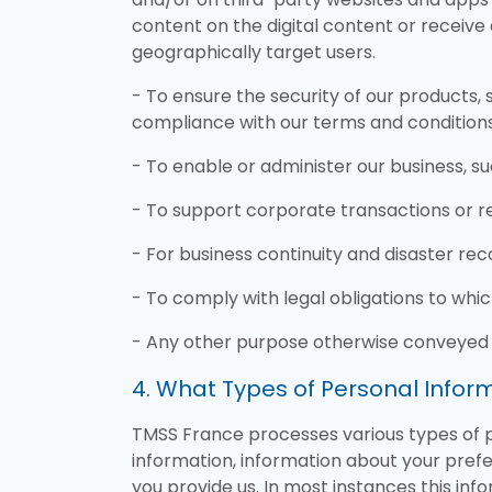
content on the digital content or receive
geographically target users.
- To ensure the security of our products, s
compliance with our terms and conditions
- To enable or administer our business, su
- To support corporate transactions or re
- For business continuity and disaster rec
- To comply with legal obligations to whi
- Any other purpose otherwise conveyed 
4. What Types of Personal Info
TMSS France processes various types of pe
information, information about your prefer
you provide us. In most instances this in