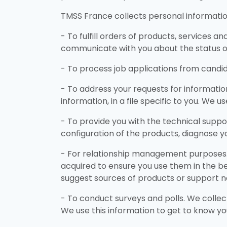
TMSS France collects personal information
- To fulfill orders of products, services a
communicate with you about the status 
- To process job applications from candid
- To address your requests for informati
information, in a file specific to you. We 
- To provide you with the technical suppo
configuration of the products, diagnose yo
- For relationship management purposes. 
acquired to ensure you use them in the be
suggest sources of products or support n
- To conduct surveys and polls. We collec
We use this information to get to know yo