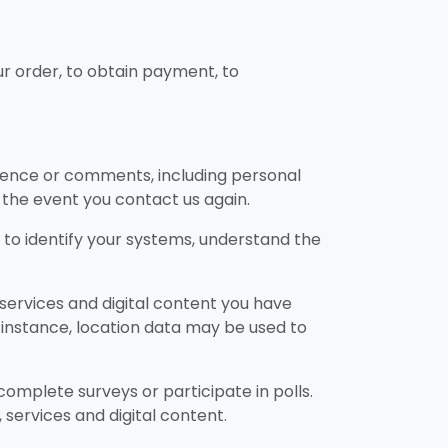
our order, to obtain payment, to
ndence or comments, including personal
in the event you contact us again.
 to identify your systems, understand the
services and digital content you have
r instance, location data may be used to
omplete surveys or participate in polls.
services and digital content.