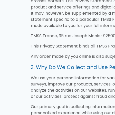
crosses borders. This Privacy Statement ap
product and service offerings and digital c
It may, however, be supplemented by a m
statement specific to a particular TMSS F
made available to you for your full informa
TMSS France, 35 rue Joseph Monier 92500 R
This Privacy Statement binds all TMSS Fr
Any order made by you online is also subj
3. Why Do We Collect and Use Pe
We use your personal information for vario
surveys, improve our products, services, 
analyze the activities on our websites, ru
of our activities, protect against fraud and
Our primary goal in collecting information
personalized experience while using our di