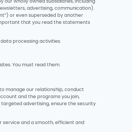
y our wholly owned subsidiaries, including
, newsletters, advertising, communication).
nt”) or even superseded by another
 important that you read the statements
data processing activities.
sites. You must read them.
, to manage our relationship, conduct
 account and the programs you join,
d targeted advertising, ensure the security
r service and a smooth, efficient and