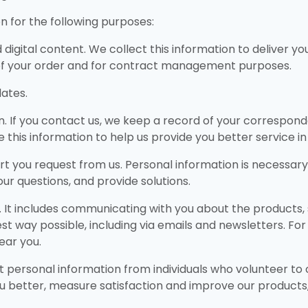
 for the following purposes:
nd digital content. We collect this information to deliver y
of your order and for contract management purposes.
ates.
on. If you contact us, we keep a record of your correspo
use this information to help us provide you better service 
rt you request from us. Personal information is necessary
ur questions, and provide solutions.
It includes communicating with you about the products, 
st way possible, including via emails and newsletters. Fo
ear you.
t personal information from individuals who volunteer to c
u better, measure satisfaction and improve our products, 