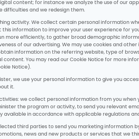
gital content; for instance we analyze the use of our appli
e difficulties and we redesign them.
ng activity. We collect certain personal information when 
 this information to improve your user experience for your 
un more efficiently, to gather broad demographic informat
eness of our advertising. We may use cookies and other id
obtain information on the referring website, type of brow
al content. You may read our Cookie Notice for more info
okie Notice).
er, we use your personal information to give you access 
ut it.
tivities: we collect personal information from you when
minister the program or activity, to send you relevant ema
ly available in accordance with applicable regulations an
selected third parties to send you marketing information b
otions, news and new products or services that we think