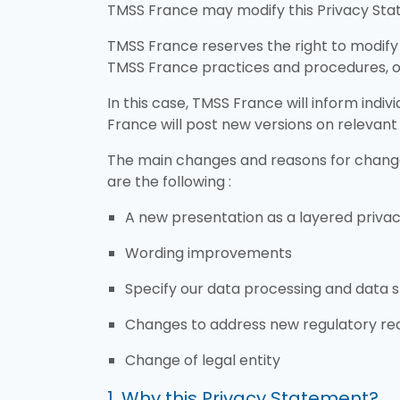
TMSS France may modify this Privacy Stat
TMSS France reserves the right to modify 
TMSS France practices and procedures, or
In this case, TMSS France will inform ind
France will post new versions on relevant
The main changes and reasons for changes
are the following :
A new presentation as a layered privac
Wording improvements
Specify our data processing and data s
Changes to address new regulatory req
Change of legal entity
1. Why this Privacy Statement?