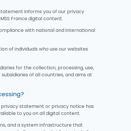
Statement informs you of our privacy
TMSS France digital content.
ompliance with national and international
n of individuals who use our websites
aries for the collection, processing, use,
subsidiaries of all countries, and aims at
ocessing?
ic privacy statement or privacy notice has
lable to you on all digital content.
ns, and a system infrastructure that