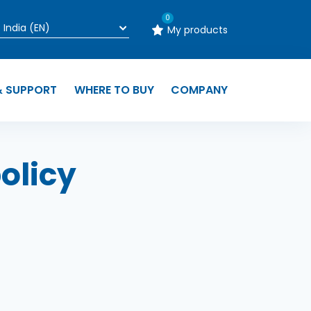
0
My products
& SUPPORT
WHERE TO BUY
COMPANY
olicy