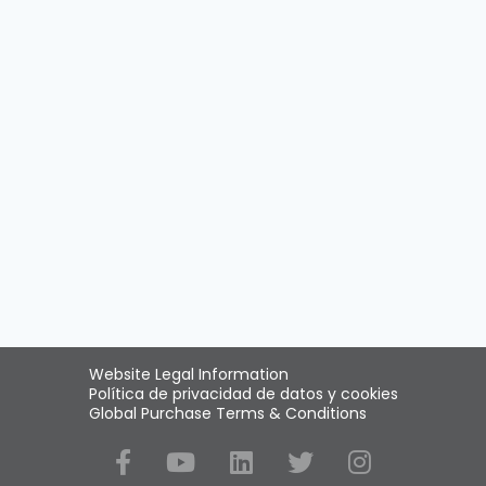
Website Legal Information
Política de privacidad de datos y cookies
Global Purchase Terms & Conditions
Social Media