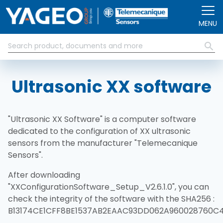
Pasar al contenido principal
MENU
Ultrasonic XX software
"Ultrasonic XX Software" is a computer software
dedicated to the configuration of XX ultrasonic
sensors from the manufacturer "Telemecanique
Sensors".
After downloading
"XXConfigurationSoftware_Setup_V2.6.1.0", you can
check the integrity of the software with the SHA256 :
B13174CE1CFF8BE1537AB2EAAC93DD062A960028760C