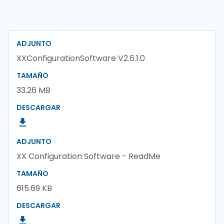
ADJUNTO
XXConfigurationSoftware V2.6.1.0
TAMAÑO
33.26 MB
DESCARGAR
ADJUNTO
XX Configuration Software - ReadMe
TAMAÑO
615.69 KB
DESCARGAR