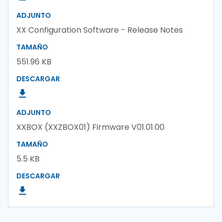
ADJUNTO
XX Configuration Software - Release Notes
TAMAÑO
551.96 KB
DESCARGAR
ADJUNTO
XXBOX (XXZBOX01) Firmware V01.01.00
TAMAÑO
5.5 KB
DESCARGAR