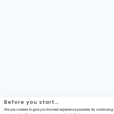
Before you start…
We use cookies to give you the best experience possible. By continuing t