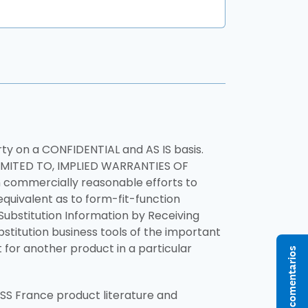
rty on a CONFIDENTIAL and AS IS basis.
IMITED TO, IMPLIED WARRANTIES OF
commercially reasonable efforts to
equivalent as to form-fit-function
Substitution Information by Receiving
ubstitution business tools of the important
for another product in a particular
Enviar comentarios
S France product literature and