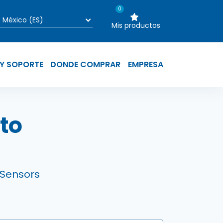
0
Mis productos
 Y SOPORTE
DONDE COMPRAR
EMPRESA
yuda a la naveg
to
 Sensors