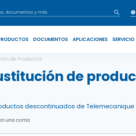
PRODUCTOS
DOCUMENTOS
APLICACIONES
SERVICIO
ir enlaces de a
ución de Productos
ustitución de produc
productos descontinuados de Telemecanique
con una coma