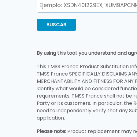
By using this tool, you understand and agr
This TMSS France Product Substitution Inf
TMSS France SPECIFICALLY DISCLAIMS AN
MERCHANTABILITY AND FITNESS FOR ANY P
identify what would be considered functio
requirements. TMSS France shall not be r
Party or its customers. In particular, the 
need to independently verify that any Sub
application.
Please note:
Product replacement may not