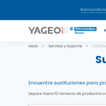
Pasar al contenido principal
Sobrescrib
Inicio
Servicio y Soporte
Sustit
S
Encuentre sustituciones para 
Separe hasta 10 números de productos 