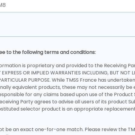
ee to the following terms and conditions:
ormation is proprietary and provided to the Receiving Pa
Y EXPRESS OR IMPLIED WARRANTIES INCLUDING, BUT NOT L
ARTICULAR PURPOSE. While TMSS France has undertaken 
nally equivalent products, these may not necessarily be 
esponsible for any claims based upon use of the Product 
Receiving Party agrees to advise all users of its product S
stituted selector product is an appropriate replacement 
 be an exact one-for-one match. Please review the TMS