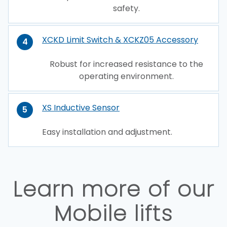
safety.
XCKD Limit Switch & XCKZ05 Accessory
4
Robust for increased resistance to the
operating environment.
XS Inductive Sensor
5
Easy installation and adjustment.
Learn more of our
Mobile lifts