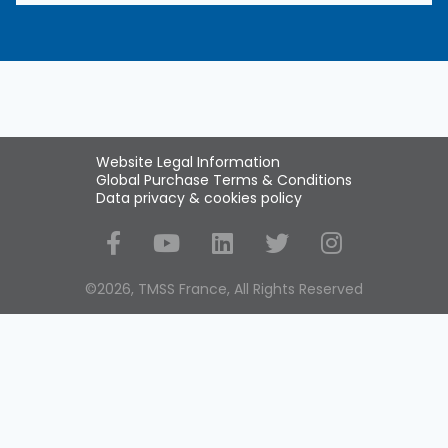
Website Legal Information
Global Purchase Terms & Conditions
Data privacy & cookies policy
Social Media
©2026, TMSS France, All Rights Reserved