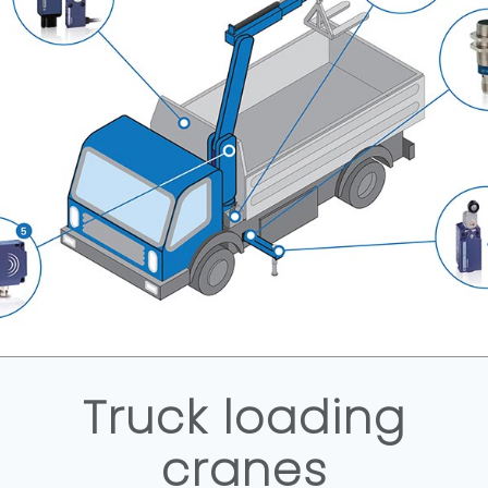
Truck loading
cranes