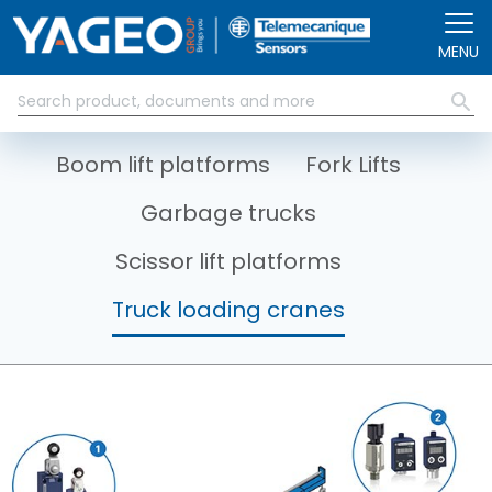
Skip to main content
MENU
Boom lift platforms
Fork Lifts
Garbage trucks
Scissor lift platforms
Truck loading cranes