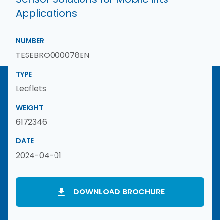
Applications
NUMBER
TESEBRO000078EN
TYPE
Leaflets
WEIGHT
6172346
DATE
2024-04-01
DOWNLOAD BROCHURE