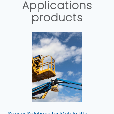
Applications
products
Sensor Solutions for Mobile lifts