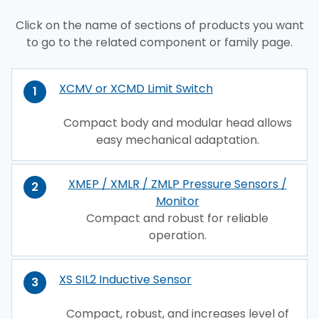
Click on the name of sections of products you want
to go to the related component or family page.
XCMV or XCMD Limit Switch
1
Compact body and modular head allows
easy mechanical adaptation.
XMEP / XMLR / ZMLP Pressure Sensors /
2
Monitor
Compact and robust for reliable
operation.
XS SIL2 Inductive Sensor
3
Compact, robust, and increases level of