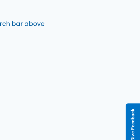
arch bar above
Give Feedback