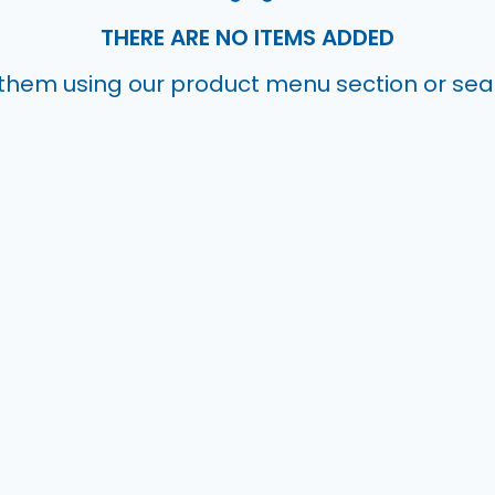
THERE ARE NO ITEMS ADDED
them using our product menu section or se