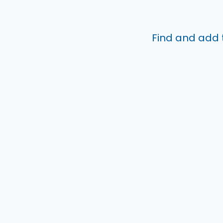
Find and add 