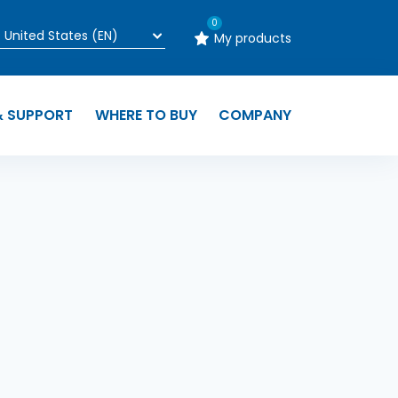
0
My products
& SUPPORT
WHERE TO BUY
COMPANY