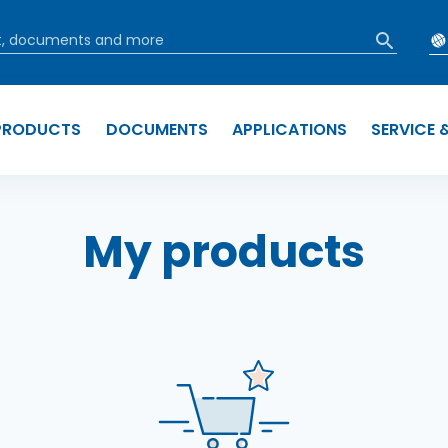
PRODUCTS
DOCUMENTS
APPLICATIONS
SERVICE 
b
My products