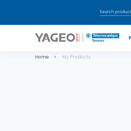
Skip to main content
Breadcrum
Home
My Products