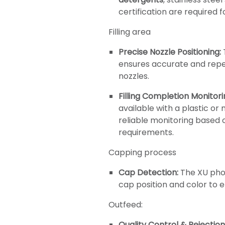
certification are required fo
Filling area
Precise Nozzle Positioning:
ensures accurate and repea
nozzles.
Filling Completion Monitori
available with a plastic or
reliable monitoring based 
requirements.
Capping process
Cap Detection:
The XU phot
cap position and color to 
Outfeed:
Quality Control & Rejection