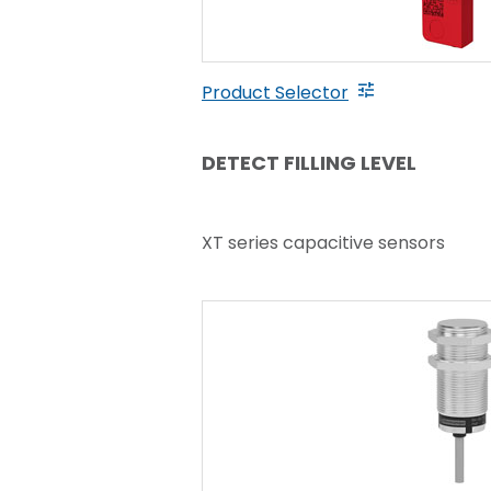
Product Selector
DETECT FILLING LEVEL
XT series capacitive sensors