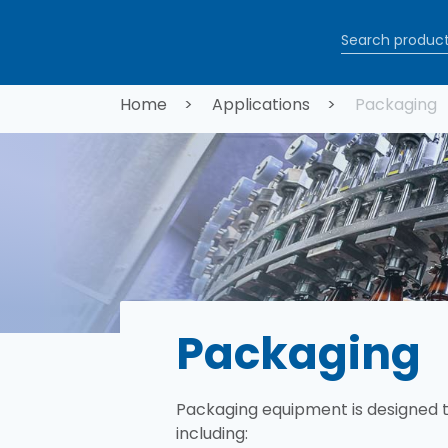
Skip to main content
Breadcrum
Home
Applications
Packaging
Packaging
Packaging equipment is designed 
including:​