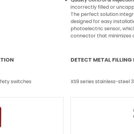
incorrectly filled or uncap
The perfect solution integr
designed for easy installati
photoelectric sensor, whic
connector that minimizes c
ATION
DETECT METAL FILLING
fety switches
XS9 series stainless-steel 