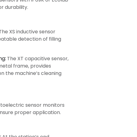
r durability.
The XS inductive sensor
table detection of filling
ng:
The XT capacitive sensor,
 metal frame, provides
on the machine’s cleaning
oelectric sensor monitors
ensure proper application.
:
At the station’s end,