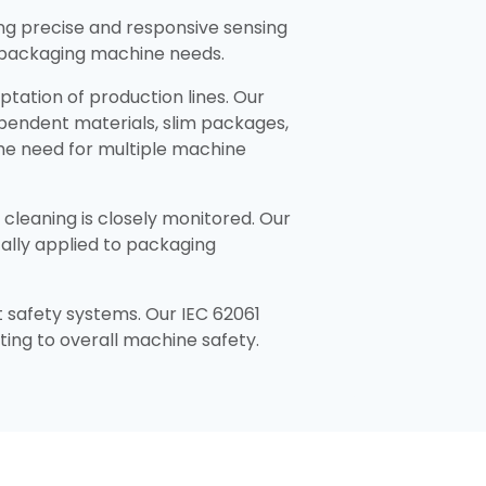
ng precise and responsive sensing
 packaging machine needs.​
aptation of production lines. Our
ependent materials, slim packages,
the need for multiple machine
cleaning is closely monitored. Our
cally applied to packaging
 safety systems. Our IEC 62061
ing to overall machine safety.​