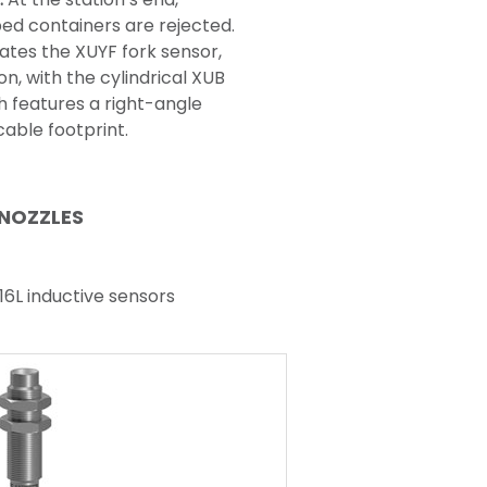
ped containers are rejected.
ates the XUYF fork sensor,
on, with the cylindrical XUB
h features a right-angle
able footprint.
 NOZZLES
316L inductive sensors