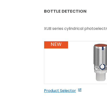
BOTTLE DETECTION
XUB series cylindrical photoelect
NEW
Product Selector