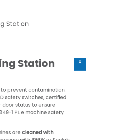
g Station
ing Station
X
 to prevent contamination.
 safety switches, certified
r door status to ensure
3849-1 PL e machine safety
hines are
cleaned with
l sensors with IP69K or Ecolab