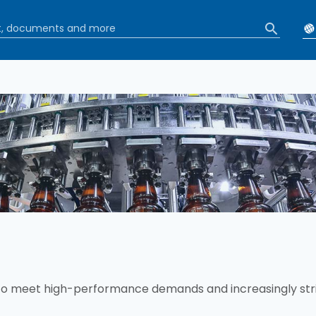
b
to meet high-performance demands and increasingly str