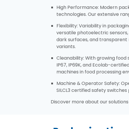
​High Performance: Modern pack
technologies. Our extensive ra
Flexibility: Variability in packa
versatile photoelectric sensors
dark surfaces, and transparent 
variants.​
Cleanability: With growing food
IP67, IP69K, and Ecolab-certifi
machines in food processing en
Machine & Operator Safety: Oper
SILCL3 certified safety switche
Discover more about our solutions 