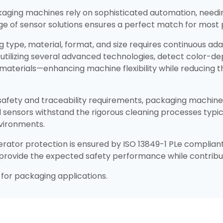
aging machines rely on sophisticated automation, needi
nge of sensor solutions ensures a perfect match for most
ging type, material, format, and size requires continuous ad
, utilizing several advanced technologies, detect color-d
materials—enhancing machine flexibility while reducing 
 safety and traceability requirements, packaging machine 
ed sensors withstand the rigorous cleaning processes typi
vironments.​
ator protection is ensured by ISO 13849-1 PLe compliant
s provide the expected safety performance while contribut
for packaging applications.