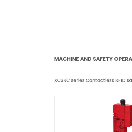
MACHINE AND SAFETY OPER
XCSRC series Contactless RFID sa