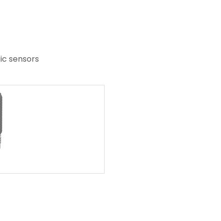
ric sensors