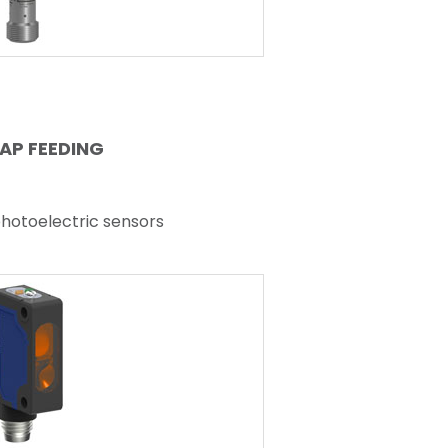
AP FEEDING
photoelectric sensors