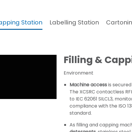
Capping Station
Labelling Station
Cartonin
Filling & Capp
Environment
Machine access
is secured
The XCSRC contactless RFID
to IEC 62061 SILCL3, monito
compliance with the ISO 1
standard.
As filling and capping mac
detergents
, stainless stee