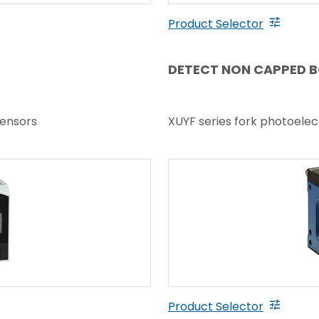
Product Selector
DETECT NON CAPPED 
sensors
XUYF series fork photoelec
Product Selector