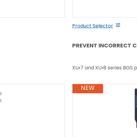
Product Selector
PREVENT INCORRECT C
XU•7 and XU•8 series BGS 
NEW