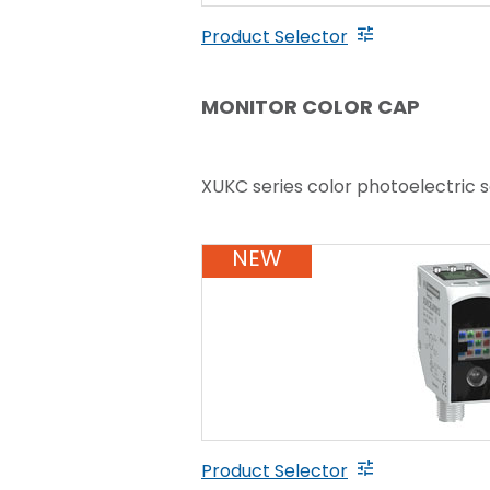
Product Selector
MONITOR COLOR CAP
XUKC series color photoelectric 
NEW
Product Selector