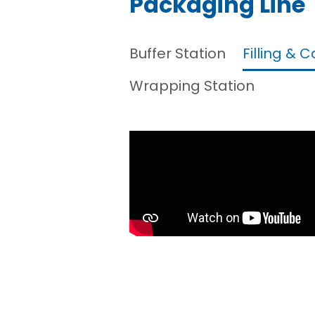
Packaging Line
Buffer Station
Filling & 
Wrapping Station