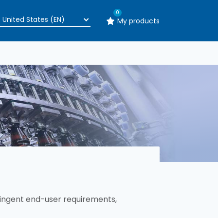
0
My products
ingent end-user requirements,