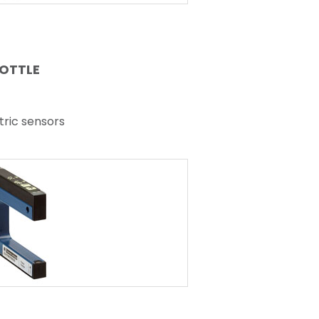
BOTTLE
tric sensors