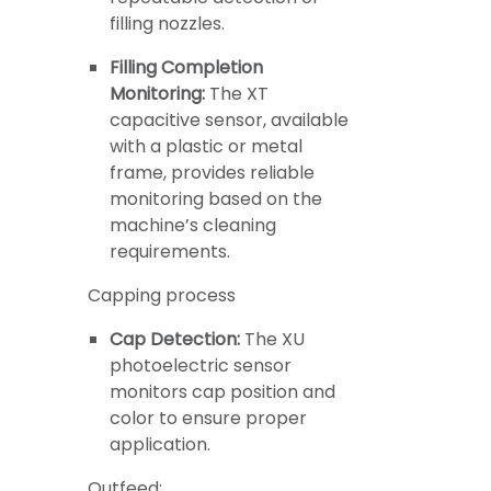
filling nozzles.
Filling Completion
Monitoring:
The XT
capacitive sensor, available
with a plastic or metal
frame, provides reliable
monitoring based on the
machine’s cleaning
requirements.
Capping process
Cap Detection:
The XU
photoelectric sensor
monitors cap position and
color to ensure proper
application.
Outfeed: