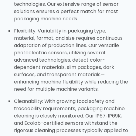
technologies. Our extensive range of sensor
solutions ensures a perfect match for most
packaging machine needs.​
Flexibility: Variability in packaging type,
material, format, and size requires continuous
adaptation of production lines. Our versatile
photoelectric sensors, utilizing several
advanced technologies, detect color-
dependent materials, slim packages, dark
surfaces, and transparent materials—
enhancing machine flexibility while reducing the
need for multiple machine variants.​
Cleanability: With growing food safety and
traceability requirements, packaging machine
cleaning is closely monitored. Our IP67, IP69K,
and Ecolab-certified sensors withstand the
rigorous cleaning processes typically applied to