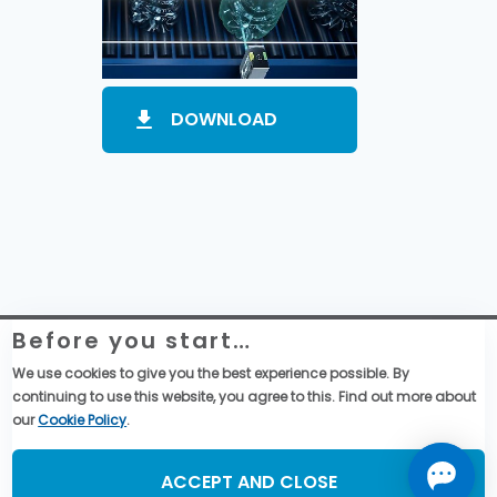
DOWNLOAD
Before you start…
Website Legal Information
Global Purchase Terms & Conditions
We use cookies to give you the best experience possible. By
General Terms & Conditions of Sales
continuing to use this website, you agree to this. Find out more about
Data privacy & cookies policy
our
Cookie Policy
.
Social Media
ACCEPT AND CLOSE