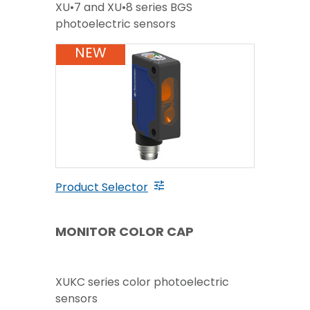
XU•7 and XU•8 series BGS
photoelectric sensors
NEW
Product Selector
MONITOR COLOR CAP
XUKC series color photoelectric
sensors