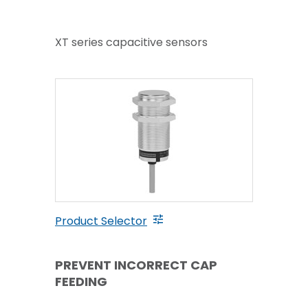
XT series capacitive sensors
Product Selector
PREVENT INCORRECT CAP
FEEDING