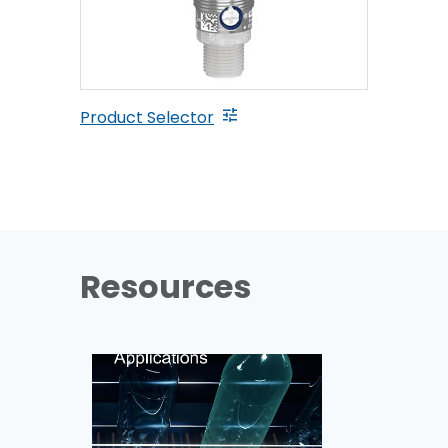
Product Selector
Resources