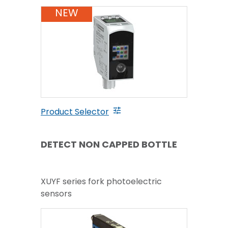
NEW
Product Selector
DETECT NON CAPPED BOTTLE
XUYF series fork photoelectric
sensors