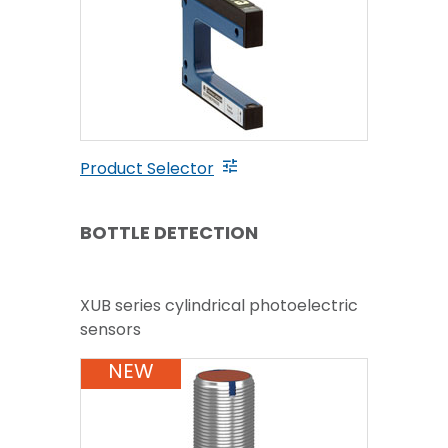
Product Selector
BOTTLE DETECTION
XUB series cylindrical photoelectric
sensors
NEW