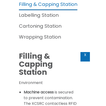
Filling & Capping Station
Labelling Station
Cartoning Station
Wrapping Station
Filling &
X
Capping
Station
Environment
Machine access
is secured
to prevent contamination.
The XCSRC contactless RFID