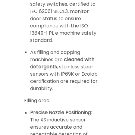
safety switches, certified to
IEC 62061 SILCL3, monitor
door status to ensure
compliance with the ISO
13849-1 PL e machine safety
standard.
As filling and capping
machines are
cleaned with
detergents
, stainless steel
sensors with IP69K or Ecolab
certification are required for
durability.
Filling area
Precise Nozzle Positioning:
The XS inductive sensor
ensures accurate and
repeatable detection of