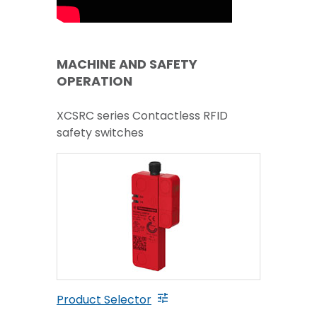
MACHINE AND SAFETY
OPERATION
XCSRC series Contactless RFID
safety switches
Product Selector