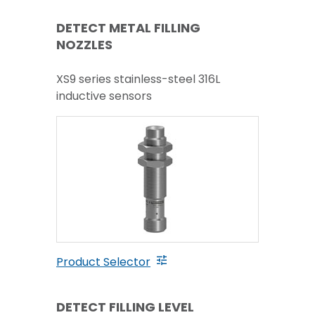
DETECT METAL FILLING
NOZZLES
XS9 series stainless-steel 316L
inductive sensors
Product Selector
DETECT FILLING LEVEL