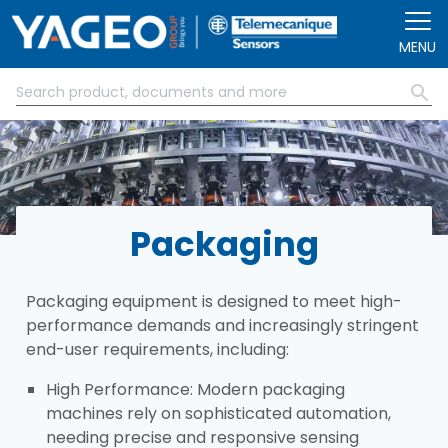
Skip to main content
MENU
Packaging
Packaging equipment is designed to meet high-
performance demands and increasingly stringent
end-user requirements, including:​
​High Performance: Modern packaging
machines rely on sophisticated automation,
needing precise and responsive sensing