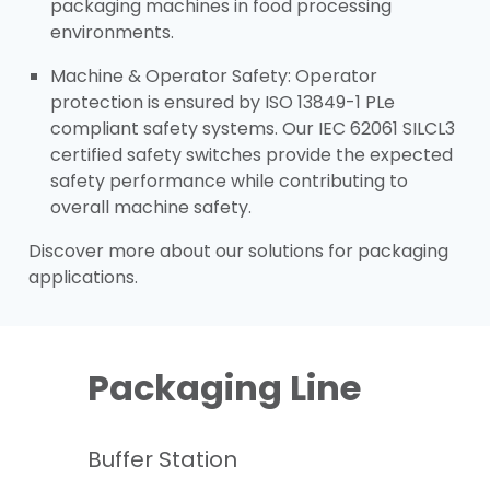
packaging machines in food processing
environments.​
Machine & Operator Safety: Operator
protection is ensured by ISO 13849-1 PLe
compliant safety systems. Our IEC 62061 SILCL3
certified safety switches provide the expected
safety performance while contributing to
overall machine safety.​
Discover more about our solutions for packaging
applications.
Packaging Line
Buffer Station