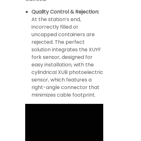
Quality Control & Rejection:
At the station’s end,
incorrectly filled or
uncapped containers are
rejected. The perfect
solution integrates the XUYF
fork sensor, designed for
easy installation, with the
cylindrical XUB photoelectric
sensor, which features a
right-angle connector that
minimizes cable footprint.