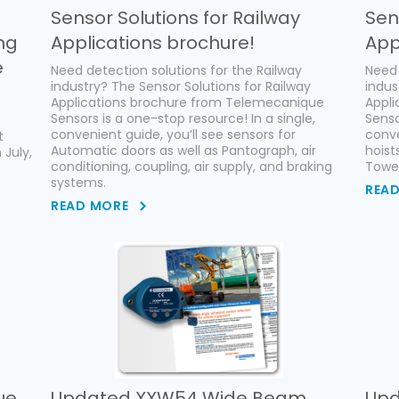
Sensor Solutions for Railway
Sen
ng
Applications brochure!
App
e
Need detection solutions for the Railway
Need 
industry? The Sensor Solutions for Railway
indus
Applications brochure from Telemecanique
Appl
Sensors is a one-stop resource! In a single,
Senso
convenient guide, you’ll see sensors for
conve
t
Automatic doors as well as Pantograph, air
hoist
 July,
conditioning, coupling, air supply, and braking
Tower
systems.
REA
READ MORE
ue
Updated XXW54 Wide Beam
Upd