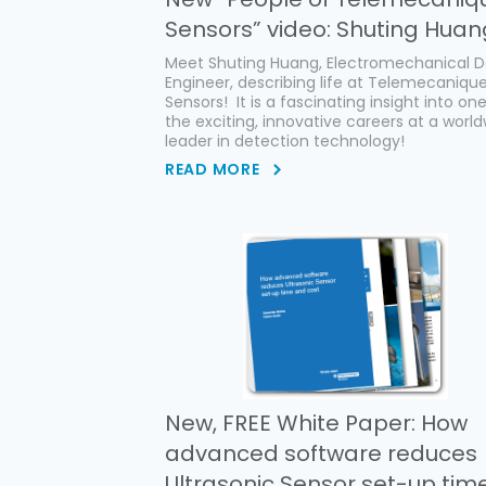
Sensors” video: Shuting Huan
Meet Shuting Huang, Electromechanical D
Engineer, describing life at Telemecaniqu
Sensors! It is a fascinating insight into on
the exciting, innovative careers at a worl
leader in detection technology!
READ MORE
New, FREE White Paper: How
advanced software reduces
Ultrasonic Sensor set-up tim