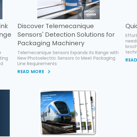
ink
Discover Telemecanique
Qui
ange
Sensors' Detection Solutions for
Effor
need
Packaging Machinery
broch
techn
e
Telemecanique Sensors Expands Its Range with
ting
New Photoelectric Sensors to Meet Packaging
REA
nd
Line Requirements
READ MORE