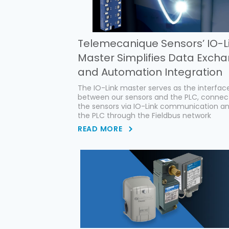
Telemecanique Sensors’ IO-L
Master Simplifies Data Exch
and Automation Integration
The IO-Link master serves as the interfac
between our sensors and the PLC, connec
the sensors via IO-Link communication a
the PLC through the Fieldbus network
READ MORE