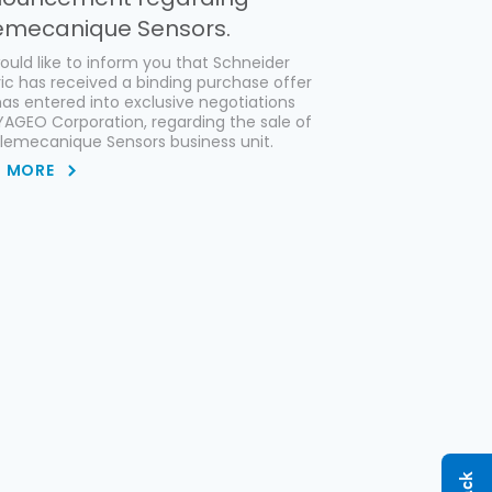
emecanique Sensors.
uld like to inform you that Schneider
ric has received a binding purchase offer
as entered into exclusive negotiations
YAGEO Corporation, regarding the sale of
elemecanique Sensors business unit.
D MORE