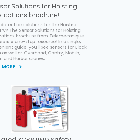
sor Solutions for Hoisting
lications brochure!
detection solutions for the Hoisting
try? The Sensor Solutions for Hoisting
ications brochure from Telemecanique
rs is a one-stop resource! In a single,
nient guide, you’ll see sensors for Block
s as well as Overhead, Gantry, Mobile,
, and Harbor cranes.
D MORE
ated XCSR RFID Safety