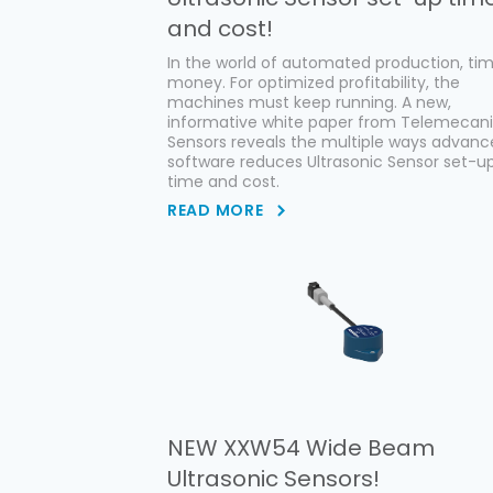
and cost!
In the world of automated production, tim
money. For optimized profitability, the
machines must keep running. A new,
informative white paper from Telemecan
Sensors reveals the multiple ways advan
software reduces Ultrasonic Sensor set-u
time and cost.
READ MORE
NEW XXW54 Wide Beam
Ultrasonic Sensors!