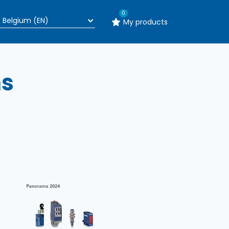
0
My products
ns