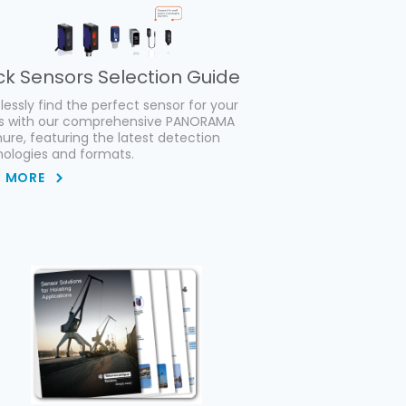
ck Sensors Selection Guide
tlessly find the perfect sensor for your
s with our comprehensive PANORAMA
ure, featuring the latest detection
ologies and formats.
D MORE