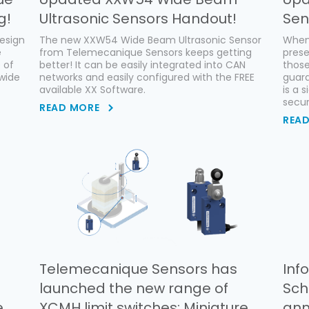
g!
Ultrasonic Sensors Handout!
Sen
esign
The new XXW54 Wide Beam Ultrasonic Sensor
When
e
from Telemecanique Sensors keeps getting
pres
e of
better! It can be easily integrated into CAN
thos
dwide
networks and easily configured with the FREE
guard
available XX Software.
is a 
secur
READ MORE
REA
Telemecanique Sensors has
Inf
launched the new range of
Sch
e
XCMH limit switches: Miniature
ann