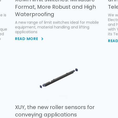
Format, More Robust and High
Tel
Waterproofing
e is
We wo
Elect
A new range of limit switches ideal for mobile
and h
equipment, material handling and lifting
ique
with 
applications
ced
its T
p
READ MORE
REA
XUY, the new roller sensors for
conveying applications