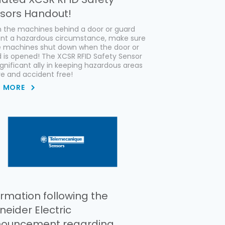
sors Handout!
 the machines behind a door or guard
ent a hazardous circumstance, make sure
e machines shut down when the door or
 is opened! The XCSR RFID Safety Sensor
significant ally in keeping hazardous areas
e and accident free!
D MORE
ormation following the
neider Electric
ouncement regarding