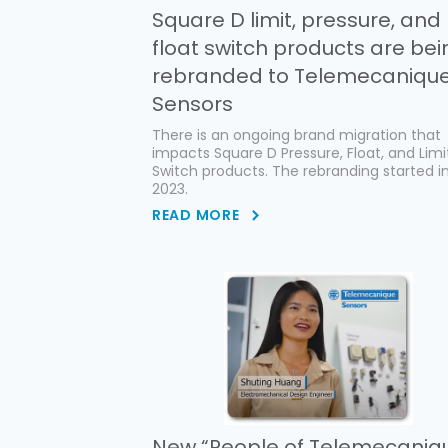
Square D limit, pressure, and
float switch products are bei
rebranded to Telemecaniqu
Sensors
There is an ongoing brand migration that
impacts Square D Pressure, Float, and Limi
Switch products. The rebranding started in
2023.
READ MORE
New “People of Telemecaniq