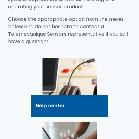
operating your sensor product.
Choose the appropriate option from the menu
below and do not hesitate to contact a
Telemecanique Sensors representative if you still
have a question!
Help center