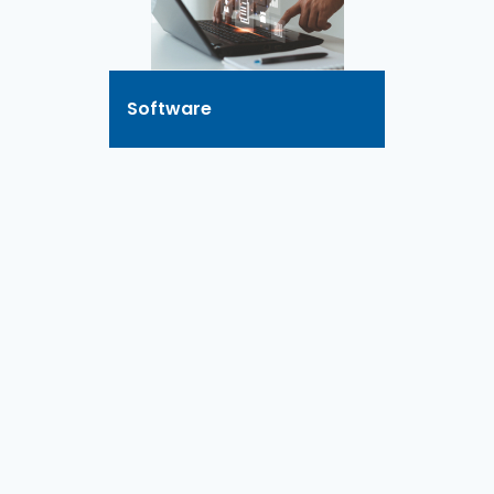
Software