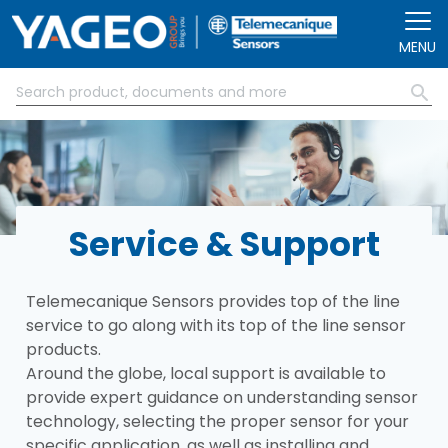
Skip to main content
MENU
Service & Support
Telemecanique Sensors provides top of the line
service to go along with its top of the line sensor
products.
Around the globe, local support is available to
provide expert guidance on understanding sensor
technology, selecting the proper sensor for your
specific application, as well as installing and