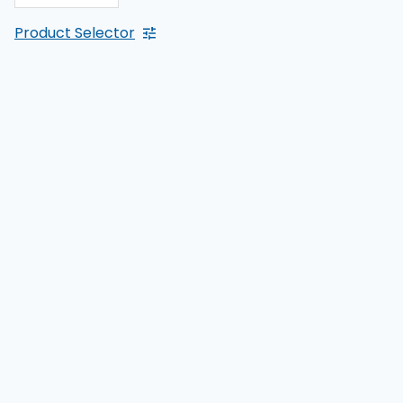
Product Selector