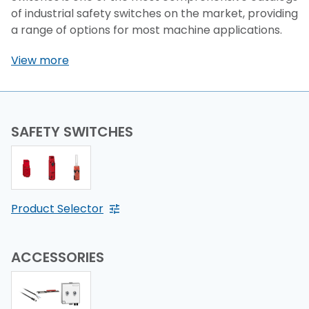
of industrial safety switches on the market, providing
a range of options for most machine applications.
View more
SAFETY SWITCHES
Product Selector
ACCESSORIES