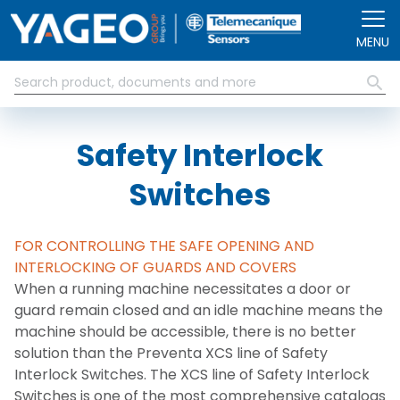
Skip to main content
MENU
Safety Interlock
Switches
FOR CONTROLLING THE SAFE OPENING AND
INTERLOCKING OF GUARDS AND COVERS
When a running machine necessitates a door or
guard remain closed and an idle machine means the
machine should be accessible, there is no better
solution than the Preventa XCS line of Safety
Interlock Switches. The XCS line of Safety Interlock
Switches is one of the most comprehensive catalogs