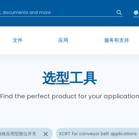
文件
应用
服务和支持
选型工具
Find the perfect product for your applicatio
特殊应用型限位开关
XCRT for conveyor belt applications