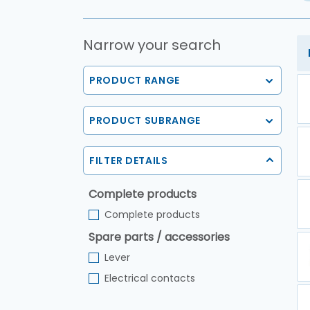
Narrow your search
PRODUCT RANGE
PRODUCT SUBRANGE
FILTER DETAILS
Complete products
Complete products
Spare parts / accessories
Lever
Electrical contacts