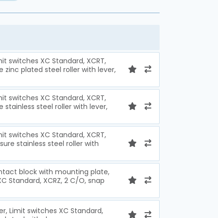
imit switches XC Standard, XCRT,
zinc plated steel roller with lever,
imit switches XC Standard, XCRT,
stainless steel roller with lever,
imit switches XC Standard, XCRT,
ure stainless steel roller with
ntact block with mounting plate,
 XC Standard, XCRZ, 2 C/O, snap
ver, Limit switches XC Standard,