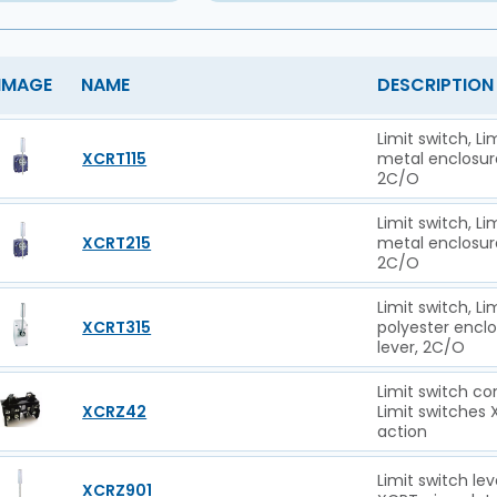
IMAGE
NAME
DESCRIPTION
Limit switch, L
XCRT115
metal enclosure 
2C/O
Limit switch, L
XCRT215
metal enclosure 
2C/O
Limit switch, L
XCRT315
polyester enclos
lever, 2C/O
Limit switch co
XCRZ42
Limit switches
action
Limit switch le
XCRZ901