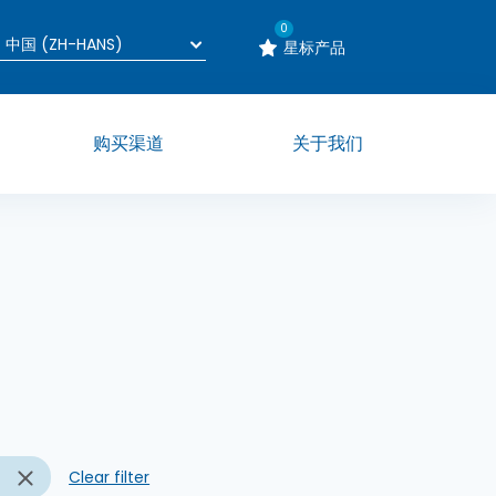
0
星标产品
购买渠道
关于我们
n
Clear filter