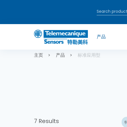
跳转到主要内容
产品
面包屑
主页
产品
标准应用型
7 Results