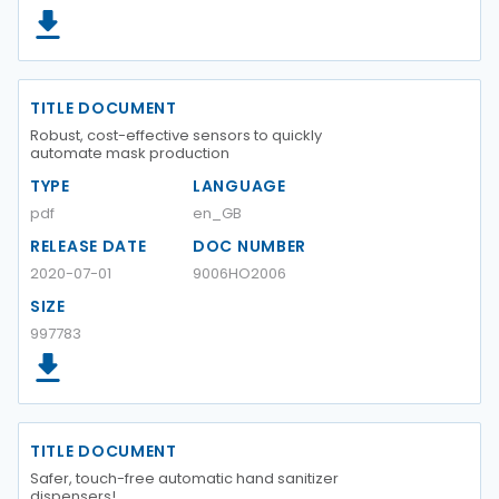
TITLE DOCUMENT
Robust, cost-effective sensors to quickly
automate mask production
TYPE
LANGUAGE
pdf
en_GB
RELEASE DATE
DOC NUMBER
2020-07-01
9006HO2006
SIZE
997783
TITLE DOCUMENT
Safer, touch-free automatic hand sanitizer
dispensers!