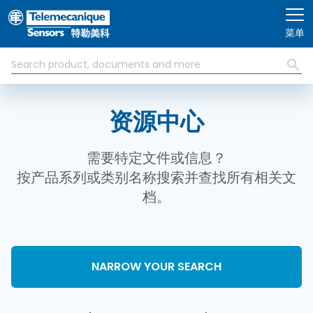
跳转到主要内容
菜单
资源中心
需要特定文件或信息？
按产品系列或类别名称搜索并查找所有相关文
档。
NARROW YOUR SEARCH