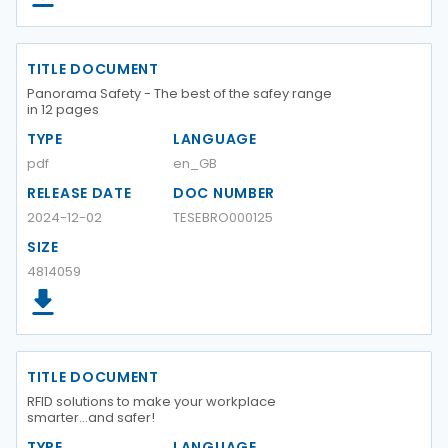
TITLE DOCUMENT
Panorama Safety - The best of the safey range
in 12 pages
TYPE
LANGUAGE
pdf
en_GB
RELEASE DATE
DOC NUMBER
2024-12-02
TESEBRO000125
SIZE
4814059
TITLE DOCUMENT
RFID solutions to make your workplace
smarter...and safer!
TYPE
LANGUAGE