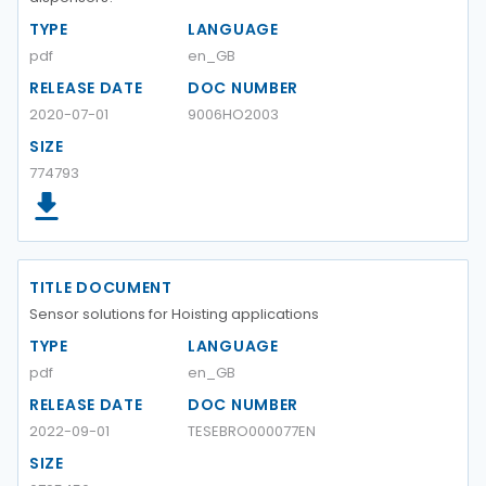
TYPE
LANGUAGE
pdf
en_GB
RELEASE DATE
DOC NUMBER
2020-07-01
9006HO2003
SIZE
774793
TITLE DOCUMENT
Sensor solutions for Hoisting applications
TYPE
LANGUAGE
pdf
en_GB
RELEASE DATE
DOC NUMBER
2022-09-01
TESEBRO000077EN
SIZE