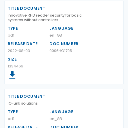
TITLE DOCUMENT
Innovative RFID reader security for basic
systems without controllers
TYPE
LANGUAGE
pdf
en_GB
RELEASE DATE
DOC NUMBER
2022-08-03
9006HO1705
SIZE
1334466
TITLE DOCUMENT
IO-Link solutions
TYPE
LANGUAGE
pdf
en_GB
RELEASE DATE
DOC NUMBER