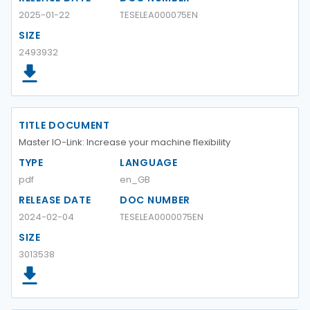
2025-01-22
TESELEA000075EN
SIZE
2493932
TITLE DOCUMENT
Master IO-Link: Increase your machine flexibility
TYPE
LANGUAGE
pdf
en_GB
RELEASE DATE
DOC NUMBER
2024-02-04
TESELEA0000075EN
SIZE
3013538