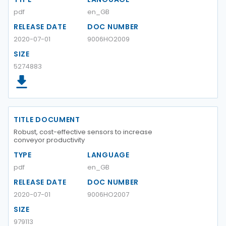
pdf
en_GB
RELEASE DATE
DOC NUMBER
2020-07-01
9006HO2009
SIZE
5274883
TITLE DOCUMENT
Robust, cost-effective sensors to increase
conveyor productivity
TYPE
LANGUAGE
pdf
en_GB
RELEASE DATE
DOC NUMBER
2020-07-01
9006HO2007
SIZE
979113