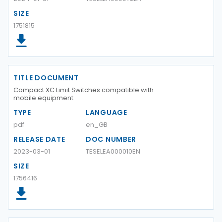
SIZE
1751815
TITLE DOCUMENT
Compact XC Limit Switches compatible with
mobile equipment
TYPE
LANGUAGE
pdf
en_GB
RELEASE DATE
DOC NUMBER
2023-03-01
TESELEA000010EN
SIZE
1756416