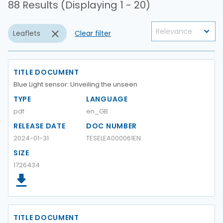
88 Results (Displaying 1 - 20)
Leaflets
Clear filter
TITLE DOCUMENT
Blue Light sensor: Unveiling the unseen
TYPE
LANGUAGE
pdf
en_GB
RELEASE DATE
DOC NUMBER
2024-01-31
TESELEA000061EN
SIZE
1726434
TITLE DOCUMENT