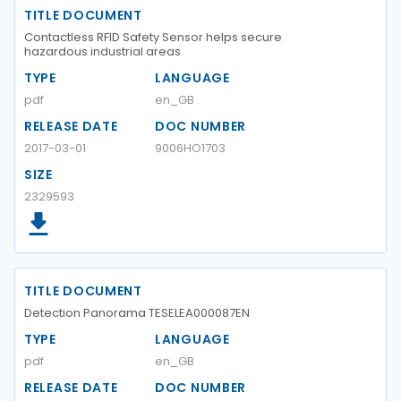
TITLE DOCUMENT
Contactless RFID Safety Sensor helps secure
hazardous industrial areas
TYPE
LANGUAGE
pdf
en_GB
RELEASE DATE
DOC NUMBER
2017-03-01
9006HO1703
SIZE
2329593
TITLE DOCUMENT
Detection Panorama TESELEA000087EN
TYPE
LANGUAGE
pdf
en_GB
RELEASE DATE
DOC NUMBER