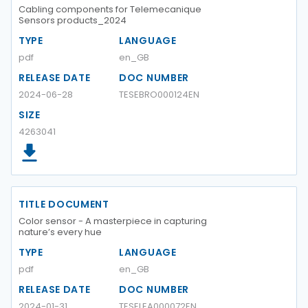
Cabling components for Telemecanique
Sensors products_2024
TYPE
LANGUAGE
pdf
en_GB
RELEASE DATE
DOC NUMBER
2024-06-28
TESEBRO000124EN
SIZE
4263041
TITLE DOCUMENT
Color sensor - A masterpiece in capturing
nature’s every hue
TYPE
LANGUAGE
pdf
en_GB
RELEASE DATE
DOC NUMBER
2024-01-31
TESELEA000072EN