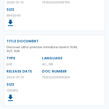
2025-01-13
TESELEA000087EN
SIZE
8843040
TITLE DOCUMENT
Discover ultra-precise miniature lasers! XUM,
XUT, XUK
TYPE
LANGUAGE
pdf
en_GB
RELEASE DATE
DOC NUMBER
2024-01-31
TESELEA000063EN
SIZE
1290912