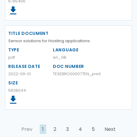
6795456
TITLE DOCUMENT
Sensor solutions for Hoisting applications
TYPE
LANGUAGE
pdf
en_GB
RELEASE DATE
DOC NUMBER
2022-09-01
TESEBRO000077EN_print
SIZE
5838044
Prev
1
2
3
4
5
Next