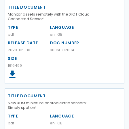
TITLE DOCUMENT
Monitor assets remotely with the XIOT Cloud
Connected Sensor!
TYPE
LANGUAGE
pdf
en_GB
RELEASE DATE
DOC NUMBER
2020-06-30
9006HO2004
SIZE
1616499
TITLE DOCUMENT
New XUM miniature photoelectric sensors:
Simply spot on!
TYPE
LANGUAGE
pdf
en_GB