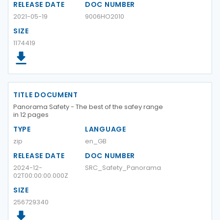
RELEASE DATE
DOC NUMBER
2021-05-19
9006HO2010
SIZE
1174419
TITLE DOCUMENT
Panorama Safety - The best of the safey range
in 12 pages
TYPE
LANGUAGE
zip
en_GB
RELEASE DATE
DOC NUMBER
2024-12-
SRC_Safety_Panorama
02T00:00:00.000Z
SIZE
256729340