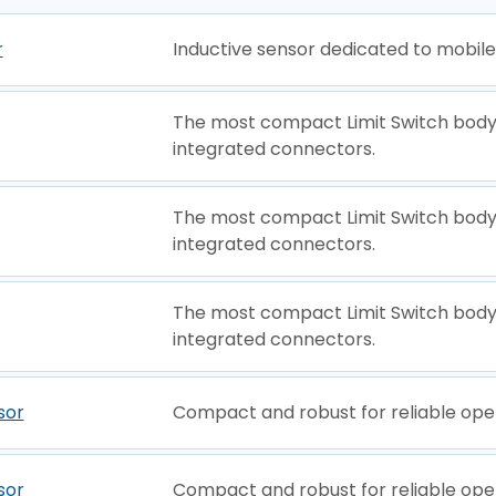
r
Inductive sensor dedicated to mobil
The most compact Limit Switch body
integrated connectors.
The most compact Limit Switch body
integrated connectors.
The most compact Limit Switch body
integrated connectors.
sor
Compact and robust for reliable ope
sor
Compact and robust for reliable ope