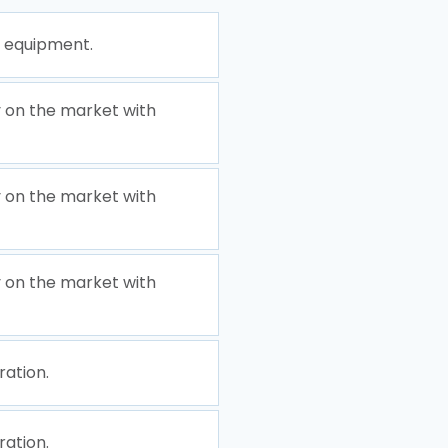
e equipment.
 on the market with
 on the market with
 on the market with
ration.
ration.