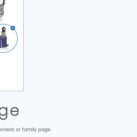
uge
onent or family page.