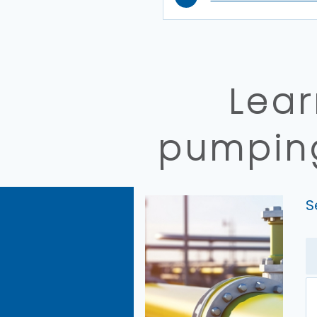
Lear
pumping
S