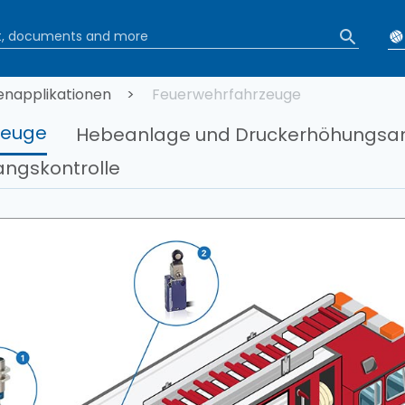
tion
napplikationen
Feuerwehrfahrzeuge
zeuge
Hebeanlage und Druckerhöhungsa
ngskontrolle