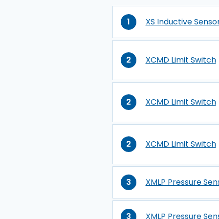
1
XS Inductive Senso
2
XCMD Limit Switch
2
XCMD Limit Switch
2
XCMD Limit Switch
3
XMLP Pressure Sen
3
XMLP Pressure Sen