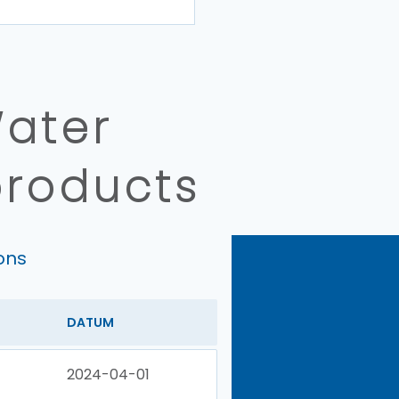
Water
products
ons
DATUM
2024-04-01