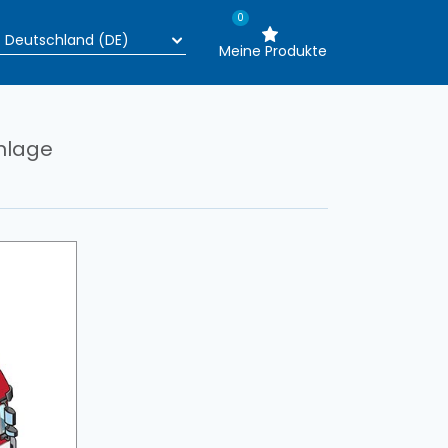
0
Meine Produkte
nlage