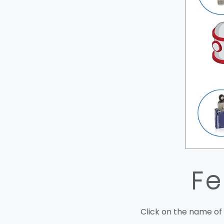
Fe
Click on the name of