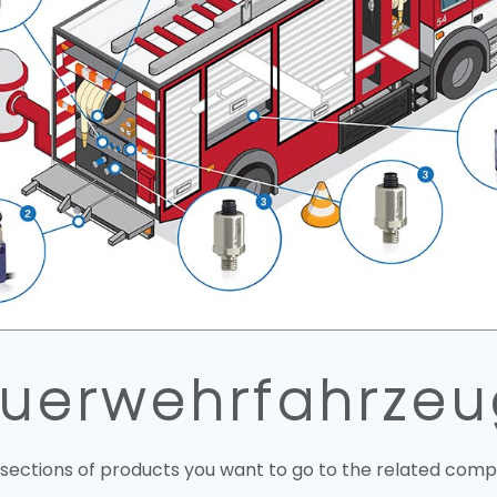
uerwehrfahrze
 sections of products you want to go to the related comp