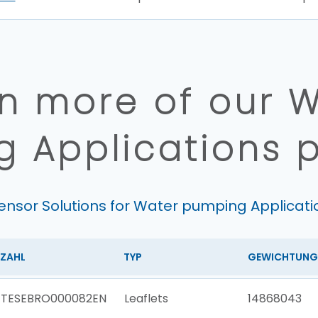
n more of our 
 Applications 
ensor Solutions for Water pumping Applicati
ZAHL
TYP
GEWICHTUNG
TESEBRO000082EN
Leaflets
14868043