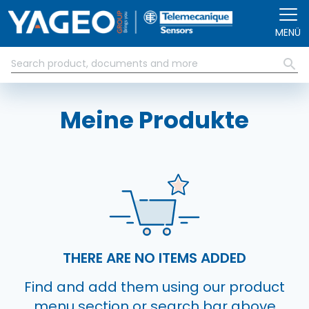
Direkt zum Inhalt
MENÜ
Meine Produkte
THERE ARE NO ITEMS ADDED
Find and add them using our product
menu section or search bar above