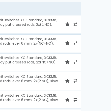
imit switches XC Standard, XCKMR,
ay put crossed rods, 2x(2 NC),
imit switches XC Standard, XCKMR,
ed rods lever 6 mm, 2x(NC+NO),
imit switches XC Standard, XCKMR,
tay put crossed rods, 2x(NC+NO),
imit switches XC Standard, XCKMR,
d rods lever 6 mm, 2x(2 NC), slow,
imit switches XC Standard, XCKMR,
d rods lever 6 mm, 2x(2 NC), slow,