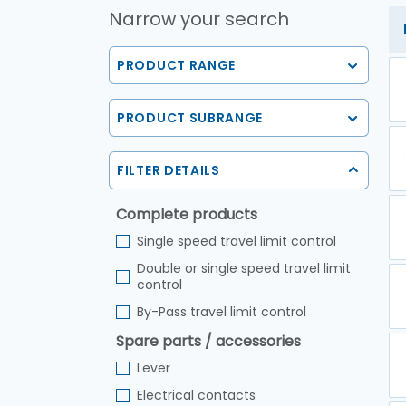
Narrow your search
PRODUCT RANGE
PRODUCT SUBRANGE
FILTER DETAILS
Complete products
Single speed travel limit control
Double or single speed travel limit
control
By-Pass travel limit control
Spare parts / accessories
Lever
Electrical contacts