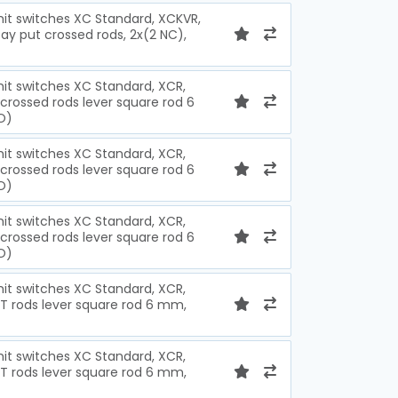
imit switches XC Standard, XCKVR,
ay put crossed rods, 2x(2 NC),
imit switches XC Standard, XCR,
crossed rods lever square rod 6
O)
imit switches XC Standard, XCR,
crossed rods lever square rod 6
O)
imit switches XC Standard, XCR,
crossed rods lever square rod 6
O)
imit switches XC Standard, XCR,
 T rods lever square rod 6 mm,
imit switches XC Standard, XCR,
 T rods lever square rod 6 mm,