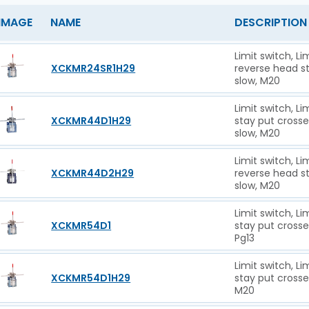
IMAGE
NAME
DESCRIPTION
Limit switch, L
XCKMR24SR1H29
reverse head st
slow, M20
Limit switch, L
XCKMR44D1H29
stay put cross
slow, M20
Limit switch, L
XCKMR44D2H29
reverse head s
slow, M20
Limit switch, L
XCKMR54D1
stay put crosse
Pg13
Limit switch, L
XCKMR54D1H29
stay put crosse
M20