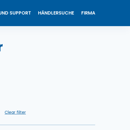
0
 UND SUPPORT
HÄNDLERSUCHE
FIRMA
Meine Produkte
r
n
Clear filter