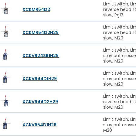
Limit switch, L
XCKMR54D2
reverse head st
slow, Pg13
Limit switch, L
XCKMR54D2H29
reverse head st
slow, M20
Limit switch, L
XCKVR24SR1H29
stay put cross
slow, M20
Limit switch, L
XCKVR44D1H29
stay put cross
slow, M20
Limit switch, L
XCKVR44D2H29
reverse head s
slow, M20
Limit switch, L
XCKVR54D1H29
stay put crosse
M20