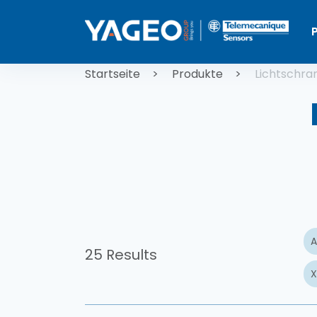
Direkt zum Inhalt
Pfadnaviga
Startseite
Produkte
Lichtschra
A
25 Results
X