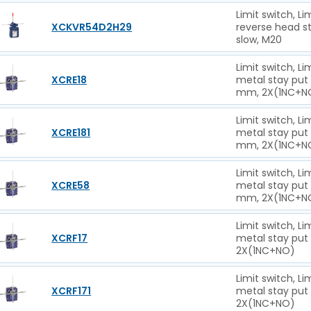
Limit switch, L
XCKVR54D2H29
reverse head st
slow, M20
Limit switch, L
XCRE18
metal stay put 
mm, 2X(1NC+N
Limit switch, L
XCRE181
metal stay put 
mm, 2X(1NC+N
Limit switch, L
XCRE58
metal stay put 
mm, 2X(1NC+N
Limit switch, L
XCRF17
metal stay put
2X(1NC+NO)
Limit switch, L
XCRF171
metal stay put
2X(1NC+NO)