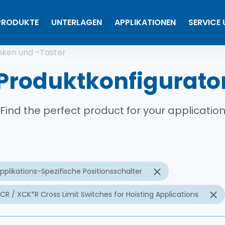
PRODUKTE
UNTERLAGEN
APPLIKATIONEN
SERVICE
tion
nken und -Taster
Produktkonfigurato
Find the perfect product for your applicatio
pplikations-Spezifische Positionsschalter
CR / XCK*R Cross Limit Switches for Hoisting Applications