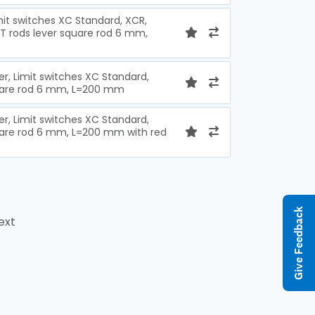
imit switches XC Standard, XCR,
 T rods lever square rod 6 mm,
ver, Limit switches XC Standard,
quare rod 6 mm, L=200 mm
ver, Limit switches XC Standard,
uare rod 6 mm, L=200 mm with red
Give Feedback
ext