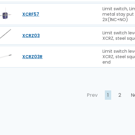
Limit switch, L
XCRF57
metal stay put
2X(1NC+NO)
Limit switch le
XCRZ03
XCRZ, steel s
Limit switch le
XCRZ03R
XCRZ, steel sq
end
Prev
1
2
N