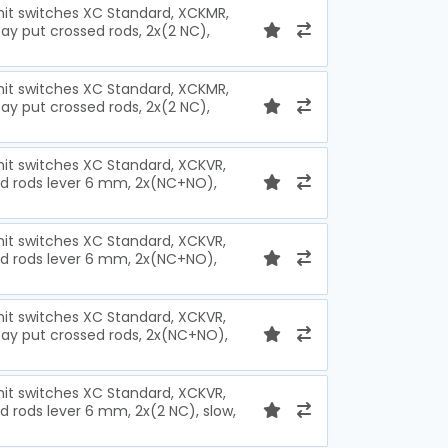
imit switches XC Standard, XCKMR,
ay put crossed rods, 2x(2 NC),
imit switches XC Standard, XCKMR,
ay put crossed rods, 2x(2 NC),
imit switches XC Standard, XCKVR,
ed rods lever 6 mm, 2x(NC+NO),
imit switches XC Standard, XCKVR,
ed rods lever 6 mm, 2x(NC+NO),
imit switches XC Standard, XCKVR,
tay put crossed rods, 2x(NC+NO),
imit switches XC Standard, XCKVR,
d rods lever 6 mm, 2x(2 NC), slow,