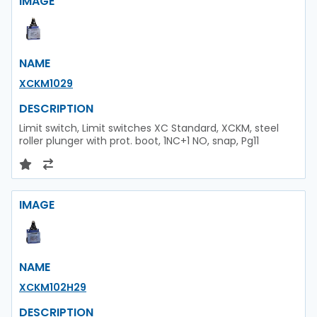
IMAGE
NAME
XCKM1029
DESCRIPTION
Limit switch, Limit switches XC Standard, XCKM, steel
roller plunger with prot. boot, 1NC+1 NO, snap, Pg11
IMAGE
NAME
XCKM102H29
DESCRIPTION