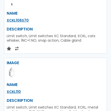
NAME
XCKL106S70
DESCRIPTION
Limit switch, Limit switches XC Standard, XCKL, cats
whisker, 1NC+1 NO, snap action, Cable gland
IMAGE
NAME
XCKL110
DESCRIPTION
Limit switch, Limit switches XC Standard, XCKL, metal