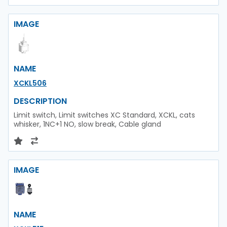
IMAGE
NAME
XCKL506
DESCRIPTION
Limit switch, Limit switches XC Standard, XCKL, cats
whisker, 1NC+1 NO, slow break, Cable gland
IMAGE
NAME