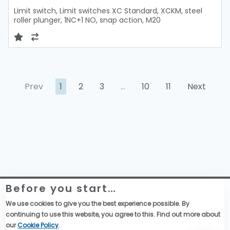
Limit switch, Limit switches XC Standard, XCKM, steel
roller plunger, 1NC+1 NO, snap action, M20
Prev
1
2
3
…
10
11
Next
Before you start…
Telemecanique Sensors – Datenschutzerklärung
Rechtliche Informationen zur Website
We use cookies to give you the best experience possible. By
Globale Einkaufsbedingungen
continuing to use this website, you agree to this. Find out more about
Allgemeine Verkaufsbedingungen
our
Cookie Policy
.