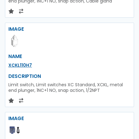
end plunger, 1NC+1 NO, snap action, Cable gland
IMAGE
NAME
XCKL110H7
DESCRIPTION
Limit switch, Limit switches XC Standard, XCKL, metal
end plunger, 1NC+1 NO, snap action, 1/2NPT
IMAGE