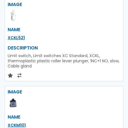
IMAGE
NAME
XCKL521
DESCRIPTION
Limit switch, Limit switches XC Standard, XCKL,
thermoplastic plastic roller lever plunger, 1NC+1 NO, slow,
Cable gland
IMAGE
NAME
XCKM101