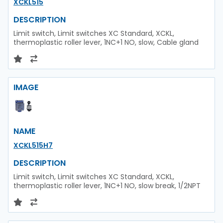
XCKL515
DESCRIPTION
Limit switch, Limit switches XC Standard, XCKL,
thermoplastic roller lever, 1NC+1 NO, slow, Cable gland
IMAGE
NAME
XCKL515H7
DESCRIPTION
Limit switch, Limit switches XC Standard, XCKL,
thermoplastic roller lever, 1NC+1 NO, slow break, 1/2NPT