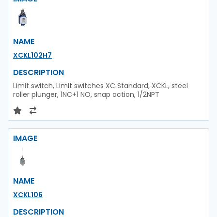
NAME
XCKL102H7
DESCRIPTION
Limit switch, Limit switches XC Standard, XCKL, steel
roller plunger, 1NC+1 NO, snap action, 1/2NPT
IMAGE
NAME
XCKL106
DESCRIPTION