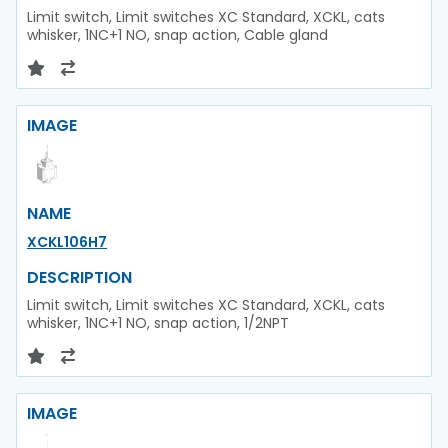
Limit switch, Limit switches XC Standard, XCKL, cats
whisker, 1NC+1 NO, snap action, Cable gland
IMAGE
NAME
XCKL106H7
DESCRIPTION
Limit switch, Limit switches XC Standard, XCKL, cats
whisker, 1NC+1 NO, snap action, 1/2NPT
IMAGE