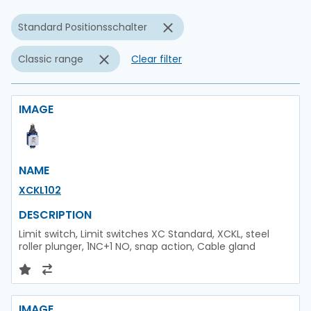
Standard Positionsschalter
Classic range
Clear filter
IMAGE
NAME
XCKL102
DESCRIPTION
Limit switch, Limit switches XC Standard, XCKL, steel
roller plunger, 1NC+1 NO, snap action, Cable gland
IMAGE