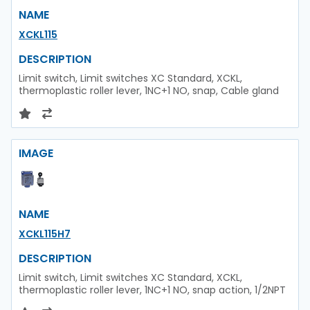
NAME
XCKL115
DESCRIPTION
Limit switch, Limit switches XC Standard, XCKL,
thermoplastic roller lever, 1NC+1 NO, snap, Cable gland
IMAGE
NAME
XCKL115H7
DESCRIPTION
Limit switch, Limit switches XC Standard, XCKL,
thermoplastic roller lever, 1NC+1 NO, snap action, 1/2NPT