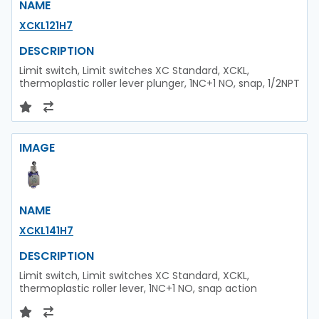
NAME
XCKL121H7
DESCRIPTION
Limit switch, Limit switches XC Standard, XCKL,
thermoplastic roller lever plunger, 1NC+1 NO, snap, 1/2NPT
IMAGE
NAME
XCKL141H7
DESCRIPTION
Limit switch, Limit switches XC Standard, XCKL,
thermoplastic roller lever, 1NC+1 NO, snap action