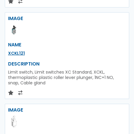
IMAGE
NAME
XCKL121
DESCRIPTION
Limit switch, Limit switches XC Standard, XCKL,
thermoplastic plastic roller lever plunger, 1NC+1 NO,
snap, Cable gland
IMAGE