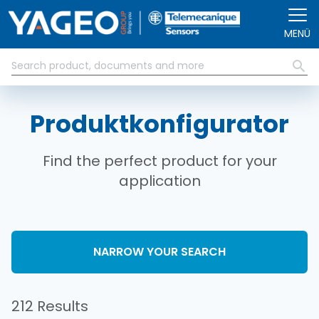
Direkt zum Inhalt
MENÜ
Produktkonfigurator
Find the perfect product for your
application
NARROW YOUR SEARCH
212 Results