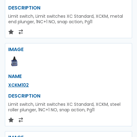
DESCRIPTION
Limit switch, Limit switches XC Standard, XCKM, metal
end plunger, 1NC+1 NO, snap action, Pg11
IMAGE
NAME
XCKM102
DESCRIPTION
Limit switch, Limit switches XC Standard, XCKM, steel
roller plunger, 1NC+1 NO, snap action, Pg11