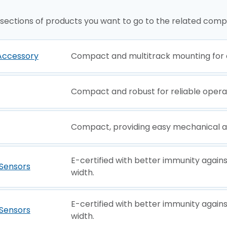
 sections of products you want to go to the related comp
Accessory
Compact and multitrack mounting for d
Compact and robust for reliable opera
Compact, providing easy mechanical a
E-certified with better immunity agai
Sensors
width.
E-certified with better immunity agai
Sensors
width.