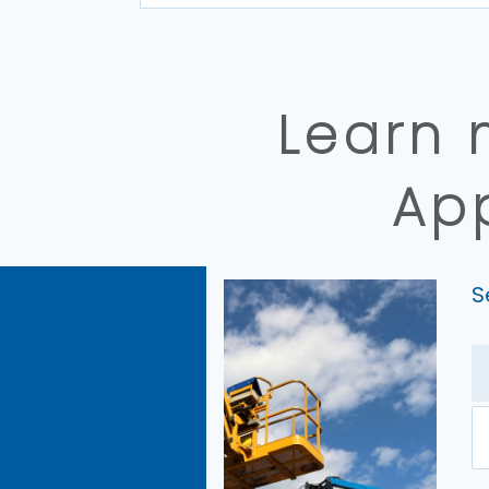
Learn 
Ap
S