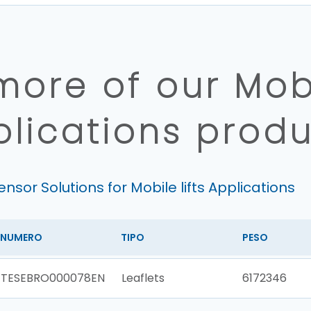
more of our Mobil
plications produ
ensor Solutions for Mobile lifts Applications
NUMERO
TIPO
PESO
TESEBRO000078EN
Leaflets
6172346