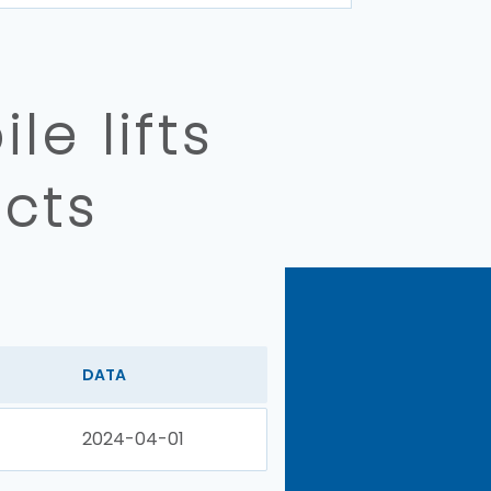
e lifts
cts
DATA
2024-04-01