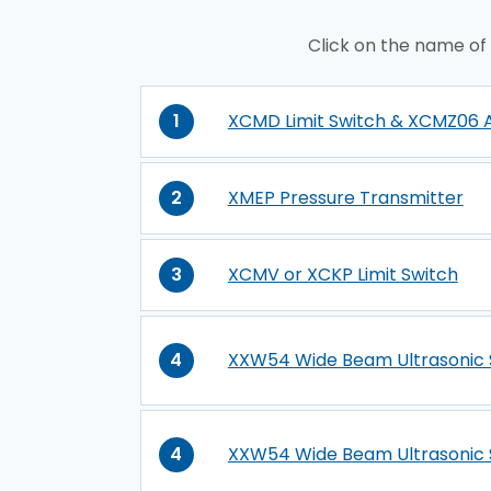
Click on the name of
1
XCMD Limit Switch & XCMZ06 
2
XMEP Pressure Transmitter
3
XCMV or XCKP Limit Switch
4
XXW54 Wide Beam Ultrasonic 
4
XXW54 Wide Beam Ultrasonic 