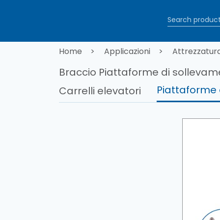
Salta al contenuto principale
Briciole di
Home
Applicazioni
Attrezzatur
Braccio Piattaforme di solleva
Piattaforme 
Carrelli elevatori