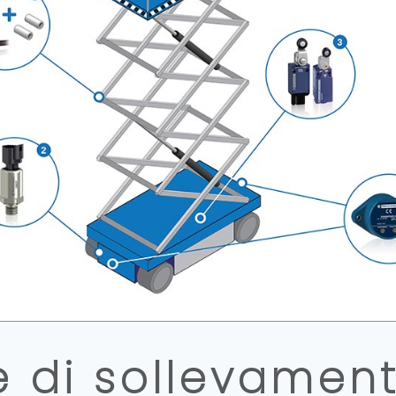
e di sollevament