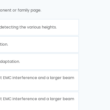
onent or family page.
etecting the various heights.
tion.
daptation.
nst EMC interference and a larger beam
nst EMC interference and a larger beam