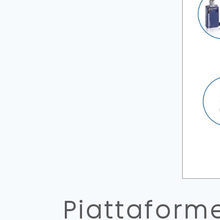
Piattaform