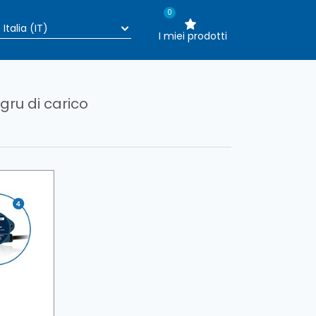
0
I miei prodotti
ru di carico