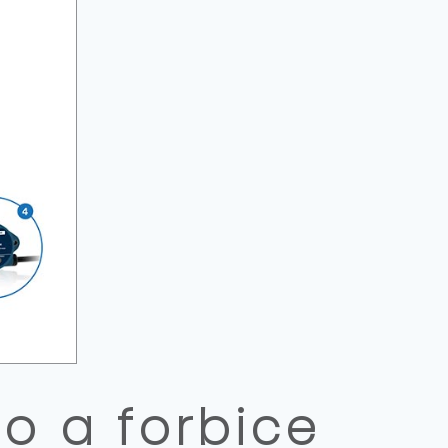
o a forbice