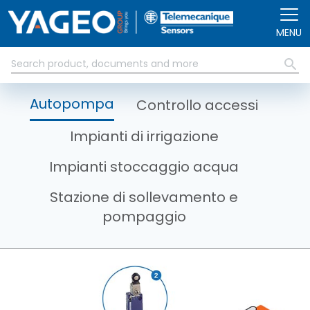
Salta al contenuto principale
MENU
Autopompa
Controllo accessi
Impianti di irrigazione
Impianti stoccaggio acqua
Stazione di sollevamento e
pompaggio