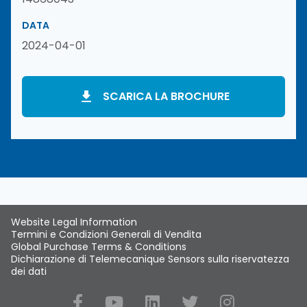
DATA
2024-04-01
SCARICA LA BROCHURE
Website Legal Information
Termini e Condizioni Generali di Vendita
Global Purchase Terms & Conditions
Dichiarazione di Telemecanique Sensors sulla riservatezza
dei dati