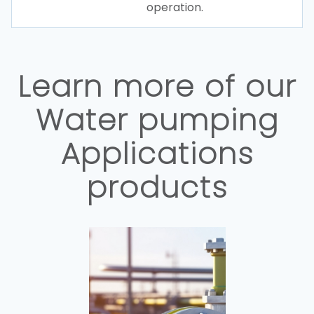
operation.
Learn more of our
Water pumping
Applications
products