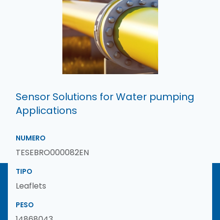
Sensor Solutions for Water pumping
Applications
NUMERO
TESEBRO000082EN
TIPO
Leaflets
PESO
14868043