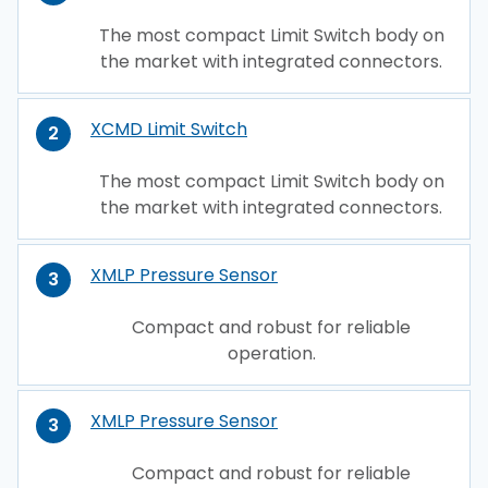
The most compact Limit Switch body on
the market with integrated connectors.
XCMD Limit Switch
2
The most compact Limit Switch body on
the market with integrated connectors.
XMLP Pressure Sensor
3
Compact and robust for reliable
operation.
XMLP Pressure Sensor
3
Compact and robust for reliable