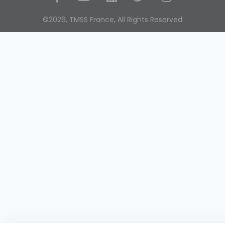
Social Media
©2026, TMSS France, All Rights Reserved