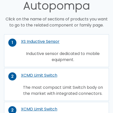
Autopompa
Click on the name of sections of products you want
to go to the related component or family page.
XS Inductive Sensor
1
Inductive sensor dedicated to mobile
equipment.
XCMD Limit Switch
2
The most compact Limit Switch body on
the market with integrated connectors.
XCMD Limit Switch
2