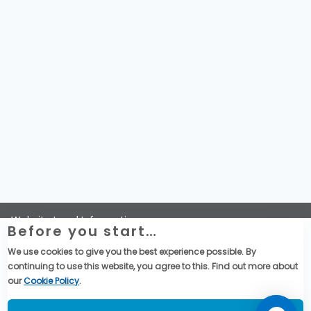
Website Legal Information
Before you start…
Termini e Condizioni Generali di Vendita
Global Purchase Terms & Conditions
We use cookies to give you the best experience possible. By
Dichiarazione di Telemecanique Sensors sulla riservatezza
continuing to use this website, you agree to this. Find out more about
dei dati
our
Cookie Policy
.
Social Media