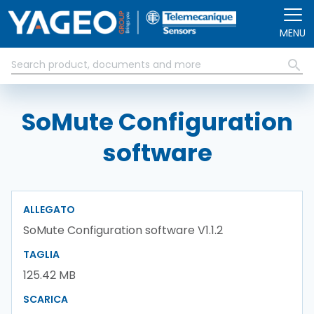
Salta al contenuto principale
MENU
SoMute Configuration
software
ALLEGATO
SoMute Configuration software V1.1.2
TAGLIA
125.42 MB
SCARICA