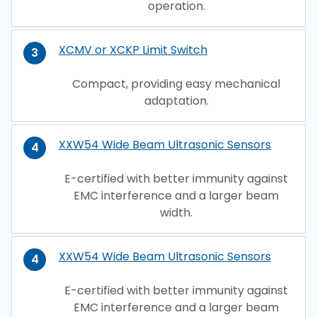
operation.
XCMV or XCKP Limit Switch
3
Compact, providing easy mechanical
adaptation.
XXW54 Wide Beam Ultrasonic Sensors
4
E-certified with better immunity against
EMC interference and a larger beam
width.
XXW54 Wide Beam Ultrasonic Sensors
4
E-certified with better immunity against
EMC interference and a larger beam