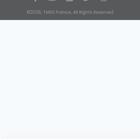
Social Media
©2026, TMSS France, All Rights Reserved