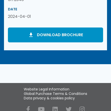
DATE
2024-04-01
DOWNLOAD BROCHURE
Website Legal Information
Global Purchase Terms & Conditions
Data privacy & cookies policy