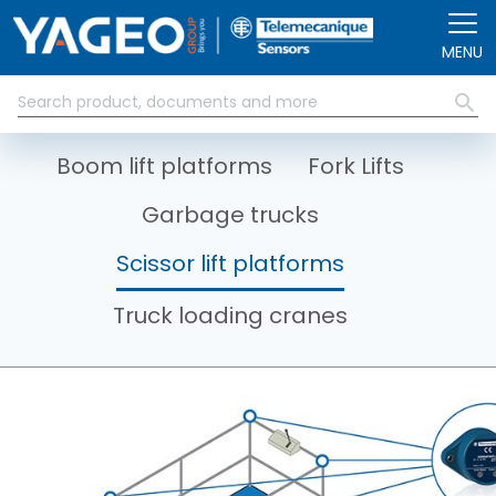
Skip to main content
MENU
Boom lift platforms
Fork Lifts
Garbage trucks
Scissor lift platforms
Truck loading cranes