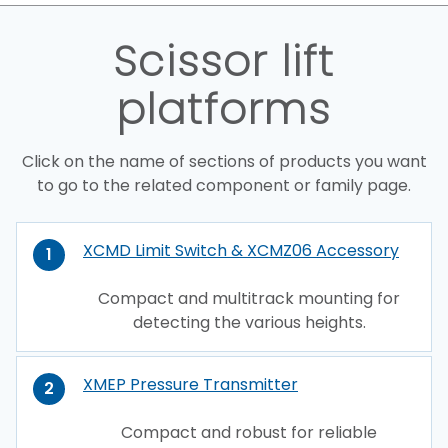
Scissor lift
platforms
Click on the name of sections of products you want
to go to the related component or family page.
XCMD Limit Switch & XCMZ06 Accessory
1
Compact and multitrack mounting for
detecting the various heights.
XMEP Pressure Transmitter
2
Compact and robust for reliable