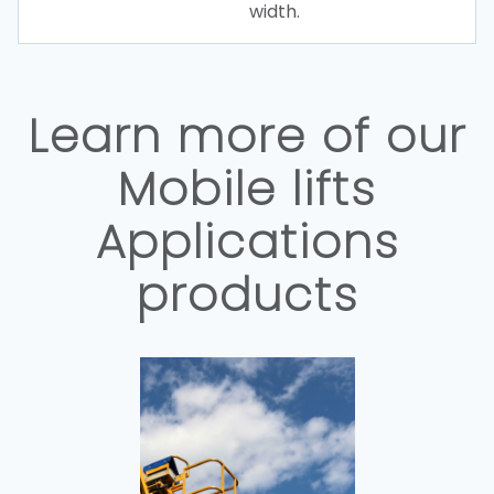
width.
Learn more of our
Mobile lifts
Applications
products