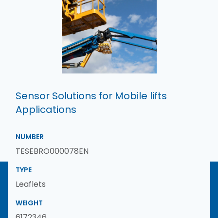
Sensor Solutions for Mobile lifts
Applications
NUMBER
TESEBRO000078EN
TYPE
Leaflets
WEIGHT
6172346