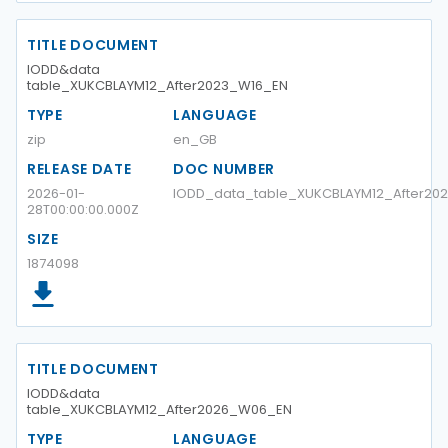
TITLE DOCUMENT
IODD&data
table_XUKCBLAYM12_After2023_W16_EN
TYPE
LANGUAGE
zip
en_GB
RELEASE DATE
DOC NUMBER
2026-01-
IODD_data_table_XUKCBLAYM12_After20
28T00:00:00.000Z
SIZE
1874098
TITLE DOCUMENT
IODD&data
table_XUKCBLAYM12_After2026_W06_EN
TYPE
LANGUAGE