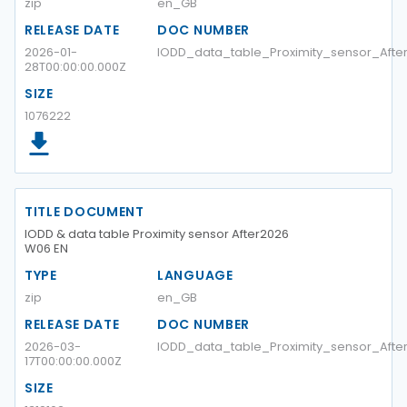
zip
en_GB
RELEASE DATE
DOC NUMBER
2026-01-
IODD_data_table_Proximity_sensor_Aft
28T00:00:00.000Z
SIZE
1076222
TITLE DOCUMENT
IODD & data table Proximity sensor After2026
W06 EN
TYPE
LANGUAGE
zip
en_GB
RELEASE DATE
DOC NUMBER
2026-03-
IODD_data_table_Proximity_sensor_Aft
17T00:00:00.000Z
SIZE