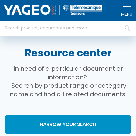
Skip to main content
MENU
Resource center
In need of a particular document or
information?
Search by product range or category
name and find all related documents.
NARROW YOUR SEARCH