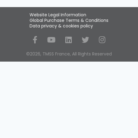
Website Legal Information
Global Purchase Terms & Conditions
Data privacy & cookies policy
Social Media
©2026, TMSS France, All Rights Reserved