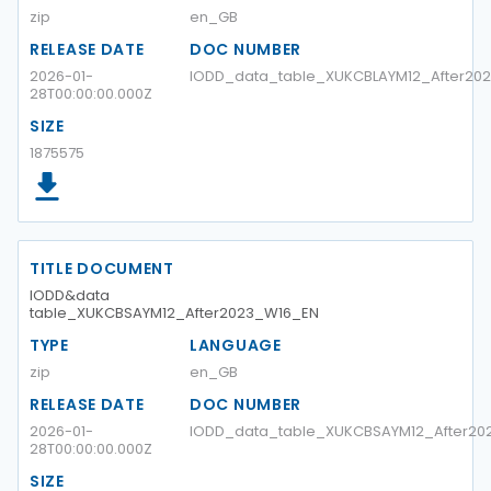
zip
en_GB
RELEASE DATE
DOC NUMBER
2026-01-
IODD_data_table_XUKCBLAYM12_After2
28T00:00:00.000Z
SIZE
1875575
TITLE DOCUMENT
IODD&data
table_XUKCBSAYM12_After2023_W16_EN
TYPE
LANGUAGE
zip
en_GB
RELEASE DATE
DOC NUMBER
2026-01-
IODD_data_table_XUKCBSAYM12_After20
28T00:00:00.000Z
SIZE