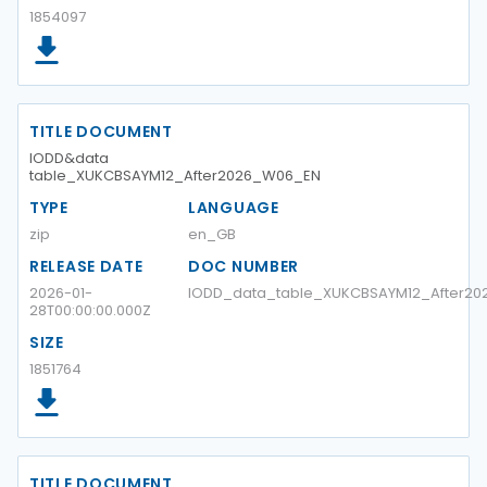
1854097
TITLE DOCUMENT
IODD&data
table_XUKCBSAYM12_After2026_W06_EN
TYPE
LANGUAGE
zip
en_GB
RELEASE DATE
DOC NUMBER
2026-01-
IODD_data_table_XUKCBSAYM12_After2
28T00:00:00.000Z
SIZE
1851764
TITLE DOCUMENT