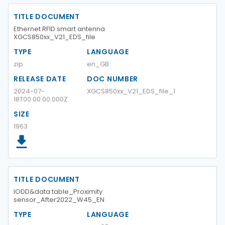
TITLE DOCUMENT
Ethernet RFID smart antenna
XGCS850xx_V21_EDS_file
TYPE
LANGUAGE
zip
en_GB
RELEASE DATE
DOC NUMBER
2024-07-
XGCS850xx_V21_EDS_file_1
18T00:00:00.000Z
SIZE
1963
TITLE DOCUMENT
IODD&data table_Proximity
sensor_After2022_W45_EN
TYPE
LANGUAGE