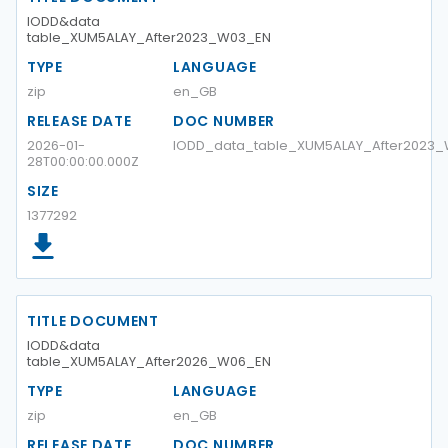
IODD&data
table_XUM5ALAY_After2023_W03_EN
TYPE
LANGUAGE
zip
en_GB
RELEASE DATE
DOC NUMBER
2026-01-
IODD_data_table_XUM5ALAY_After2023
28T00:00:00.000Z
SIZE
1377292
TITLE DOCUMENT
IODD&data
table_XUM5ALAY_After2026_W06_EN
TYPE
LANGUAGE
zip
en_GB
RELEASE DATE
DOC NUMBER