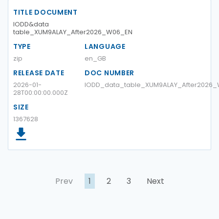
TITLE DOCUMENT
IODD&data
table_XUM9ALAY_After2026_W06_EN
TYPE
LANGUAGE
zip
en_GB
RELEASE DATE
DOC NUMBER
2026-01-
IODD_data_table_XUM9ALAY_After2026
28T00:00:00.000Z
SIZE
1367628
Prev
1
2
3
Next