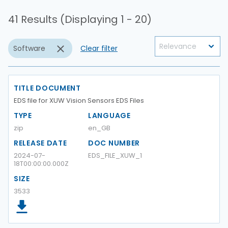
41 Results (Displaying 1 - 20)
Software
Clear filter
TITLE DOCUMENT
EDS file for XUW Vision Sensors EDS Files
TYPE
LANGUAGE
zip
en_GB
RELEASE DATE
DOC NUMBER
2024-07-
EDS_FILE_XUW_1
18T00:00:00.000Z
SIZE
3533