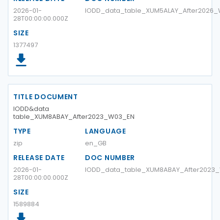
2026-01-
IODD_data_table_XUM5ALAY_After2026
28T00:00:00.000Z
SIZE
1377497
TITLE DOCUMENT
IODD&data
table_XUM8ABAY_After2023_W03_EN
TYPE
LANGUAGE
zip
en_GB
RELEASE DATE
DOC NUMBER
2026-01-
IODD_data_table_XUM8ABAY_After2023
28T00:00:00.000Z
SIZE
1589884