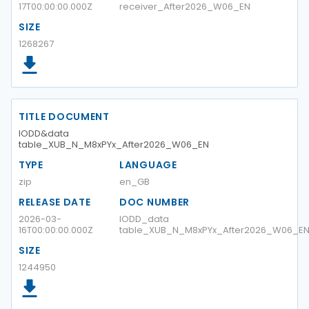
17T00:00:00.000Z
receiver_After2026_W06_EN
SIZE
1268267
TITLE DOCUMENT
IODD&data
table_XUB_N_M8xPYx_After2026_W06_EN
TYPE
LANGUAGE
zip
en_GB
RELEASE DATE
DOC NUMBER
2026-03-
IODD_data
16T00:00:00.000Z
table_XUB_N_M8xPYx_After2026_W06_E
SIZE
1244950