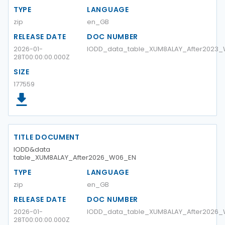
TYPE
LANGUAGE
zip
en_GB
RELEASE DATE
DOC NUMBER
2026-01-
IODD_data_table_XUM8ALAY_After2023
28T00:00:00.000Z
SIZE
177559
TITLE DOCUMENT
IODD&data
table_XUM8ALAY_After2026_W06_EN
TYPE
LANGUAGE
zip
en_GB
RELEASE DATE
DOC NUMBER
2026-01-
IODD_data_table_XUM8ALAY_After2026
28T00:00:00.000Z