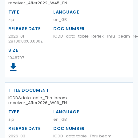
receiver_After2022_W45_EN
TYPE
LANGUAGE
zip
en_GB
RELEASE DATE
DOC NUMBER
2026-01-
IODD_data_table_Reflex_Thru_beam_re
28T00:00:00.000Z
SIZE
1048707
TITLE DOCUMENT
IODD&data table_Thru beam
receiver_After2026_W06_EN
TYPE
LANGUAGE
zip
en_GB
RELEASE DATE
DOC NUMBER
2026-03-
IODD_data table_Thru beam