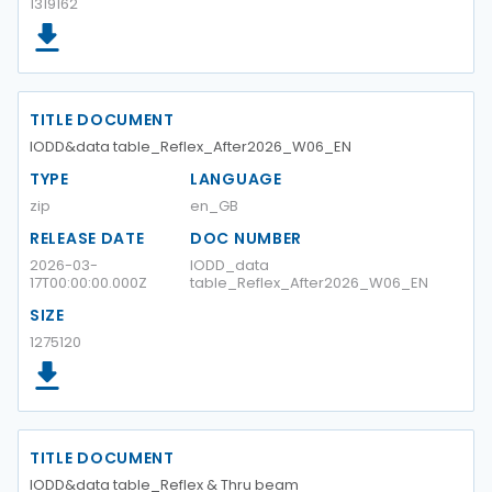
1319162
TITLE DOCUMENT
IODD&data table_Reflex_After2026_W06_EN
TYPE
LANGUAGE
zip
en_GB
RELEASE DATE
DOC NUMBER
2026-03-
IODD_data
17T00:00:00.000Z
table_Reflex_After2026_W06_EN
SIZE
1275120
TITLE DOCUMENT
IODD&data table_Reflex & Thru beam