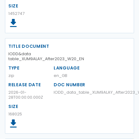
SIZE
1452747
TITLE DOCUMENT
IODD&data
table_XUM9ALAY_After2023_W20_EN
TYPE
LANGUAGE
zip
en_GB
RELEASE DATE
DOC NUMBER
2026-01-
IODD_data_table_XUM9ALAY_After2023
28T00:00:00.000Z
SIZE
168025