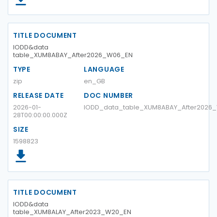
TITLE DOCUMENT
IODD&data
table_XUM8ABAY_After2026_W06_EN
TYPE
LANGUAGE
zip
en_GB
RELEASE DATE
DOC NUMBER
2026-01-
IODD_data_table_XUM8ABAY_After2026
28T00:00:00.000Z
SIZE
1598823
TITLE DOCUMENT
IODD&data
table_XUM8ALAY_After2023_W20_EN