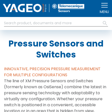
Skip to main content
MENU
Pressure Sensors and
Switches
INNOVATIVE, PRECISION PRESSURE MEASUREMENT
FOR MULTIPLE CONFIGURATIONS
The line of XM Pressure Sensors and Switches
(formerly known as OsiSense) combine the latest in
pressure sensing technology with adaptability to
virtually any configuration. Whether your pressure
switch is positioned in a convenient, accessible
location or in an area that is hidden from view,