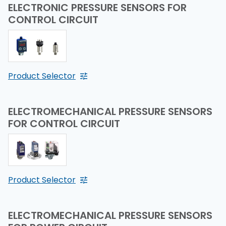
ELECTRONIC PRESSURE SENSORS FOR
CONTROL CIRCUIT
Product Selector
ELECTROMECHANICAL PRESSURE SENSORS
FOR CONTROL CIRCUIT
Product Selector
ELECTROMECHANICAL PRESSURE SENSORS