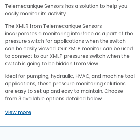
Telemecanique Sensors has a solution to help you
easily monitor its activity.
The XMLR from Telemecanique Sensors
incorporates a monitoring interface as a part of the
pressure switch for applications when the switch
can be easily viewed. Our ZMLP monitor can be used
to connect to our XMLP pressures switch when the
switch is going to be hidden from view.
Ideal for pumping, hydraulic, HVAC, and machine tool
applications, these pressure monitoring solutions
are easy to set up and easy to maintain. Choose
from 3 available options detailed below.
View more