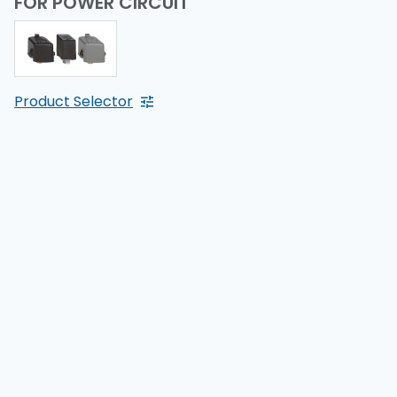
FOR POWER CIRCUIT
Product Selector