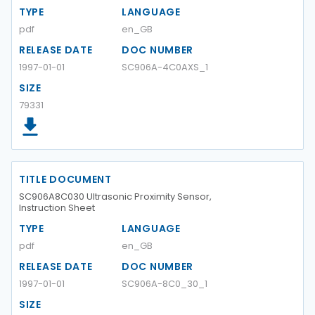
TYPE
LANGUAGE
pdf
en_GB
RELEASE DATE
DOC NUMBER
1997-01-01
SC906A-4C0AXS_1
SIZE
79331
TITLE DOCUMENT
SC906A8C030 Ultrasonic Proximity Sensor,
Instruction Sheet
TYPE
LANGUAGE
pdf
en_GB
RELEASE DATE
DOC NUMBER
1997-01-01
SC906A-8C0_30_1
SIZE