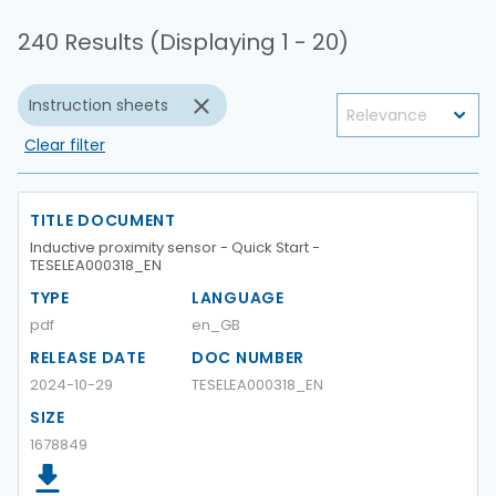
240 Results (Displaying 1 - 20)
Instruction sheets
Clear filter
TITLE DOCUMENT
Inductive proximity sensor - Quick Start -
TESELEA000318_EN
TYPE
LANGUAGE
pdf
en_GB
RELEASE DATE
DOC NUMBER
2024-10-29
TESELEA000318_EN
SIZE
1678849