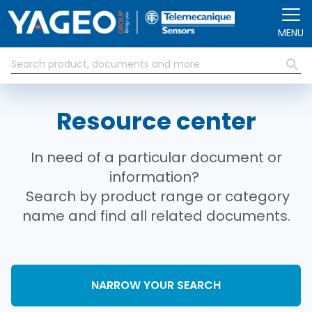
Skip to main content
MENU
Resource center
In need of a particular document or
information?
Search by product range or category
name and find all related documents.
NARROW YOUR SEARCH