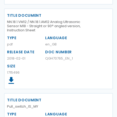
TITLE DOCUMENT
NN.18.1.VM12 / NN.18.1.AM12 Analog Ultrasonic
Sensor M18 - Straight or 90° angled version,
Instruction Sheet
TYPE
LANGUAGE
pdf
en_GB
RELEASE DATE
DOC NUMBER
2018-02-01
QGH70765_EN_1
SIZE
1715496
TITLE DOCUMENT
Pull_switch_IS_MY
TYPE
LANGUAGE