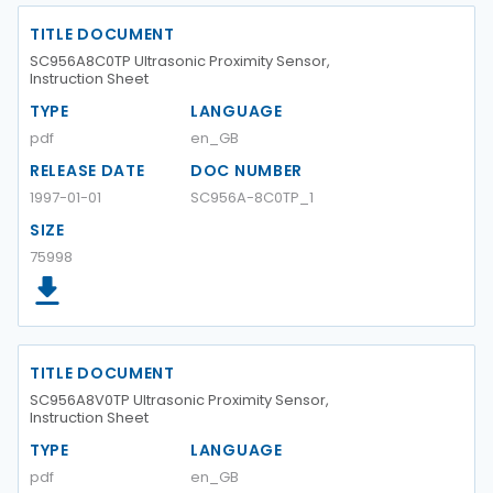
TITLE DOCUMENT
SC956A8C0TP Ultrasonic Proximity Sensor,
Instruction Sheet
TYPE
LANGUAGE
pdf
en_GB
RELEASE DATE
DOC NUMBER
1997-01-01
SC956A-8C0TP_1
SIZE
75998
TITLE DOCUMENT
SC956A8V0TP Ultrasonic Proximity Sensor,
Instruction Sheet
TYPE
LANGUAGE
pdf
en_GB