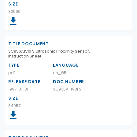
SIZE
83566
TITLE DOCUMENT
SC956A1V0FS Ultrasonic Proximity Sensor,
Instruction Sheet
TYPE
LANGUAGE
pdf
en_GB
RELEASE DATE
DOC NUMBER
1997-01-01
SC956A-1V0FS_1
SIZE
84057