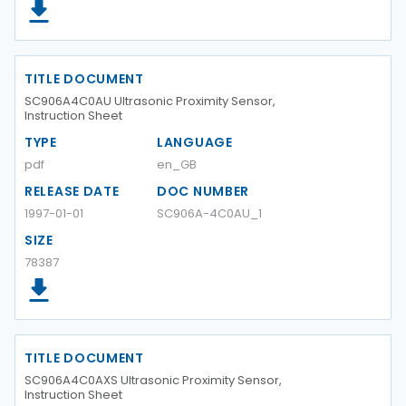
TITLE DOCUMENT
SC906A4C0AU Ultrasonic Proximity Sensor,
Instruction Sheet
TYPE
LANGUAGE
pdf
en_GB
RELEASE DATE
DOC NUMBER
1997-01-01
SC906A-4C0AU_1
SIZE
78387
TITLE DOCUMENT
SC906A4C0AXS Ultrasonic Proximity Sensor,
Instruction Sheet