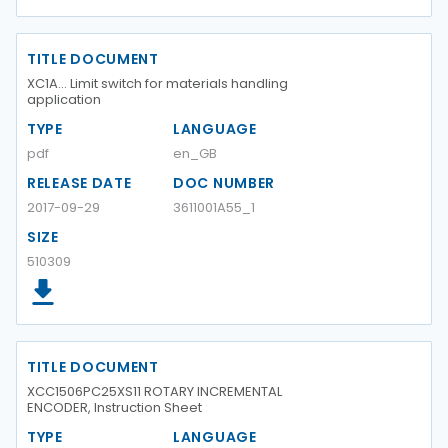
TITLE DOCUMENT
XC1A... Limit switch for materials handling
application
TYPE
LANGUAGE
pdf
en_GB
RELEASE DATE
DOC NUMBER
2017-09-29
3611001A55_1
SIZE
510309
TITLE DOCUMENT
XCC1506PC25XS11 ROTARY INCREMENTAL
ENCODER, Instruction Sheet
TYPE
LANGUAGE