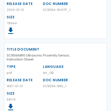
RELEASE DATE
DOC NUMBER
2003-01-01
SC956A-8V0TP_1
SIZE
79944
TITLE DOCUMENT
SC959A8R0 Ultrasonic Proximity Sensor,
Instruction Sheet
TYPE
LANGUAGE
pdf
en_GB
RELEASE DATE
DOC NUMBER
1997-01-01
SC959A-8R0_1
SIZE
58174