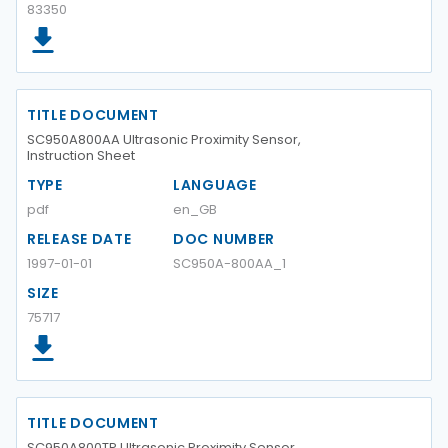
83350
TITLE DOCUMENT
SC950A800AA Ultrasonic Proximity Sensor,
Instruction Sheet
TYPE
LANGUAGE
pdf
en_GB
RELEASE DATE
DOC NUMBER
1997-01-01
SC950A-800AA_1
SIZE
75717
TITLE DOCUMENT
SC950A800TP Ultrasonic Proximity Sensor,