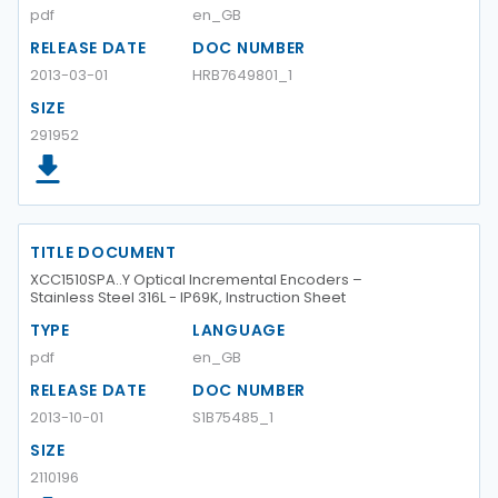
pdf
en_GB
RELEASE DATE
DOC NUMBER
2013-03-01
HRB7649801_1
SIZE
291952
TITLE DOCUMENT
XCC1510SPA..Y Optical Incremental Encoders –
Stainless Steel 316L - IP69K, Instruction Sheet
TYPE
LANGUAGE
pdf
en_GB
RELEASE DATE
DOC NUMBER
2013-10-01
S1B75485_1
SIZE
2110196