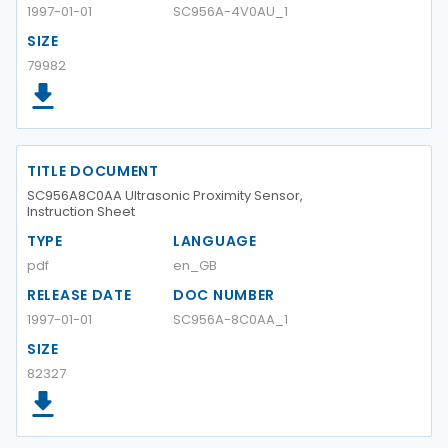
1997-01-01
SC956A-4V0AU_1
SIZE
79982
TITLE DOCUMENT
SC956A8C0AA Ultrasonic Proximity Sensor,
Instruction Sheet
TYPE
LANGUAGE
pdf
en_GB
RELEASE DATE
DOC NUMBER
1997-01-01
SC956A-8C0AA_1
SIZE
82327