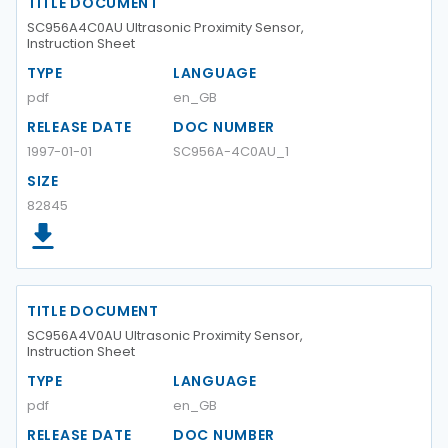
TITLE DOCUMENT
SC956A4C0AU Ultrasonic Proximity Sensor,
Instruction Sheet
TYPE
LANGUAGE
pdf
en_GB
RELEASE DATE
DOC NUMBER
1997-01-01
SC956A-4C0AU_1
SIZE
82845
TITLE DOCUMENT
SC956A4V0AU Ultrasonic Proximity Sensor,
Instruction Sheet
TYPE
LANGUAGE
pdf
en_GB
RELEASE DATE
DOC NUMBER