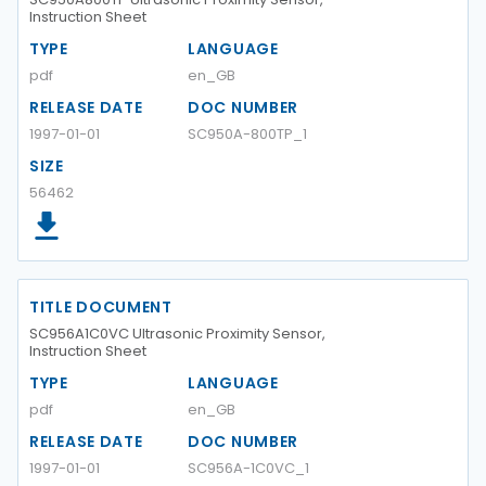
Instruction Sheet
TYPE
LANGUAGE
pdf
en_GB
RELEASE DATE
DOC NUMBER
1997-01-01
SC950A-800TP_1
SIZE
56462
TITLE DOCUMENT
SC956A1C0VC Ultrasonic Proximity Sensor,
Instruction Sheet
TYPE
LANGUAGE
pdf
en_GB
RELEASE DATE
DOC NUMBER
1997-01-01
SC956A-1C0VC_1