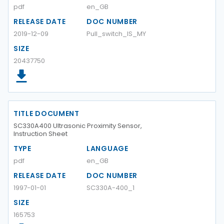
pdf
en_GB
RELEASE DATE
DOC NUMBER
2019-12-09
Pull_switch_IS_MY
SIZE
20437750
TITLE DOCUMENT
SC330A400 Ultrasonic Proximity Sensor,
Instruction Sheet
TYPE
LANGUAGE
pdf
en_GB
RELEASE DATE
DOC NUMBER
1997-01-01
SC330A-400_1
SIZE
165753