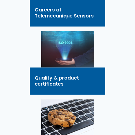
Careers at
Telemecanique Sensors
Quality & product
certificates