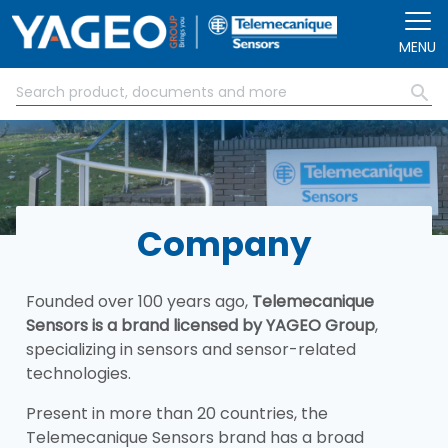
Skip to main content
MENU
Company
Founded over 100 years ago,
Telemecanique
Sensors is a brand licensed by YAGEO Group
,
specializing in sensors and sensor-related
technologies.
Present in more than 20 countries, the
Telemecanique Sensors brand has a broad