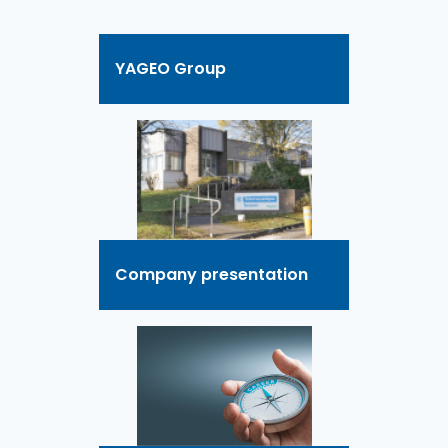
YAGEO Group
Company presentation