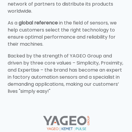
network of partners to distribute its products
worldwide.
As a
global reference
in the field of sensors, we
help customers select the right technology to
ensure optimal performance and reliability for
their machines.
Backed by the strength of YAGEO Group and
driven by three core values – Simplicity, Proximity,
and Expertise – the brand has become an expert
in factory automation sensors and a specialist in
demanding applications, making our customers’
lives "simply easy!"