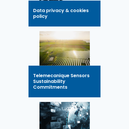
Data privacy & cookies
policy
Telemecanique Sensors
Sustainability
Commitments